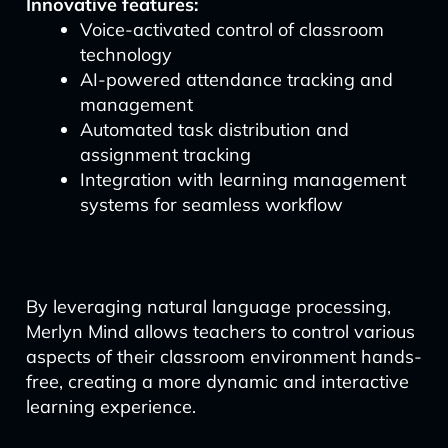
Innovative features:
Voice-activated control of classroom
technology
AI-powered attendance tracking and
management
Automated task distribution and
assignment tracking
Integration with learning management
systems for seamless workflow
By leveraging natural language processing,
Merlyn Mind allows teachers to control various
aspects of their classroom environment hands-
free, creating a more dynamic and interactive
learning experience.