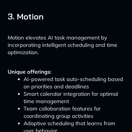
3. Motion
Motion elevates AI task management by
incorporating intelligent scheduling and time
optimization.
Unique offerings:
AI-powered task auto-scheduling based
on priorities and deadlines
Smart calendar integration for optimal
time management
Team collaboration features for
coordinating group activities
Adaptive scheduling that learns from
user behavior