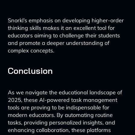
Snorkl’s emphasis on developing higher-order
thinking skills makes it an excellent tool for
educators aiming to challenge their students
and promote a deeper understanding of
complex concepts.
Conclusion
As we navigate the educational landscape of
2025, these AI-powered task management
tools are proving to be indispensable for
modern educators. By automating routine
tasks, providing personalized insights, and
enhancing collaboration, these platforms