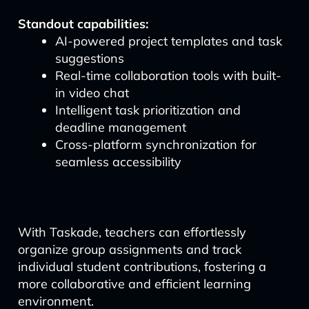
Standout capabilities:
AI-powered project templates and task
suggestions
Real-time collaboration tools with built-
in video chat
Intelligent task prioritization and
deadline management
Cross-platform synchronization for
seamless accessibility
With Taskade, teachers can effortlessly
organize group assignments and track
individual student contributions, fostering a
more collaborative and efficient learning
environment.