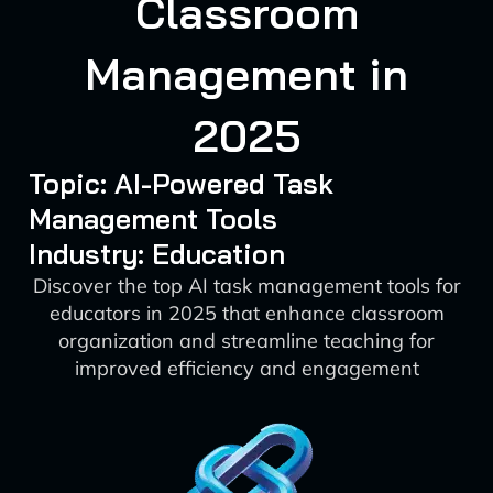
Classroom
Management in
2025
Topic: AI-Powered Task
Management Tools
Industry: Education
Discover the top AI task management tools for
educators in 2025 that enhance classroom
organization and streamline teaching for
improved efficiency and engagement