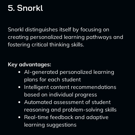
5. Snorkl
Snorkl distinguishes itself by focusing on
creating personalized learning pathways and
fostering critical thinking skills.
Key advantages:
AI-generated personalized learning
plans for each student
Intelligent content recommendations
based on individual progress
Automated assessment of student
reasoning and problem-solving skills
Real-time feedback and adaptive
learning suggestions