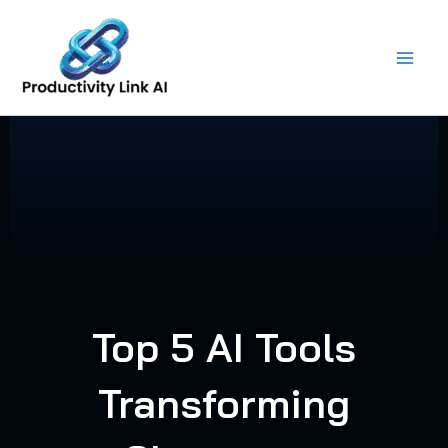
Skip
to
content
Top 5 AI Tools
Transforming