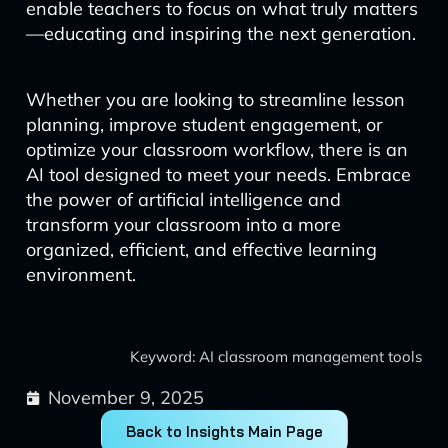
enable teachers to focus on what truly matters
—educating and inspiring the next generation.
Whether you are looking to streamline lesson
planning, improve student engagement, or
optimize your classroom workflow, there is an
AI tool designed to meet your needs. Embrace
the power of artificial intelligence and
transform your classroom into a more
organized, efficient, and effective learning
environment.
Keyword: AI classroom management tools
November 9, 2025
Back to Insights Main Page