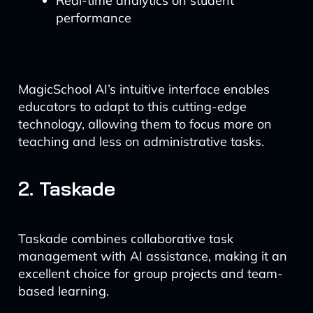
Real-time analytics on student
performance
MagicSchool AI’s intuitive interface enables
educators to adapt to this cutting-edge
technology, allowing them to focus more on
teaching and less on administrative tasks.
2. Taskade
Taskade combines collaborative task
management with AI assistance, making it an
excellent choice for group projects and team-
based learning.