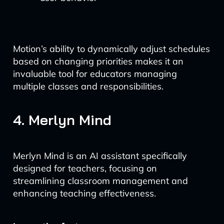
Motion’s ability to dynamically adjust schedules
based on changing priorities makes it an
invaluable tool for educators managing
multiple classes and responsibilities.
4. Merlyn Mind
Merlyn Mind is an AI assistant specifically
designed for teachers, focusing on
streamlining classroom management and
enhancing teaching effectiveness.