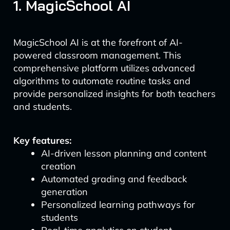
1. MagicSchool AI
MagicSchool AI is at the forefront of AI-
powered classroom management. This
comprehensive platform utilizes advanced
algorithms to automate routine tasks and
provide personalized insights for both teachers
and students.
Key features:
AI-driven lesson planning and content
creation
Automated grading and feedback
generation
Personalized learning pathways for
students