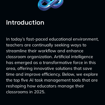
Introduction
In today’s fast-paced educational environment,
teachers are continually seeking ways to
streamline their workflow and enhance
classroom organization. Artificial intelligence
has emerged as a transformative force in this
area, offering innovative solutions that save
time and improve efficiency. Below, we explore
the top five AI task management tools that are
reshaping how educators manage their
classrooms in 2025.