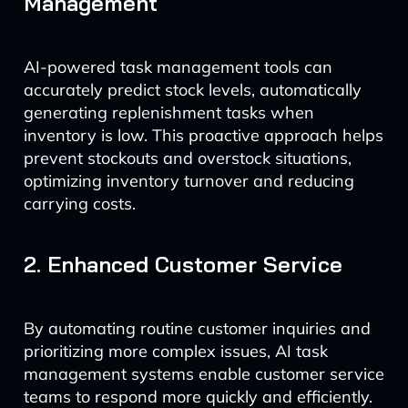
Management
AI-powered task management tools can
accurately predict stock levels, automatically
generating replenishment tasks when
inventory is low. This proactive approach helps
prevent stockouts and overstock situations,
optimizing inventory turnover and reducing
carrying costs.
2. Enhanced Customer Service
By automating routine customer inquiries and
prioritizing more complex issues, AI task
management systems enable customer service
teams to respond more quickly and efficiently.