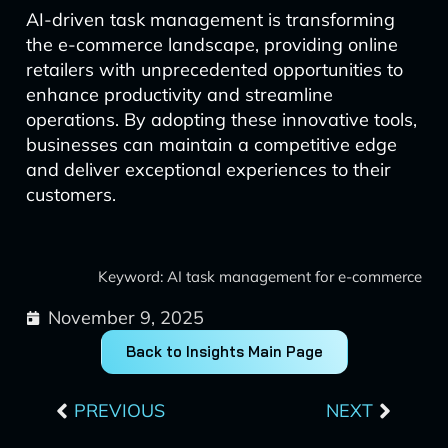
AI-driven task management is transforming
the e-commerce landscape, providing online
retailers with unprecedented opportunities to
enhance productivity and streamline
operations. By adopting these innovative tools,
businesses can maintain a competitive edge
and deliver exceptional experiences to their
customers.
Keyword: AI task management for e-commerce
November 9, 2025
Back to Insights Main Page
Prev
Next
PREVIOUS
NEXT