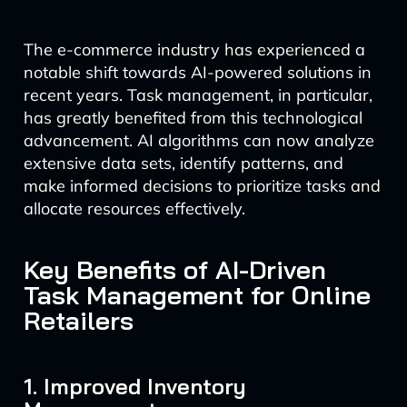
The e-commerce industry has experienced a
notable shift towards AI-powered solutions in
recent years. Task management, in particular,
has greatly benefited from this technological
advancement. AI algorithms can now analyze
extensive data sets, identify patterns, and
make informed decisions to prioritize tasks and
allocate resources effectively.
Key Benefits of AI-Driven
Task Management for Online
Retailers
1. Improved Inventory