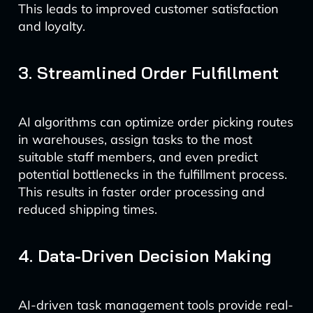
This leads to improved customer satisfaction
and loyalty.
3. Streamlined Order Fulfillment
AI algorithms can optimize order picking routes
in warehouses, assign tasks to the most
suitable staff members, and even predict
potential bottlenecks in the fulfillment process.
This results in faster order processing and
reduced shipping times.
4. Data-Driven Decision Making
AI-driven task management tools provide real-