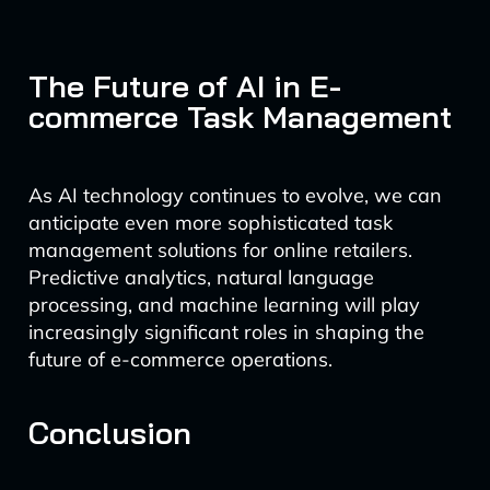
The Future of AI in E-
commerce Task Management
As AI technology continues to evolve, we can
anticipate even more sophisticated task
management solutions for online retailers.
Predictive analytics, natural language
processing, and machine learning will play
increasingly significant roles in shaping the
future of e-commerce operations.
Conclusion