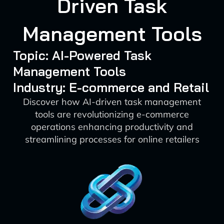
Driven Task
Management Tools
Topic: AI-Powered Task
Management Tools
Industry: E-commerce and Retail
Discover how AI-driven task management
tools are revolutionizing e-commerce
operations enhancing productivity and
streamlining processes for online retailers