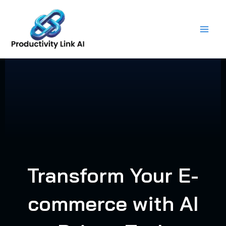
Skip
to
content
Transform Your E-
commerce with AI