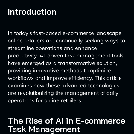
Introduction
In today’s fast-paced e-commerce landscape,
online retailers are continually seeking ways to
streamline operations and enhance
productivity. AI-driven task management tools
have emerged as a transformative solution,
providing innovative methods to optimize
workflows and improve efficiency. This article
examines how these advanced technologies
are revolutionizing the management of daily
operations for online retailers.
The Rise of AI in E-commerce
Task Management