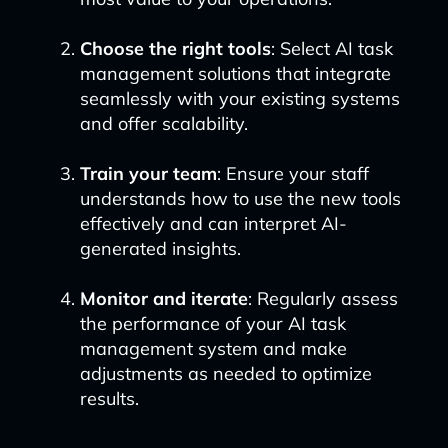
Choose the right tools
: Select AI task
management solutions that integrate
seamlessly with your existing systems
and offer scalability.
Train your team
: Ensure your staff
understands how to use the new tools
effectively and can interpret AI-
generated insights.
Monitor and iterate
: Regularly assess
the performance of your AI task
management system and make
adjustments as needed to optimize
results.