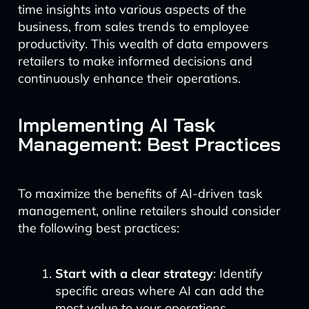
time insights into various aspects of the
business, from sales trends to employee
productivity. This wealth of data empowers
retailers to make informed decisions and
continuously enhance their operations.
Implementing AI Task
Management: Best Practices
To maximize the benefits of AI-driven task
management, online retailers should consider
the following best practices:
Start with a clear strategy
: Identify
specific areas where AI can add the
most value to your operations.