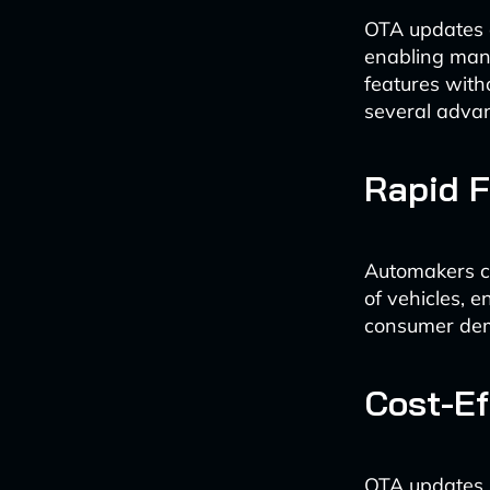
OTA updates a
enabling manu
features witho
several adva
Rapid 
Automakers ca
of vehicles, 
consumer de
Cost-Ef
OTA updates s