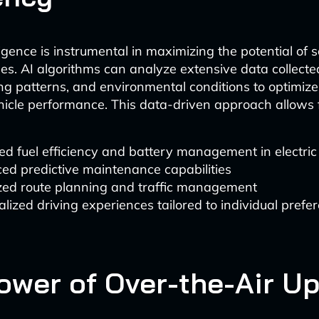
elligence is instrumental in maximizing the potential of
les. AI algorithms can analyze extensive data collecte
ing patterns, and environmental conditions to optimize
hicle performance. This data-driven approach allows f
d fuel efficiency and battery management in electric
ed predictive maintenance capabilities
zed route planning and traffic management
lized driving experiences tailored to individual prefe
ower of Over-the-Air U