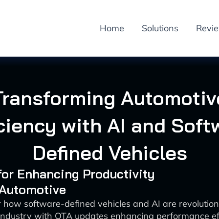
Home
Solutions
Revi
Transforming Automotiv
iciency with AI and Soft
Defined Vehicles
 for Enhancing Productivity
 Automotive
 how software-defined vehicles and AI are revolution
industry with OTA updates enhancing performance ef