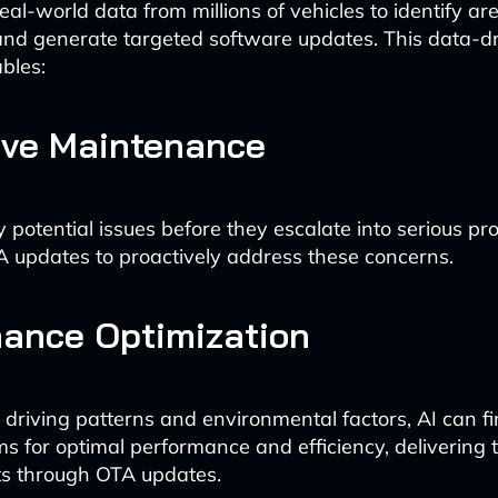
al-world data from millions of vehicles to identify ar
and generate targeted software updates. This data-d
bles:
ive Maintenance
y potential issues before they escalate into serious pr
A updates to proactively address these concerns.
ance Optimization
driving patterns and environmental factors, AI can f
ms for optimal performance and efficiency, delivering 
 through OTA updates.