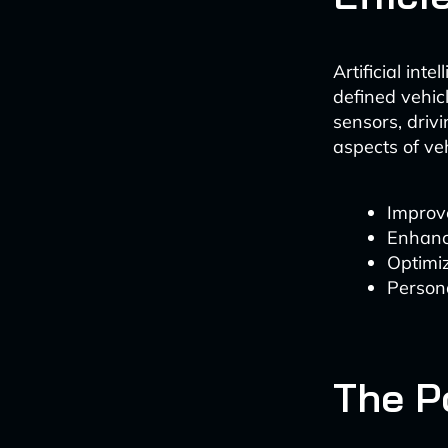
Artificial int
defined vehic
sensors, driv
aspects of ve
Improve
Enhanc
Optimi
Persona
The P