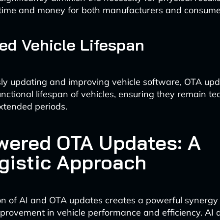
g time and money for both manufacturers and consume
d Vehicle Lifespan
ly updating and improving vehicle software, OTA up
nctional lifespan of vehicles, ensuring they remain te
extended periods.
wered OTA Updates: A
gistic Approach
on of AI and OTA updates creates a powerful synergy 
provement in vehicle performance and efficiency. AI 