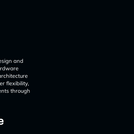
design and
hardware
rchitecture
 flexibility,
ents through
e