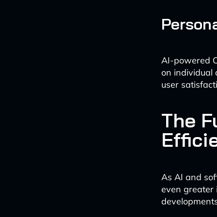
Persona
AI-powered O
on individual
user satisfact
The F
Effici
As AI and sof
even greater 
developments