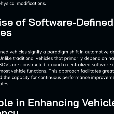
physical modifications.
ise of Software-Defined
les
ned vehicles signify a paradigm shift in automotive 
. Unlike traditional vehicles that primarily depend on 
DVs are constructed around a centralized software a
ost vehicle functions. This approach facilitates greater
and the capacity for continuous performance improvem
ates.
Role in Enhancing Vehicl
ency