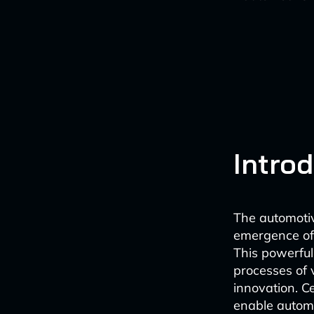
Intro
The automotiv
emergence of s
This powerful
processes of v
innovation. C
enable automa