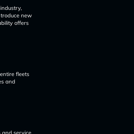
industry,
introduce new
ility offers
ntire fleets
ies and
s and service