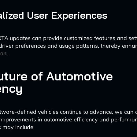
lized User Experiences
TA updates can provide customized features and set
 driver preferences and usage patterns, thereby enhan
ion.
uture of Automotive
ency
tware-defined vehicles continue to advance, we can a
improvements in automotive efficiency and performan
 may include: