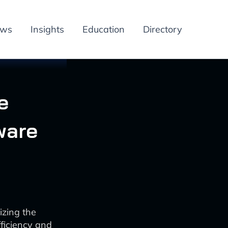
ews
Insights
Education
Directory
e
ware
izing the
ficiency and