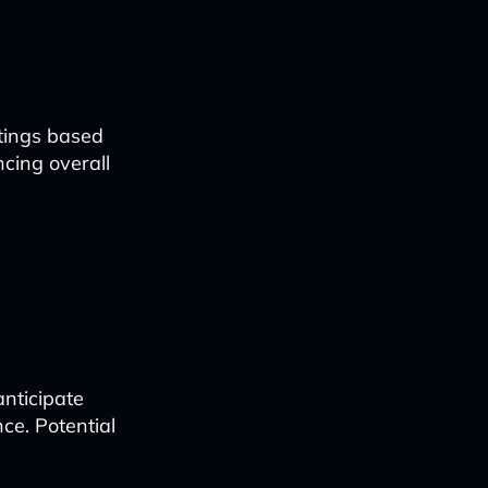
tings based
cing overall
nticipate
ce. Potential