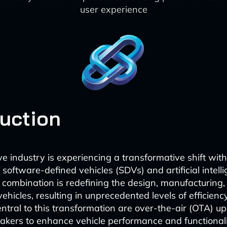
user experience
duction
e industry is experiencing a transformative shift with
oftware-defined vehicles (SDVs) and artificial intelli
 combination is redefining the design, manufacturing
ehicles, resulting in unprecedented levels of efficien
entral to this transformation are over-the-air (OTA) u
kers to enhance vehicle performance and functionali