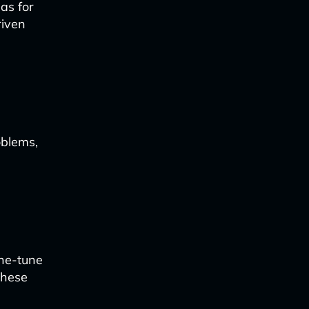
eas for
riven
oblems,
ine-tune
these