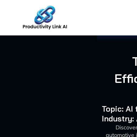
Skip
to
content
Eff
Topic: AI
Industry:
Discover
automotive 