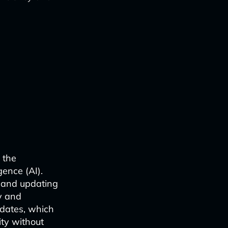
 the
gence (AI).
, and updating
cy and
pdates, which
ty without