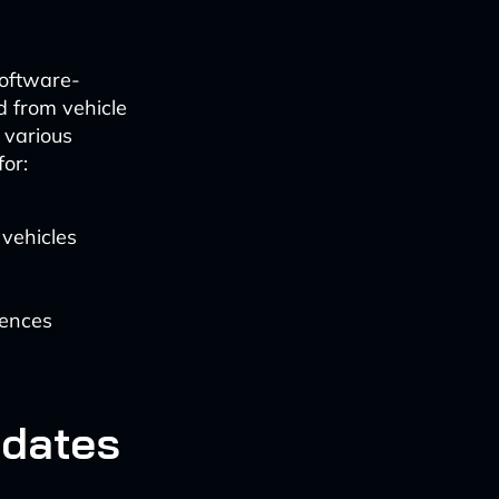
 software-
d from vehicle
 various
or:
 vehicles
rences
pdates