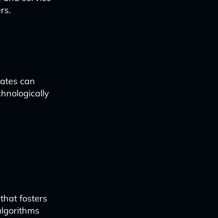
rs.
dates can
chnologically
that fosters
algorithms