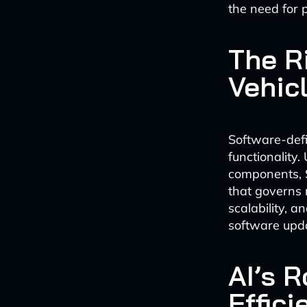
the need for 
The R
Vehic
Software-defi
functionality
components, S
that governs m
scalability, 
software upd
AI’s 
Effici