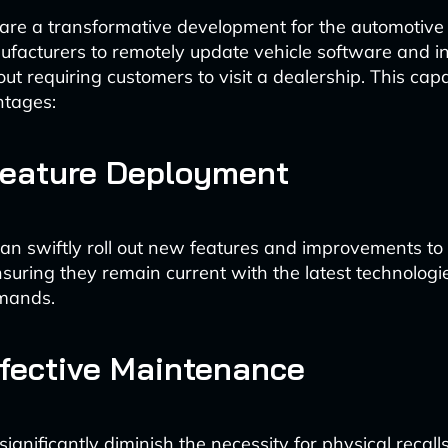
re a transformative development for the automotive 
facturers to remotely update vehicle software and 
ut requiring customers to visit a dealership. This capab
ntages:
Feature Deployment
n swiftly roll out new features and improvements to e
ensuring they remain current with the latest technolog
mands.
fective Maintenance
ignificantly diminish the necessity for physical recall