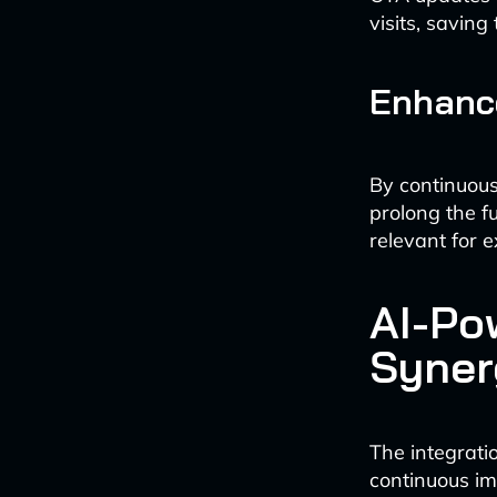
visits, savin
Enhance
By continuous
prolong the fu
relevant for 
AI-Po
Syner
The integrati
continuous im