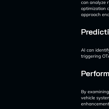
can analyze re
optimization 
approach ena
Predict
AI can identif
triggering OT
Perform
By examining 
vehicle syste
enhancements