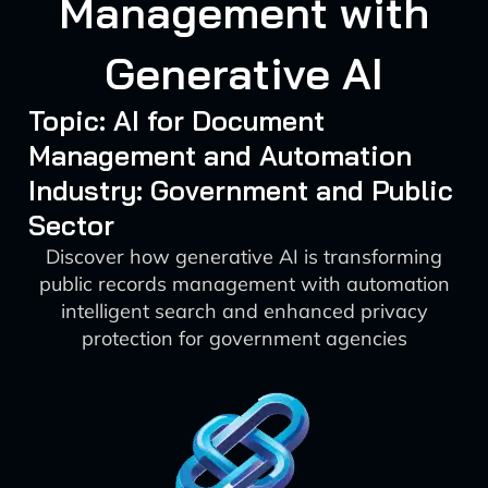
Management with
Generative AI
Topic: AI for Document
Management and Automation
Industry: Government and Public
Sector
Discover how generative AI is transforming
public records management with automation
intelligent search and enhanced privacy
protection for government agencies