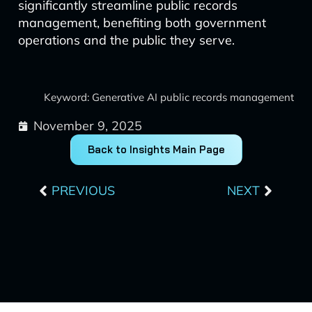
significantly streamline public records
management, benefiting both government
operations and the public they serve.
Keyword: Generative AI public records management
November 9, 2025
Back to Insights Main Page
Prev
Next
PREVIOUS
NEXT