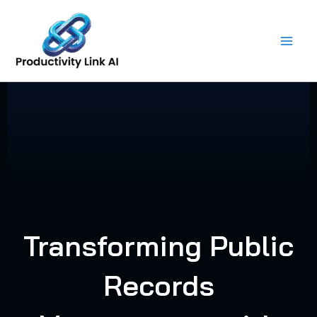
Skip
to
content
Transforming Public
Records