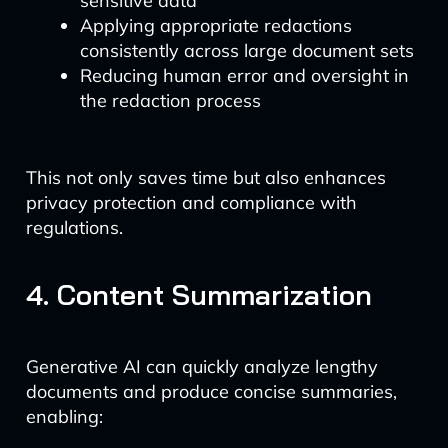
sensitive data
Applying appropriate redactions
consistently across large document sets
Reducing human error and oversight in
the redaction process
This not only saves time but also enhances
privacy protection and compliance with
regulations.
4. Content Summarization
Generative AI can quickly analyze lengthy
documents and produce concise summaries,
enabling: