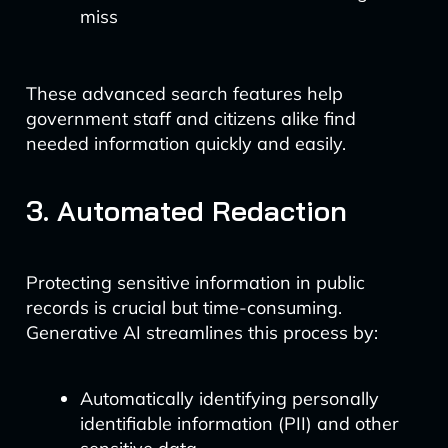
miss
These advanced search features help
government staff and citizens alike find
needed information quickly and easily.
3. Automated Redaction
Protecting sensitive information in public
records is crucial but time-consuming.
Generative AI streamlines this process by:
Automatically identifying personally
identifiable information (PII) and other