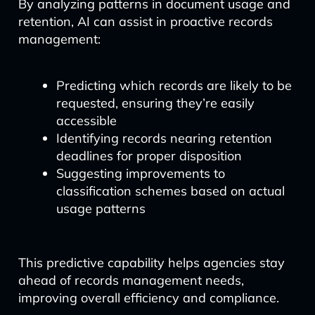
By analyzing patterns in document usage and
retention, AI can assist in proactive records
management:
Predicting which records are likely to be
requested, ensuring they’re easily
accessible
Identifying records nearing retention
deadlines for proper disposition
Suggesting improvements to
classification schemes based on actual
usage patterns
This predictive capability helps agencies stay
ahead of records management needs,
improving overall efficiency and compliance.