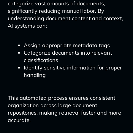
categorize vast amounts of documents,
significantly reducing manual labor. By
understanding document content and context,
AI systems can:
Assign appropriate metadata tags
Categorize documents into relevant
classifications
Identify sensitive information for proper
handling
This automated process ensures consistent
organization across large document
repositories, making retrieval faster and more
accurate.