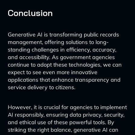
Conclusion
Generative AI is transforming public records
management, offering solutions to long-
standing challenges in efficiency, accuracy,
and accessibility. As government agencies
continue to adopt these technologies, we can
expect to see even more innovative
applications that enhance transparency and
service delivery to citizens.
However, it is crucial for agencies to implement
AI responsibly, ensuring data privacy, security,
and ethical use of these powerful tools. By
striking the right balance, generative AI can