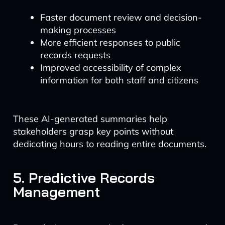
Faster document review and decision-
making processes
More efficient responses to public
records requests
Improved accessibility of complex
information for both staff and citizens
These AI-generated summaries help
stakeholders grasp key points without
dedicating hours to reading entire documents.
5. Predictive Records
Management