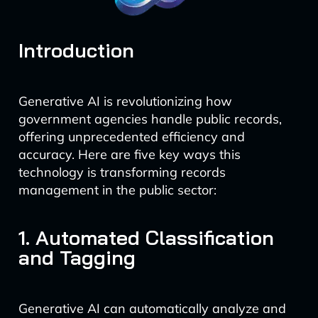
Introduction
Generative AI is revolutionizing how
government agencies handle public records,
offering unprecedented efficiency and
accuracy. Here are five key ways this
technology is transforming records
management in the public sector:
1. Automated Classification
and Tagging
Generative AI can automatically analyze and