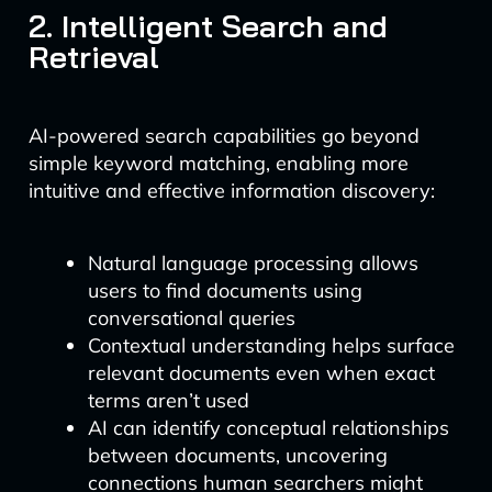
2. Intelligent Search and
Retrieval
AI-powered search capabilities go beyond
simple keyword matching, enabling more
intuitive and effective information discovery:
Natural language processing allows
users to find documents using
conversational queries
Contextual understanding helps surface
relevant documents even when exact
terms aren’t used
AI can identify conceptual relationships
between documents, uncovering
connections human searchers might