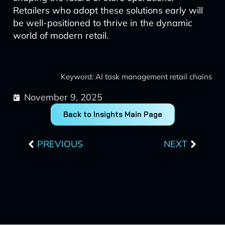
Retailers who adopt these solutions early will
be well-positioned to thrive in the dynamic
world of modern retail.
Keyword: AI task management retail chains
November 9, 2025
Back to Insights Main Page
Prev
Next
PREVIOUS
NEXT