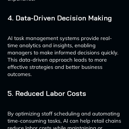
4. Data-Driven Decision Making
AI task management systems provide real-
time analytics and insights, enabling
managers to make informed decisions quickly.
This data-driven approach leads to more
effective strategies and better business
outcomes.
5. Reduced Labor Costs
By optimizing staff scheduling and automating
time-consuming tasks, AI can help retail chains
reduce labor costs while maintaining or