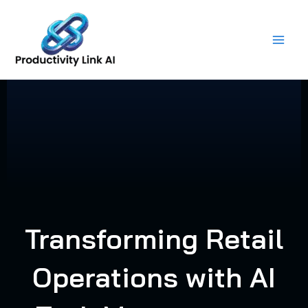
Skip
to
content
Transforming Retail
Operations with AI