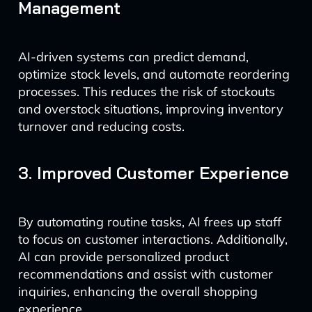
Management
AI-driven systems can predict demand,
optimize stock levels, and automate reordering
processes. This reduces the risk of stockouts
and overstock situations, improving inventory
turnover and reducing costs.
3. Improved Customer Experience
By automating routine tasks, AI frees up staff
to focus on customer interactions. Additionally,
AI can provide personalized product
recommendations and assist with customer
inquiries, enhancing the overall shopping
experience.