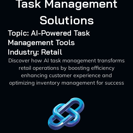
Task Management
Solutions
Topic: AI-Powered Task
Management Tools
Industry: Retail
Discover how AI task management transforms
retail operations by boosting efficiency
enhancing customer experience and
optimizing inventory management for success