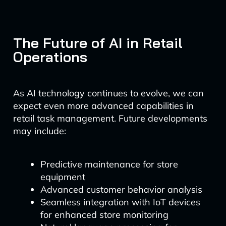
The Future of AI in Retail
Operations
As AI technology continues to evolve, we can
expect even more advanced capabilities in
retail task management. Future developments
may include:
Predictive maintenance for store
equipment
Advanced customer behavior analysis
Seamless integration with IoT devices
for enhanced store monitoring