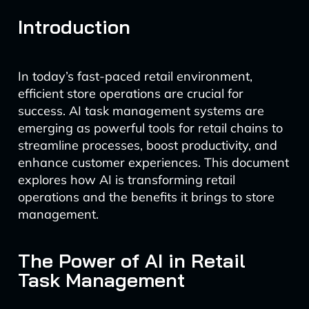
Introduction
In today’s fast-paced retail environment,
efficient store operations are crucial for
success. AI task management systems are
emerging as powerful tools for retail chains to
streamline processes, boost productivity, and
enhance customer experiences. This document
explores how AI is transforming retail
operations and the benefits it brings to store
management.
The Power of AI in Retail
Task Management