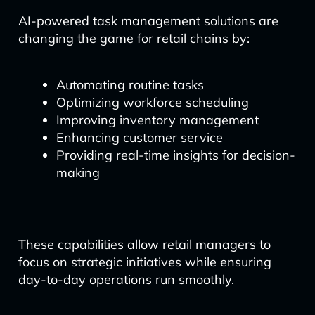
AI-powered task management solutions are
changing the game for retail chains by:
Automating routine tasks
Optimizing workforce scheduling
Improving inventory management
Enhancing customer service
Providing real-time insights for decision-
making
These capabilities allow retail managers to
focus on strategic initiatives while ensuring
day-to-day operations run smoothly.