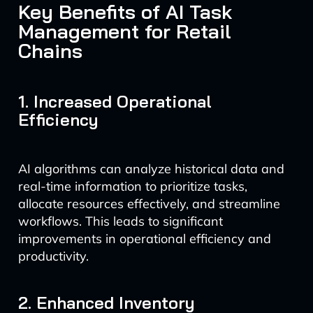
Key Benefits of AI Task
Management for Retail
Chains
1. Increased Operational
Efficiency
AI algorithms can analyze historical data and
real-time information to prioritize tasks,
allocate resources effectively, and streamline
workflows. This leads to significant
improvements in operational efficiency and
productivity.
2. Enhanced Inventory