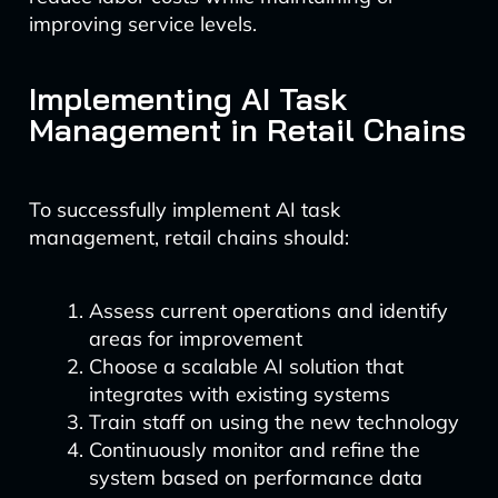
improving service levels.
Implementing AI Task
Management in Retail Chains
To successfully implement AI task
management, retail chains should:
Assess current operations and identify
areas for improvement
Choose a scalable AI solution that
integrates with existing systems
Train staff on using the new technology
Continuously monitor and refine the
system based on performance data