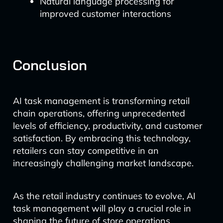
Natural language processing for
improved customer interactions
Conclusion
AI task management is transforming retail
chain operations, offering unprecedented
levels of efficiency, productivity, and customer
satisfaction. By embracing this technology,
retailers can stay competitive in an
increasingly challenging market landscape.
As the retail industry continues to evolve, AI
task management will play a crucial role in
shaping the future of store operations.