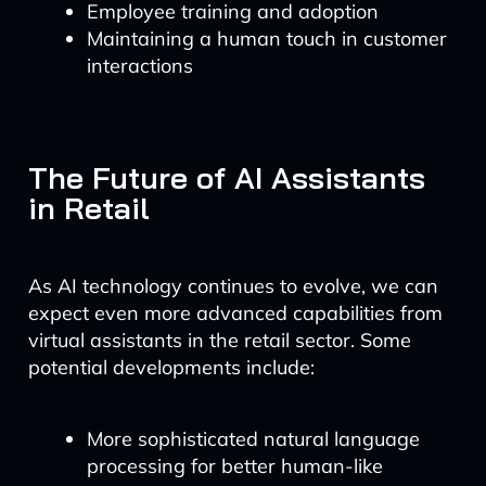
Employee training and adoption
Maintaining a human touch in customer
interactions
The Future of AI Assistants
in Retail
As AI technology continues to evolve, we can
expect even more advanced capabilities from
virtual assistants in the retail sector. Some
potential developments include:
More sophisticated natural language
processing for better human-like