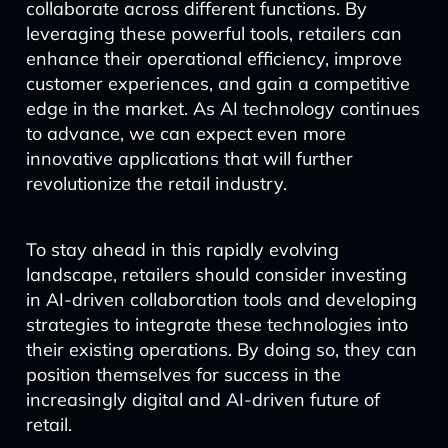
collaborate across different functions. By
leveraging these powerful tools, retailers can
enhance their operational efficiency, improve
customer experiences, and gain a competitive
edge in the market. As AI technology continues
to advance, we can expect even more
innovative applications that will further
revolutionize the retail industry.
To stay ahead in this rapidly evolving
landscape, retailers should consider investing
in AI-driven collaboration tools and developing
strategies to integrate these technologies into
their existing operations. By doing so, they can
position themselves for success in the
increasingly digital and AI-driven future of
retail.