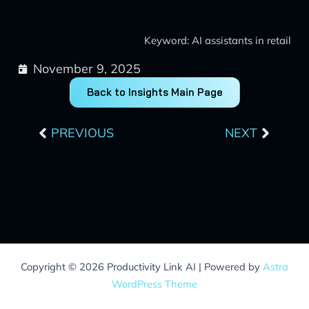
Keyword: AI assistants in retail
November 9, 2025
Back to Insights Main Page
Prev
Next
PREVIOUS
NEXT
Copyright © 2026 Productivity Link AI | Powered by
Astra
WordPress Theme