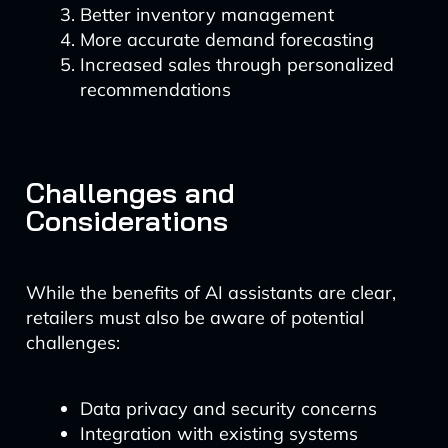
Better inventory management
More accurate demand forecasting
Increased sales through personalized
recommendations
Challenges and
Considerations
While the benefits of AI assistants are clear,
retailers must also be aware of potential
challenges:
Data privacy and security concerns
Integration with existing systems