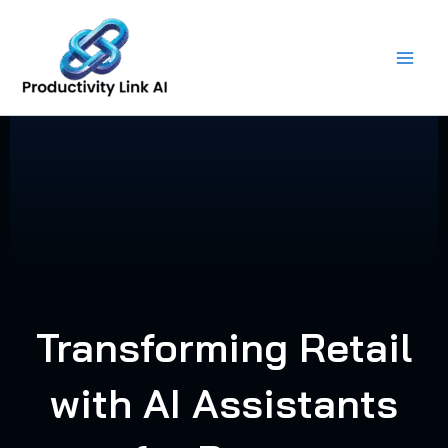
Skip
to
content
Transforming Retail
with AI Assistants