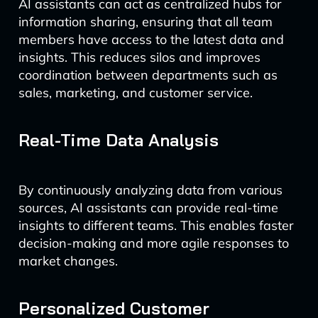
AI assistants can act as centralized hubs for
information sharing, ensuring that all team
members have access to the latest data and
insights. This reduces silos and improves
coordination between departments such as
sales, marketing, and customer service.
Real-Time Data Analysis
By continuously analyzing data from various
sources, AI assistants can provide real-time
insights to different teams. This enables faster
decision-making and more agile responses to
market changes.
Personalized Customer