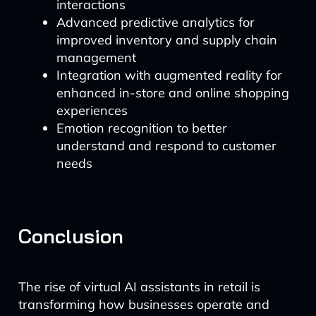
interactions
Advanced predictive analytics for
improved inventory and supply chain
management
Integration with augmented reality for
enhanced in-store and online shopping
experiences
Emotion recognition to better
understand and respond to customer
needs
Conclusion
The rise of virtual AI assistants in retail is
transforming how businesses operate and