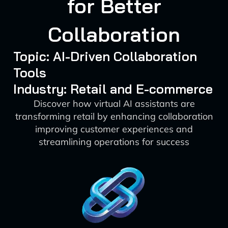
for Better
Collaboration
Topic: AI-Driven Collaboration
Tools
Industry: Retail and E-commerce
Discover how virtual AI assistants are
transforming retail by enhancing collaboration
improving customer experiences and
streamlining operations for success