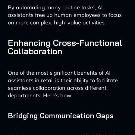
By automating many routine tasks, AI
assistants free up human employees to focus
on more complex, high-value activities.
Enhancing Cross-Functional
Collaboration
One of the most significant benefits of AI
assistants in retail is their ability to facilitate
seamless collaboration across different
departments. Here’s how:
Bridging Communication Gaps