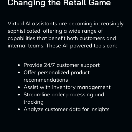
Changing the Retail Game
Virtual AI assistants are becoming increasingly
sophisticated, offering a wide range of
capabilities that benefit both customers and
internal teams. These AI-powered tools can:
Provide 24/7 customer support
Offer personalized product
recommendations
Assist with inventory management
Streamline order processing and
tracking
Analyze customer data for insights