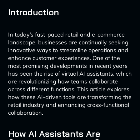
Introduction
In today’s fast-paced retail and e-commerce
landscape, businesses are continually seeking
innovative ways to streamline operations and
enhance customer experiences. One of the
most promising developments in recent years
has been the rise of virtual AI assistants, which
are revolutionizing how teams collaborate
across different functions. This article explores
how these AI-driven tools are transforming the
retail industry and enhancing cross-functional
collaboration.
How AI Assistants Are