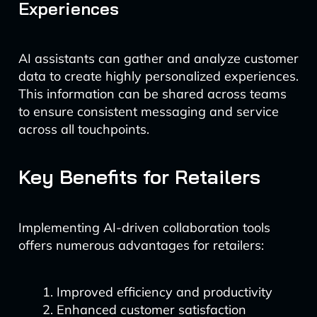
Experiences
AI assistants can gather and analyze customer
data to create highly personalized experiences.
This information can be shared across teams
to ensure consistent messaging and service
across all touchpoints.
Key Benefits for Retailers
Implementing AI-driven collaboration tools
offers numerous advantages for retailers:
Improved efficiency and productivity
Enhanced customer satisfaction