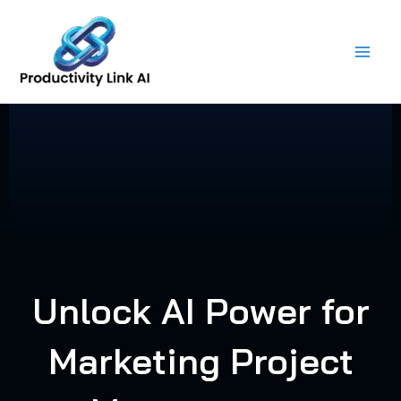
Skip
to
content
Unlock AI Power for
Marketing Project