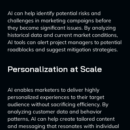
AI can help identify potential risks and
challenges in marketing campaigns before
they become significant issues. By analyzing
historical data and current market conditions,
AI tools can alert project managers to potential
roadblocks and suggest mitigation strategies.
Personalization at Scale
AI enables marketers to deliver highly
personalized experiences to their target
audience without sacrificing efficiency. By
analyzing customer data and behavior
patterns, AI can help create tailored content
and messaging that resonates with individual