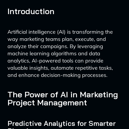
Introduction
Artificial intelligence (AI) is transforming the
way marketing teams plan, execute, and
analyze their campaigns. By leveraging
machine learning algorithms and data
analytics, AI-powered tools can provide
valuable insights, automate repetitive tasks,
and enhance decision-making processes.
The Power of AI in Marketing
Project Management
Predictive Analytics for Smarter