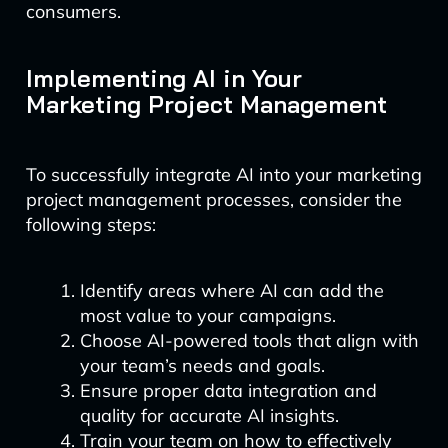
consumers.
Implementing AI in Your
Marketing Project Management
To successfully integrate AI into your marketing
project management processes, consider the
following steps:
Identify areas where AI can add the
most value to your campaigns.
Choose AI-powered tools that align with
your team’s needs and goals.
Ensure proper data integration and
quality for accurate AI insights.
Train your team on how to effectively