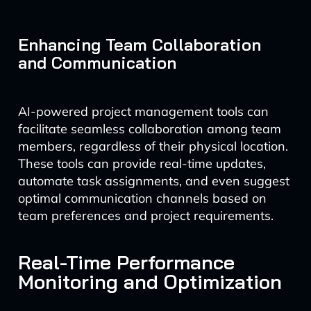
Enhancing Team Collaboration
and Communication
AI-powered project management tools can
facilitate seamless collaboration among team
members, regardless of their physical location.
These tools can provide real-time updates,
automate task assignments, and even suggest
optimal communication channels based on
team preferences and project requirements.
Real-Time Performance
Monitoring and Optimization