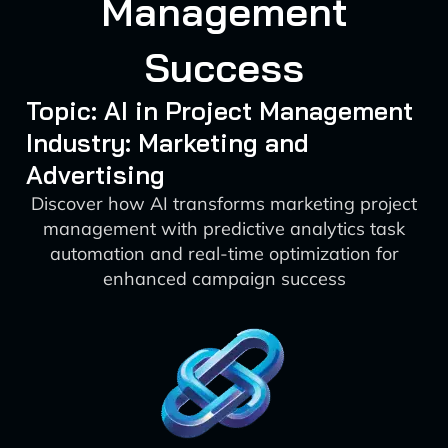
Management
Success
Topic: AI in Project Management
Industry: Marketing and
Advertising
Discover how AI transforms marketing project
management with predictive analytics task
automation and real-time optimization for
enhanced campaign success