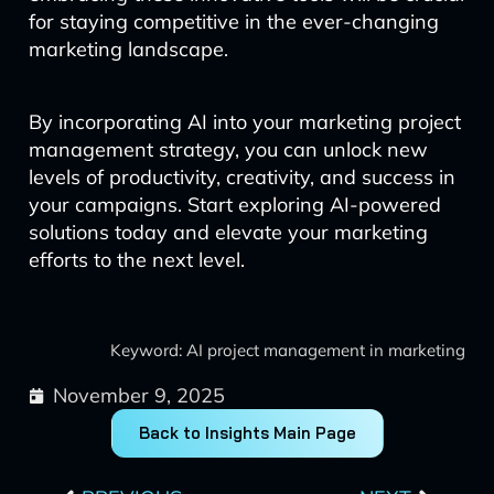
for staying competitive in the ever-changing
marketing landscape.
By incorporating AI into your marketing project
management strategy, you can unlock new
levels of productivity, creativity, and success in
your campaigns. Start exploring AI-powered
solutions today and elevate your marketing
efforts to the next level.
Keyword: AI project management in marketing
November 9, 2025
Back to Insights Main Page
Prev
Next