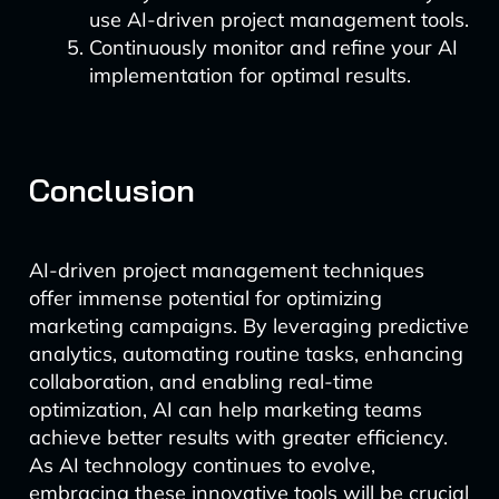
use AI-driven project management tools.
Continuously monitor and refine your AI
implementation for optimal results.
Conclusion
AI-driven project management techniques
offer immense potential for optimizing
marketing campaigns. By leveraging predictive
analytics, automating routine tasks, enhancing
collaboration, and enabling real-time
optimization, AI can help marketing teams
achieve better results with greater efficiency.
As AI technology continues to evolve,
embracing these innovative tools will be crucial