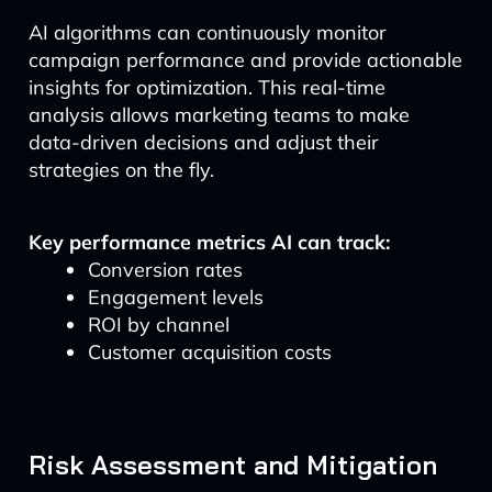
AI algorithms can continuously monitor
campaign performance and provide actionable
insights for optimization. This real-time
analysis allows marketing teams to make
data-driven decisions and adjust their
strategies on the fly.
Key performance metrics AI can track:
Conversion rates
Engagement levels
ROI by channel
Customer acquisition costs
Risk Assessment and Mitigation