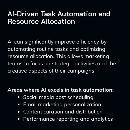
AI-Driven Task Automation and
Resource Allocation
AI can significantly improve efficiency by
automating routine tasks and optimizing
resource allocation. This allows marketing
teams to focus on strategic activities and the
creative aspects of their campaigns.
Areas where AI excels in task automation:
Social media post scheduling
Email marketing personalization
Content curation and distribution
Performance reporting and analytics