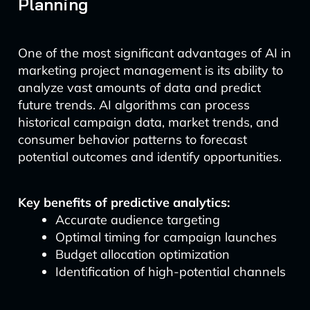
Planning
One of the most significant advantages of AI in
marketing project management is its ability to
analyze vast amounts of data and predict
future trends. AI algorithms can process
historical campaign data, market trends, and
consumer behavior patterns to forecast
potential outcomes and identify opportunities.
Key benefits of predictive analytics:
Accurate audience targeting
Optimal timing for campaign launches
Budget allocation optimization
Identification of high-potential channels