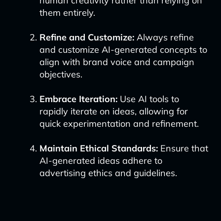
human creativity rather than relying on
them entirely.
Refine and Customize:
Always refine
and customize AI-generated concepts to
align with brand voice and campaign
objectives.
Embrace Iteration:
Use AI tools to
rapidly iterate on ideas, allowing for
quick experimentation and refinement.
Maintain Ethical Standards:
Ensure that
AI-generated ideas adhere to
advertising ethics and guidelines.