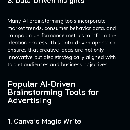
3. Data-Driven Insights
Many AI brainstorming tools incorporate
market trends, consumer behavior data, and
campaign performance metrics to inform the
ideation process. This data-driven approach
ensures that creative ideas are not only
innovative but also strategically aligned with
target audiences and business objectives.
Popular AI-Driven
Brainstorming Tools for
Advertising
1. Canva’s Magic Write