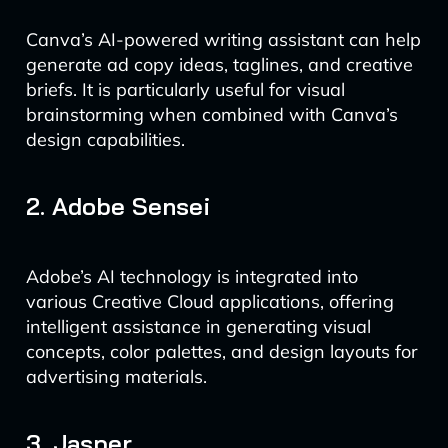
Canva’s AI-powered writing assistant can help
generate ad copy ideas, taglines, and creative
briefs. It is particularly useful for visual
brainstorming when combined with Canva’s
design capabilities.
2. Adobe Sensei
Adobe’s AI technology is integrated into
various Creative Cloud applications, offering
intelligent assistance in generating visual
concepts, color palettes, and design layouts for
advertising materials.
3. Jasper