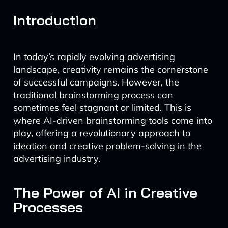
Introduction
In today’s rapidly evolving advertising
landscape, creativity remains the cornerstone
of successful campaigns. However, the
traditional brainstorming process can
sometimes feel stagnant or limited. This is
where AI-driven brainstorming tools come into
play, offering a revolutionary approach to
ideation and creative problem-solving in the
advertising industry.
The Power of AI in Creative
Processes