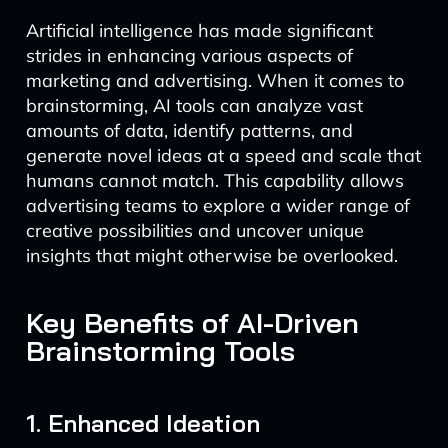
Artificial intelligence has made significant
strides in enhancing various aspects of
marketing and advertising. When it comes to
brainstorming, AI tools can analyze vast
amounts of data, identify patterns, and
generate novel ideas at a speed and scale that
humans cannot match. This capability allows
advertising teams to explore a wider range of
creative possibilities and uncover unique
insights that might otherwise be overlooked.
Key Benefits of AI-Driven
Brainstorming Tools
1. Enhanced Ideation