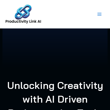
Skip
to
content
Unlocking Creativity
with AI Driven