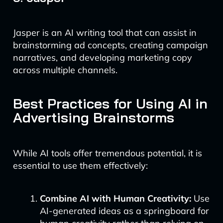
Jasper is an AI writing tool that can assist in
brainstorming ad concepts, creating campaign
narratives, and developing marketing copy
across multiple channels.
Best Practices for Using AI in
Advertising Brainstorms
While AI tools offer tremendous potential, it is
essential to use them effectively:
Combine AI with Human Creativity:
Use
AI-generated ideas as a springboard for