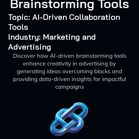
Brainstorming Tools
Topic: AI-Driven Collaboration
Tools
Industry: Marketing and
Advertising
Discover how AI-driven brainstorming tools
enhance creativity in advertising by
generating ideas overcoming blocks and
providing data-driven insights for impactful
campaigns