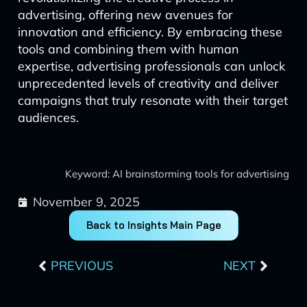
advertising, offering new avenues for
innovation and efficiency. By embracing these
tools and combining them with human
expertise, advertising professionals can unlock
unprecedented levels of creativity and deliver
campaigns that truly resonate with their target
audiences.
Keyword: AI brainstorming tools for advertising
November 9, 2025
Back to Insights Main Page
Prev
Next
PREVIOUS
NEXT