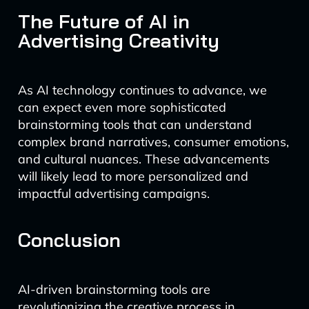
The Future of AI in
Advertising Creativity
As AI technology continues to advance, we
can expect even more sophisticated
brainstorming tools that can understand
complex brand narratives, consumer emotions,
and cultural nuances. These advancements
will likely lead to more personalized and
impactful advertising campaigns.
Conclusion
AI-driven brainstorming tools are
revolutionizing the creative process in