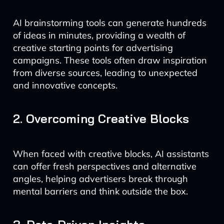
AI brainstorming tools can generate hundreds
of ideas in minutes, providing a wealth of
creative starting points for advertising
campaigns. These tools often draw inspiration
from diverse sources, leading to unexpected
and innovative concepts.
2. Overcoming Creative Blocks
When faced with creative blocks, AI assistants
can offer fresh perspectives and alternative
angles, helping advertisers break through
mental barriers and think outside the box.