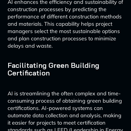
AI enhances the efficiency and sustainability of
construction processes by predicting the
performance of different construction methods
and materials. This capability helps project
managers select the most sustainable options
and plan construction processes to minimize
delays and waste.
Facilitating Green Building
Certification
AI is streamlining the often complex and time-
consuming process of obtaining green building
certifications. AI-powered systems can
automate data collection and analysis, making
it easier for projects to meet certification
standards such as LEED (Leadership in Energy