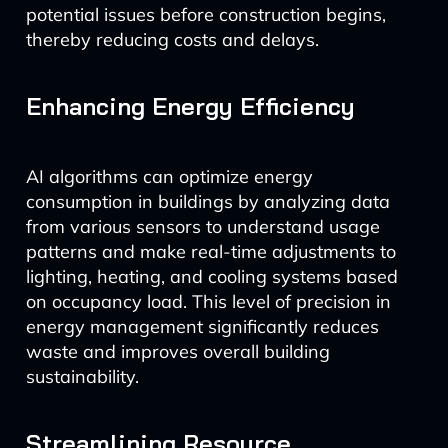
potential issues before construction begins,
thereby reducing costs and delays.
Enhancing Energy Efficiency
AI algorithms can optimize energy
consumption in buildings by analyzing data
from various sensors to understand usage
patterns and make real-time adjustments to
lighting, heating, and cooling systems based
on occupancy load. This level of precision in
energy management significantly reduces
waste and improves overall building
sustainability.
Streamlining Resource