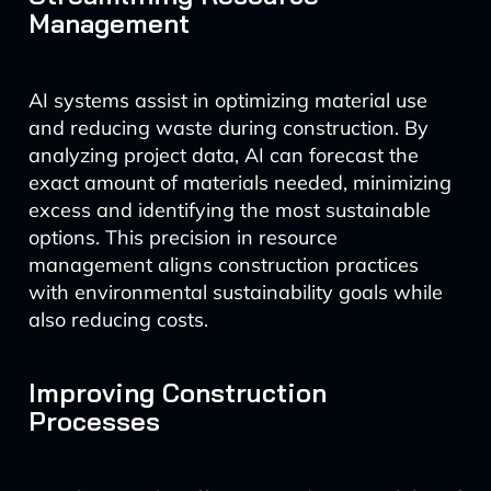
Management
AI systems assist in optimizing material use
and reducing waste during construction. By
analyzing project data, AI can forecast the
exact amount of materials needed, minimizing
excess and identifying the most sustainable
options. This precision in resource
management aligns construction practices
with environmental sustainability goals while
also reducing costs.
Improving Construction
Processes