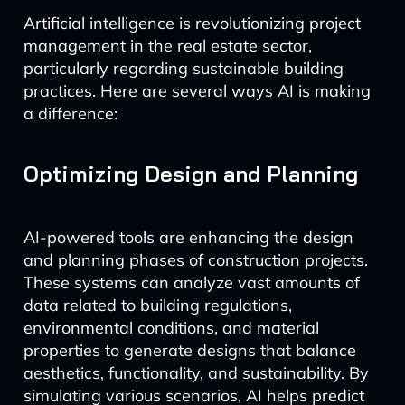
Artificial intelligence is revolutionizing project
management in the real estate sector,
particularly regarding sustainable building
practices. Here are several ways AI is making
a difference:
Optimizing Design and Planning
AI-powered tools are enhancing the design
and planning phases of construction projects.
These systems can analyze vast amounts of
data related to building regulations,
environmental conditions, and material
properties to generate designs that balance
aesthetics, functionality, and sustainability. By
simulating various scenarios, AI helps predict