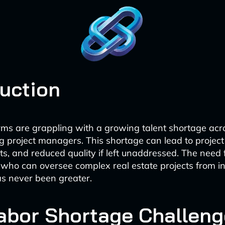
duction
irms are grappling with a growing talent shortage acr
ing project managers. This shortage can lead to project
s, and reduced quality if left unaddressed. The need f
 who can oversee complex real estate projects from in
s never been greater.
abor Shortage Challeng