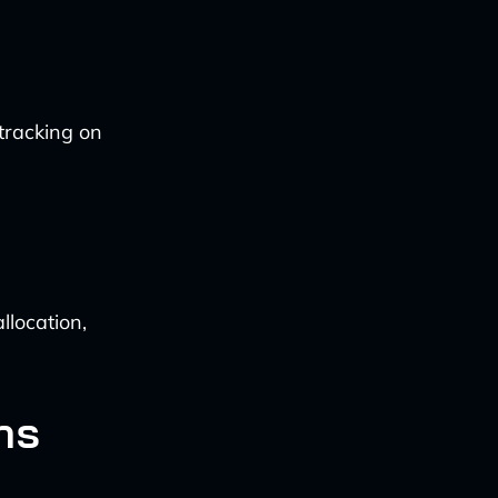
tracking on
llocation,
ns