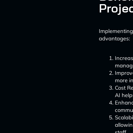
Proje
Implementing 
advantages:
Increas
manager
Improve
more in
Cost Re
AI help
Enhance
commun
Scalabi
allowin
staff.