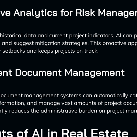
ive Analytics for Risk Manag
istorical data and current project indicators, AI can p
ks and suggest mitigation strategies. This proactive a
y setbacks and keeps projects on track.
igent Document Management
ocument management systems can automatically cat
nformation, and manage vast amounts of project docu
antly reduces the administrative burden on project ma
ts of AI in Real Estate