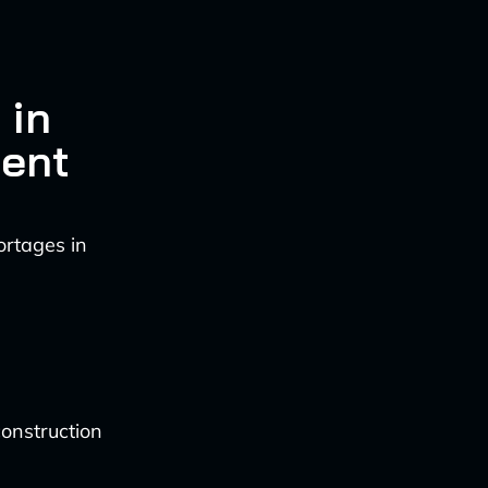
 in
ment
ortages in
onstruction