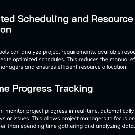
ted Scheduling and Resource
ion
ols can analyze project requirements, available reso
create optimized schedules. This reduces the manual ef
managers and ensures efficient resource allocation.
me Progress Tracking
n monitor project progress in real-time, automatically
ays or issues. This allows project managers to focus on
er than spending time gathering and analyzing data.