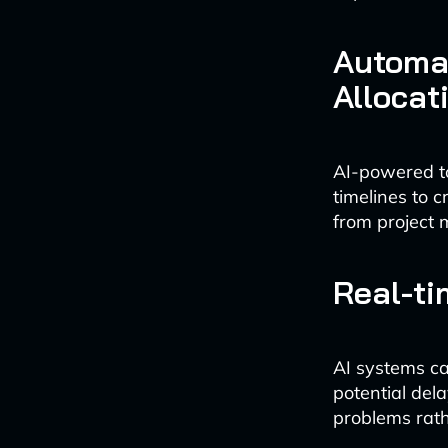
Automa
Allocat
AI-powered to
timelines to 
from project 
Real-ti
AI systems ca
potential del
problems rath