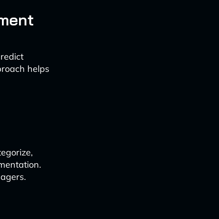
ement
redict
pproach helps
egorize,
mentation.
nagers.