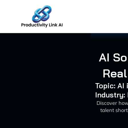
Skip
to
content
AI So
Real
Topic: AI
Industry:
Discover how
talent shor