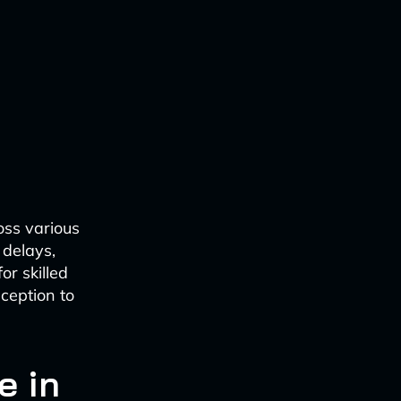
oss various
 delays,
or skilled
ception to
e in