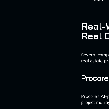
Real-W
Real 
Several compa
real estate p
Procore
Procore’s AI-
project manag