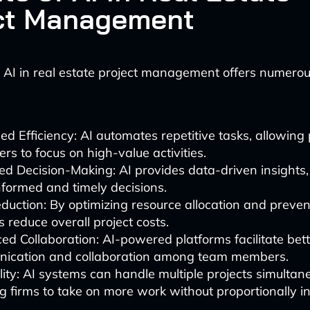
ct Management
AI in real estate project management offers numero
ed Efficiency: AI automates repetitive tasks, allowing 
s to focus on high-value activities.
d Decision-Making: AI provides data-driven insights,
formed and timely decisions.
duction: By optimizing resource allocation and preven
s reduce overall project costs.
d Collaboration: AI-powered platforms facilitate bet
ication and collaboration among team members.
lity: AI systems can handle multiple projects simultane
g firms to take on more work without proportionally i