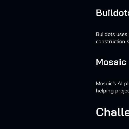
Buildot
Buildots uses
construction 
Mosaic
Mosaic’s AI p
helping proje
Chall