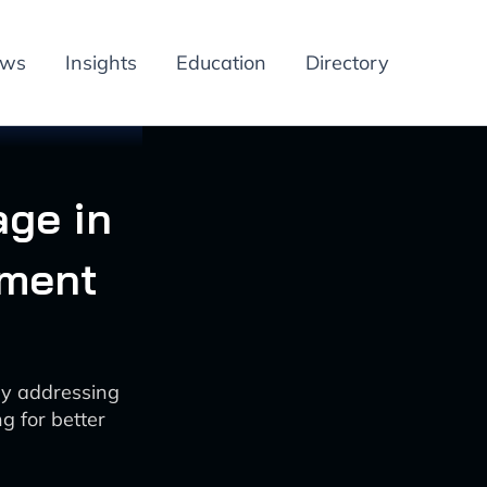
ews
Insights
Education
Directory
age in
ement
by addressing
g for better