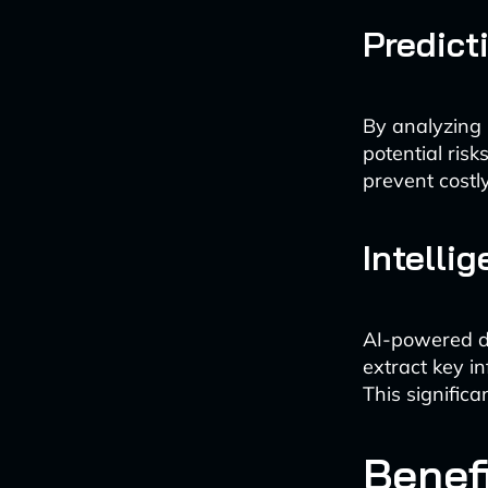
Predict
By analyzing h
potential ris
prevent costl
Intell
AI-powered d
extract key i
This signific
Benefi