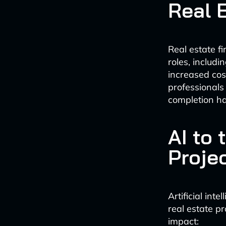
Real 
Real estate f
roles, includ
increased cost
professionals
completion ha
AI to
Proje
Artificial int
real estate 
impact: