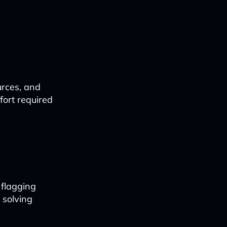
urces, and
fort required
 flagging
 solving