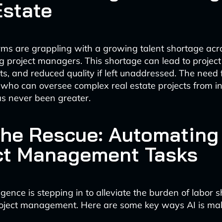
Estate
irms are grappling with a growing talent shortage acr
ing project managers. This shortage can lead to project
s, and reduced quality if left unaddressed. The need f
 who can oversee complex real estate projects from in
s never been greater.
 the Rescue: Automating
ct Management Tasks
elligence is stepping in to alleviate the burden of labor 
project management. Here are some key ways AI is ma