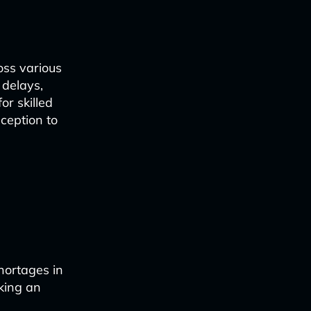
oss various
 delays,
or skilled
ception to
shortages in
king an