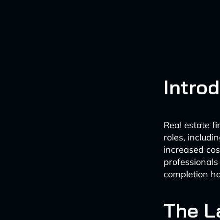
Intro
Real estate f
roles, includ
increased cost
professionals
completion ha
The L