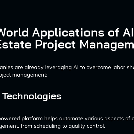
orld Applications of AI
Estate Project Manage
nies are already leveraging AI to overcome labor sh
roject management:
 Technologies
powered platform helps automate various aspects of c
ement, from scheduling to quality control.