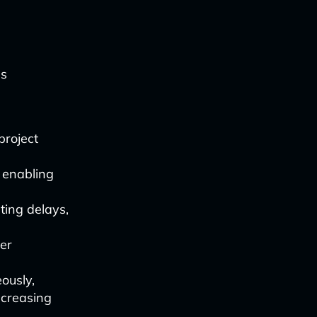
us
project
 enabling
ting delays,
ter
ously,
ncreasing