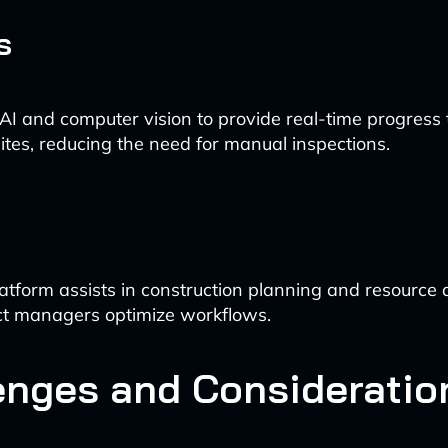
s
 AI and computer vision to provide real-time progress 
sites, reducing the need for manual inspections.
latform assists in construction planning and resource a
ct managers optimize workflows.
enges and Consideratio