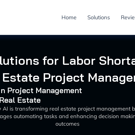
Home
Solutions
Revi
lutions for Labor Short
 Estate Project Manag
 in Project Management
 Real Estate
 AI is transforming real estate project management 
tages automating tasks and enhancing decision makin
outcomes