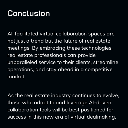
Conclusion
AI-facilitated virtual collaboration spaces are
not just a trend but the future of real estate
meetings. By embracing these technologies,
real estate professionals can provide
unparalleled service to their clients, streamline
operations, and stay ahead in a competitive
market.
As the real estate industry continues to evolve,
those who adapt to and leverage AI-driven
collaboration tools will be best positioned for
success in this new era of virtual dealmaking.