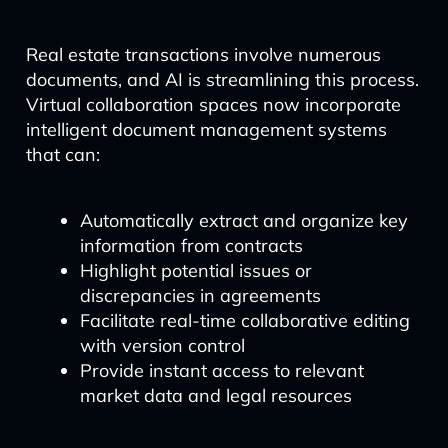
Real estate transactions involve numerous
documents, and AI is streamlining this process.
Virtual collaboration spaces now incorporate
intelligent document management systems
that can:
Automatically extract and organize key
information from contracts
Highlight potential issues or
discrepancies in agreements
Facilitate real-time collaborative editing
with version control
Provide instant access to relevant
market data and legal resources