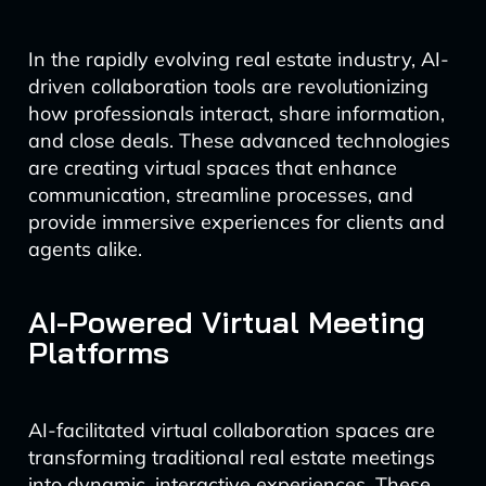
In the rapidly evolving real estate industry, AI-
driven collaboration tools are revolutionizing
how professionals interact, share information,
and close deals. These advanced technologies
are creating virtual spaces that enhance
communication, streamline processes, and
provide immersive experiences for clients and
agents alike.
AI-Powered Virtual Meeting
Platforms
AI-facilitated virtual collaboration spaces are
transforming traditional real estate meetings
into dynamic, interactive experiences. These