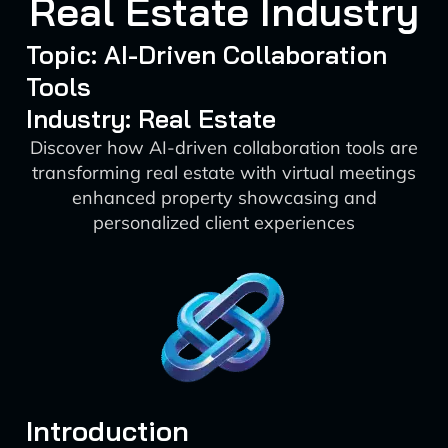
Real Estate Industry
Topic: AI-Driven Collaboration
Tools
Industry: Real Estate
Discover how AI-driven collaboration tools are
transforming real estate with virtual meetings
enhanced property showcasing and
personalized client experiences
Introduction