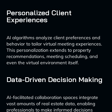
Personalized Client
Experiences
AI algorithms analyze client preferences and
behavior to tailor virtual meeting experiences.
This personalization extends to property
recommendations, meeting scheduling, and
even the virtual environment itself.
Data-Driven Decision Making
AI-facilitated collaboration spaces integrate
vast amounts of real estate data, enabling
professionals to make informed decisions