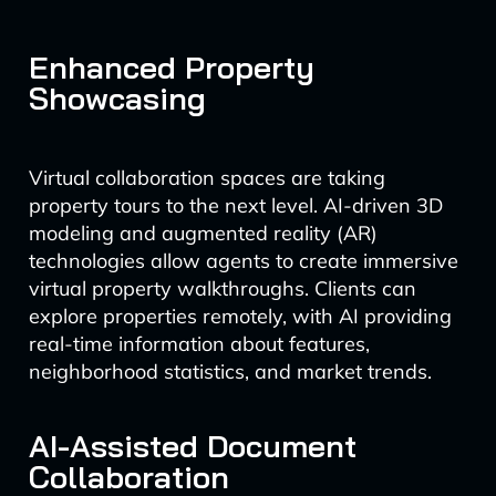
Enhanced Property
Showcasing
Virtual collaboration spaces are taking
property tours to the next level. AI-driven 3D
modeling and augmented reality (AR)
technologies allow agents to create immersive
virtual property walkthroughs. Clients can
explore properties remotely, with AI providing
real-time information about features,
neighborhood statistics, and market trends.
AI-Assisted Document
Collaboration