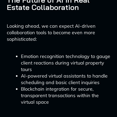
Estate Collaboration
Looking ahead, we can expect AI-driven
collaboration tools to become even more
sophisticated:
Emotion recognition technology to gauge
client reactions during virtual property
tours
AI-powered virtual assistants to handle
scheduling and basic client inquiries
Blockchain integration for secure,
transparent transactions within the
virtual space