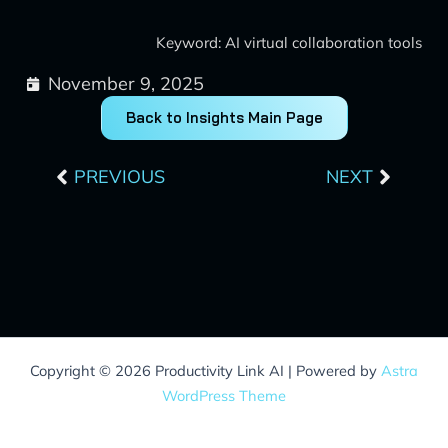
Keyword: AI virtual collaboration tools
November 9, 2025
Back to Insights Main Page
Prev
Next
PREVIOUS
NEXT
Copyright © 2026 Productivity Link AI | Powered by
Astra
WordPress Theme