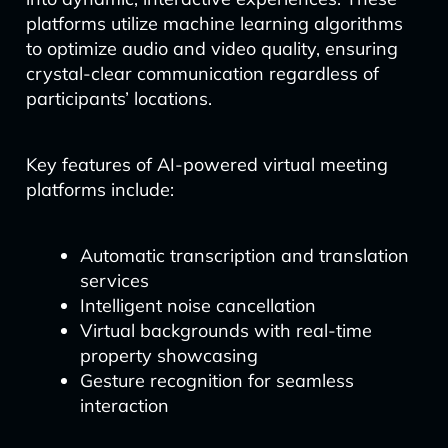
platforms utilize machine learning algorithms
to optimize audio and video quality, ensuring
crystal-clear communication regardless of
participants’ locations.
Key features of AI-powered virtual meeting
platforms include:
Automatic transcription and translation
services
Intelligent noise cancellation
Virtual backgrounds with real-time
property showcasing
Gesture recognition for seamless
interaction