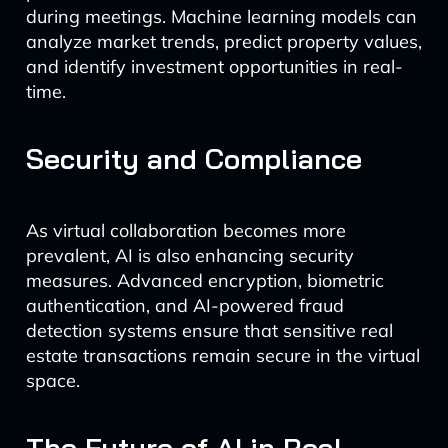
during meetings. Machine learning models can
analyze market trends, predict property values,
and identify investment opportunities in real-
time.
Security and Compliance
As virtual collaboration becomes more
prevalent, AI is also enhancing security
measures. Advanced encryption, biometric
authentication, and AI-powered fraud
detection systems ensure that sensitive real
estate transactions remain secure in the virtual
space.
The Future of AI in Real