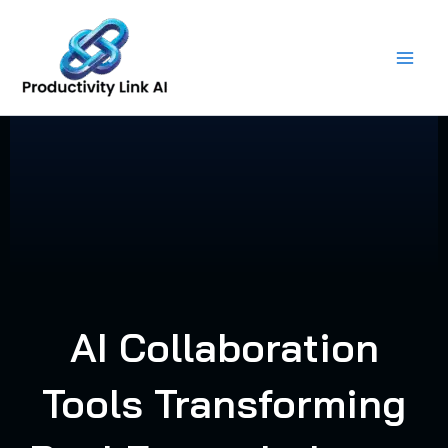
Skip
to
content
AI Collaboration
Tools Transforming