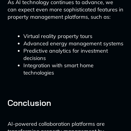
As AI technology continues to advance, we
can expect even more sophisticated features in
property management platforms, such as:
Virtual reality property tours
Advanced energy management systems
Predictive analytics for investment
decisions
Integration with smart home
technologies
Conclusion
AI-powered collaboration platforms are