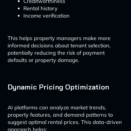
Creditworthiness
Rental history
Income verification
This helps property managers make more
informed decisions about tenant selection,
potentially reducing the risk of payment
defaults or property damage.
Dynamic Pricing Optimization
AI platforms can analyze market trends,
property features, and demand patterns to
suggest optimal rental prices. This data-driven
approach helps: