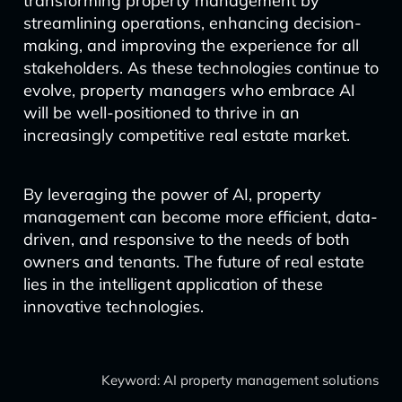
transforming property management by
streamlining operations, enhancing decision-
making, and improving the experience for all
stakeholders. As these technologies continue to
evolve, property managers who embrace AI
will be well-positioned to thrive in an
increasingly competitive real estate market.
By leveraging the power of AI, property
management can become more efficient, data-
driven, and responsive to the needs of both
owners and tenants. The future of real estate
lies in the intelligent application of these
innovative technologies.
Keyword: AI property management solutions