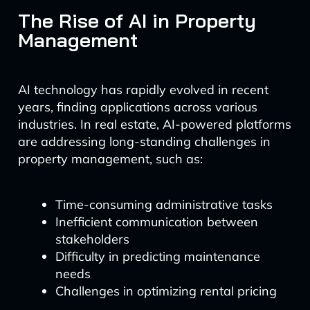
The Rise of AI in Property
Management
AI technology has rapidly evolved in recent
years, finding applications across various
industries. In real estate, AI-powered platforms
are addressing long-standing challenges in
property management, such as:
Time-consuming administrative tasks
Inefficient communication between
stakeholders
Difficulty in predicting maintenance
needs
Challenges in optimizing rental pricing