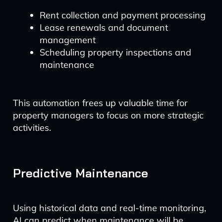
Rent collection and payment processing
Lease renewals and document
management
Scheduling property inspections and
maintenance
This automation frees up valuable time for
property managers to focus on more strategic
activities.
Predictive Maintenance
Using historical data and real-time monitoring,
AI can predict when maintenance will be