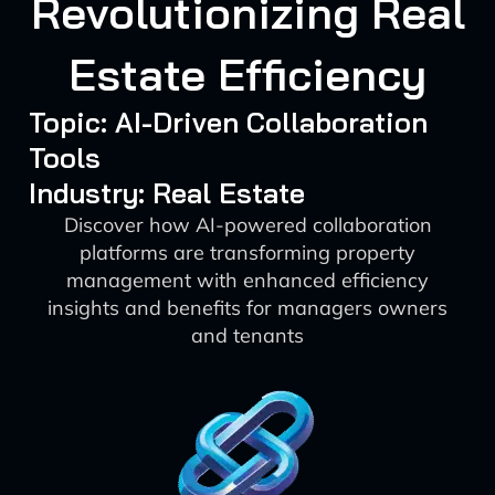
Revolutionizing Real
Estate Efficiency
Topic: AI-Driven Collaboration
Tools
Industry: Real Estate
Discover how AI-powered collaboration
platforms are transforming property
management with enhanced efficiency
insights and benefits for managers owners
and tenants