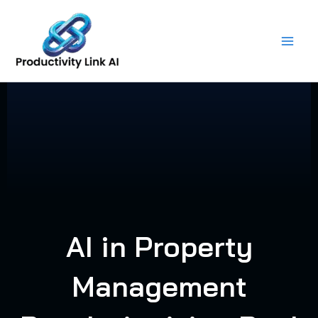
Skip
to
content
AI in Property
Management