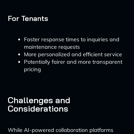
For Tenants
Faster response times to inquiries and
maintenance requests
More personalized and efficient service
Potentially fairer and more transparent
pricing
Challenges and
Considerations
While AI-powered collaboration platforms