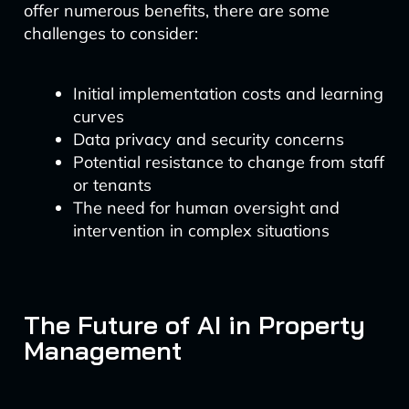
offer numerous benefits, there are some
challenges to consider:
Initial implementation costs and learning
curves
Data privacy and security concerns
Potential resistance to change from staff
or tenants
The need for human oversight and
intervention in complex situations
The Future of AI in Property
Management