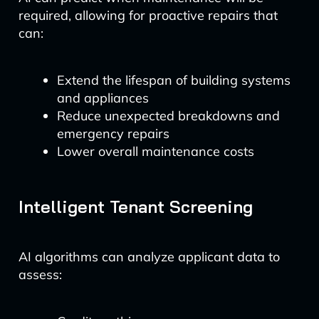
required, allowing for proactive repairs that
can:
Extend the lifespan of building systems
and appliances
Reduce unexpected breakdowns and
emergency repairs
Lower overall maintenance costs
Intelligent Tenant Screening
AI algorithms can analyze applicant data to
assess: