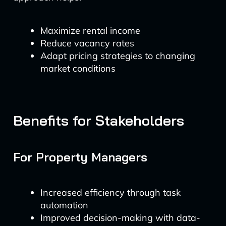
Maximize rental income
Reduce vacancy rates
Adapt pricing strategies to changing
market conditions
Benefits for Stakeholders
For Property Managers
Increased efficiency through task
automation
Improved decision-making with data-