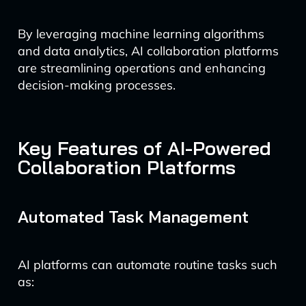
By leveraging machine learning algorithms
and data analytics, AI collaboration platforms
are streamlining operations and enhancing
decision-making processes.
Key Features of AI-Powered
Collaboration Platforms
Automated Task Management
AI platforms can automate routine tasks such
as: