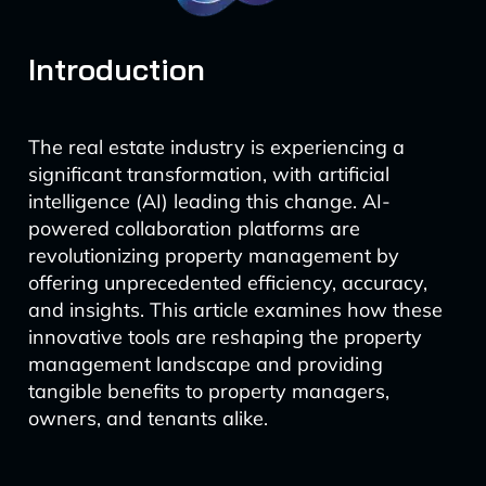
Introduction
The real estate industry is experiencing a
significant transformation, with artificial
intelligence (AI) leading this change. AI-
powered collaboration platforms are
revolutionizing property management by
offering unprecedented efficiency, accuracy,
and insights. This article examines how these
innovative tools are reshaping the property
management landscape and providing
tangible benefits to property managers,
owners, and tenants alike.