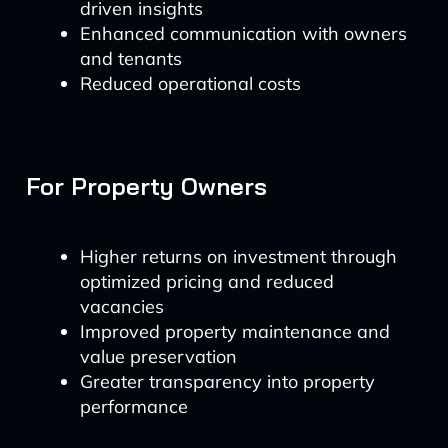
driven insights
Enhanced communication with owners
and tenants
Reduced operational costs
For Property Owners
Higher returns on investment through
optimized pricing and reduced
vacancies
Improved property maintenance and
value preservation
Greater transparency into property
performance