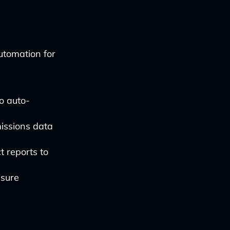
utomation for
o auto-
issions data
t reports to
nsure