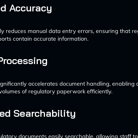
ed Accuracy
lly reduces manual data entry errors, ensuring that re
ports contain accurate information.
Processing
gnificantly accelerates document handling, enabling
volumes of regulatory paperwork efficiently.
d Searchability
latory documents easily searchable, allowing staff to