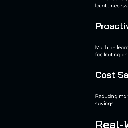
locate necess
Proacti
Machine learn
facilitating pr
Cost S
Reducing manu
savings.
Real-