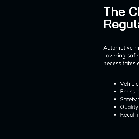
The C
Regul
Automotive m
covering safe
necessitates 
Vehicle
Emissio
Safety
Quality
Recall 