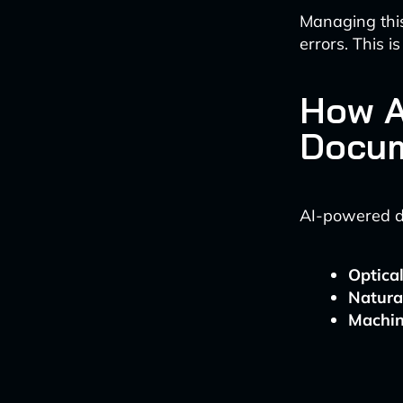
Managing thi
errors. This 
How A
Docum
AI-powered do
Optica
Natura
Machin