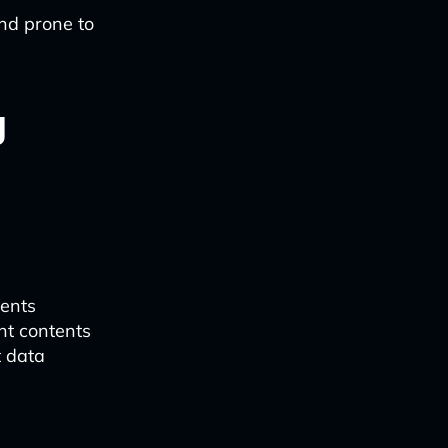
nd prone to
y
:
ments
t contents
t data