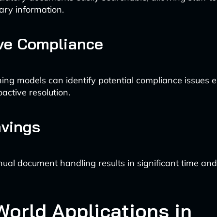
ary information.
ve Compliance
ing models can identify potential compliance issues e
oactive resolution.
avings
al document handling results in significant time and
World Applications in