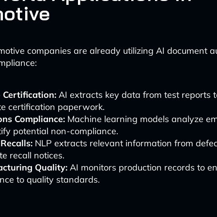
otive
otive companies are already utilizing AI document a
mpliance:
 Certification:
AI extracts key data from test reports t
e certification paperwork.
ons Compliance:
Machine learning models analyze em
tify potential non-compliance.
Recalls:
NLP extracts relevant information from defec
e recall notices.
cturing Quality:
AI monitors production records to e
ce to quality standards.