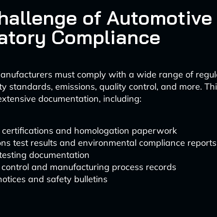
hallenge of Automotive
atory Compliance
anufacturers must comply with a wide range of regul
ty standards, emissions, quality control, and more. Th
extensive documentation, including:
 certifications and homologation paperwork
ns test results and environmental compliance reports
 testing documentation
 control and manufacturing process records
notices and safety bulletins