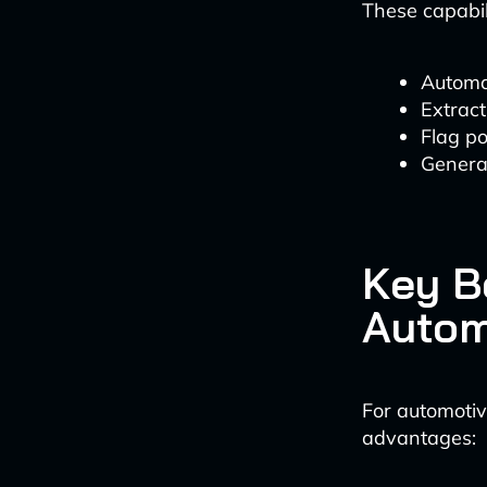
These capabil
Automa
Extrac
Flag po
Generat
Key B
Autom
For automotiv
advantages: