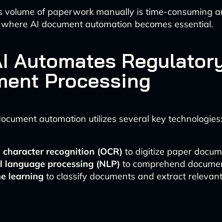
s volume of paperwork manually is time-consuming a
is where AI document automation becomes essential.
I Automates Regulator
ent Processing
cument automation utilizes several key technologies
l character recognition (OCR)
to digitize paper docu
l language processing (NLP)
to comprehend documen
e learning
to classify documents and extract relevan