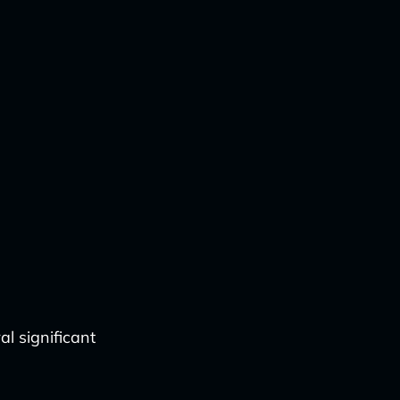
l significant