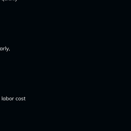
arly,
 labor cost