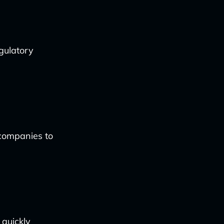
gulatory
 companies to
 quickly