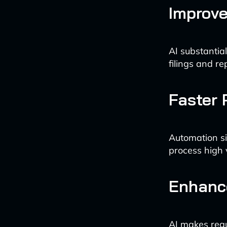
Improv
AI substantia
filings and re
Faster 
Automation si
process high 
Enhance
AI makes regu