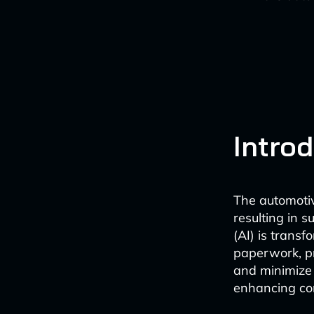
Intro
The automotiv
resulting in s
(AI) is trans
paperwork, pr
and minimize 
enhancing co