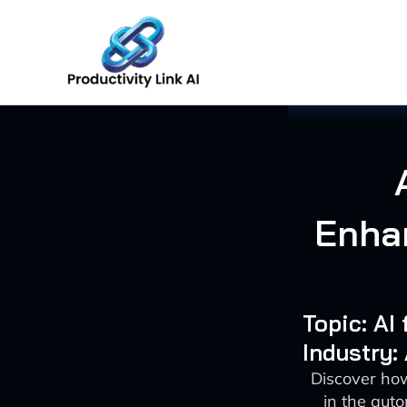
Skip
to
content
Enha
Topic: A
Industry:
Discover how
in the aut