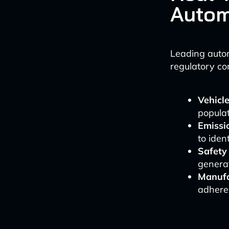
Autom
Leading autom
regulatory co
Vehicle
populat
Emissi
to iden
Safety 
generat
Manufa
adheren