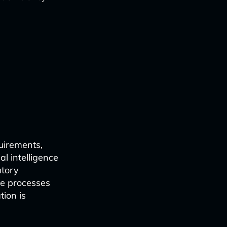
uirements,
al intelligence
atory
ne processes
ion is