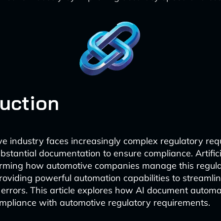
duction
e industry faces increasingly complex regulatory req
ubstantial documentation to ensure compliance. Artifici
forming how automotive companies manage this regul
oviding powerful automation capabilities to streamli
errors. This article explores how AI document automat
mpliance with automotive regulatory requirements.