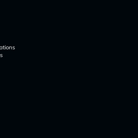
ations
is