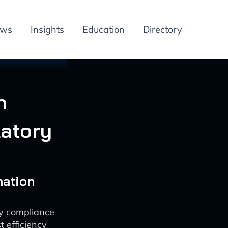
ews
Insights
Education
Directory
n
atory
mation
ry compliance
 efficiency