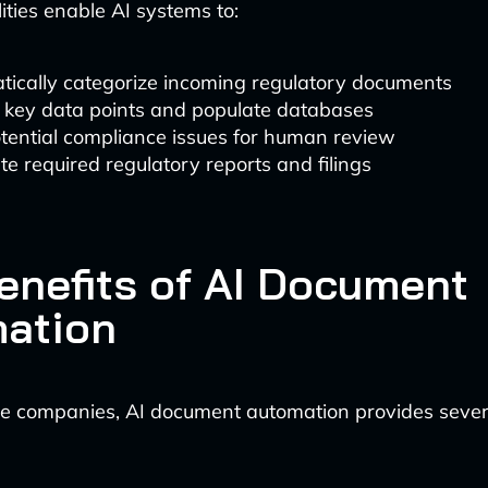
ities enable AI systems to:
tically categorize incoming regulatory documents
t key data points and populate databases
tential compliance issues for human review
e required regulatory reports and filings
enefits of AI Document
ation
e companies, AI document automation provides severa