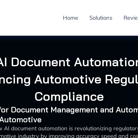
Home
Solutions
Revi
AI Document Automatio
ncing Automotive Regul
Compliance
I for Document Management and Auto
 Automotive
 AI document automation is revolutionizing regulato
omotive industry by improving accuracy speed and cost