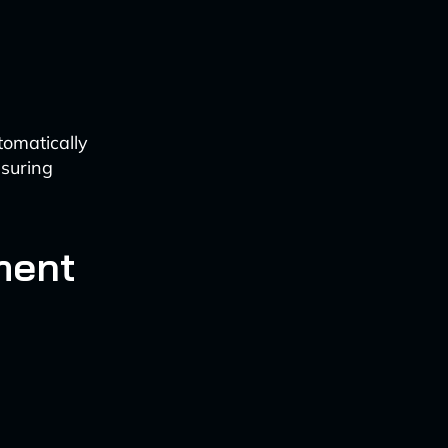
tomatically
nsuring
ment