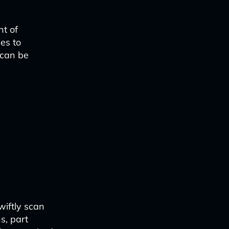
nt of
es to
 can be
iftly scan
s, part