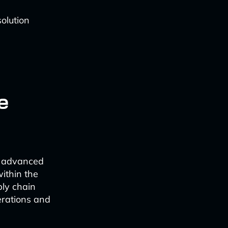
olution
e
e advanced
within the
ply chain
perations and