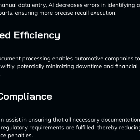
anual data entry, AI decreases errors in identifying a
parts, ensuring more precise recall execution.
d Efficiency
cument processing enables automotive companies t
swiftly, potentially minimizing downtime and financial
.
 Compliance
n assist in ensuring that all necessary documentation
 regulatory requirements are fulfilled, thereby reducing
e penalties.