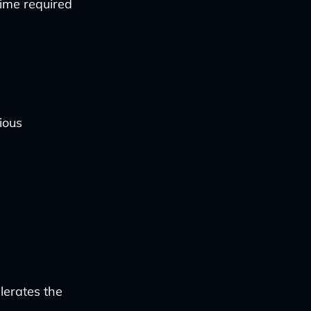
time required
ious
lerates the