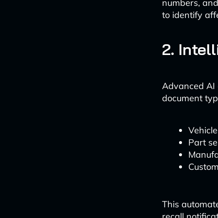
numbers, and 
to identify af
2. Inte
Advanced AI a
document type
Vehicle
Part se
Manufa
Custome
This automate
recall notific