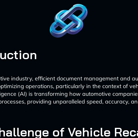
duction
tive industry, efficient document management and a
optimizing operations, particularly in the context of vehi
telligence (AI) is transforming how automotive compan
l processes, providing unparalleled speed, accuracy, an
hallenge of Vehicle Rec