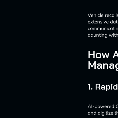
Vehicle recal
extensive dat
communicating
daunting with
How A
Manag
1. Rapi
AI-powered Op
and digitize 