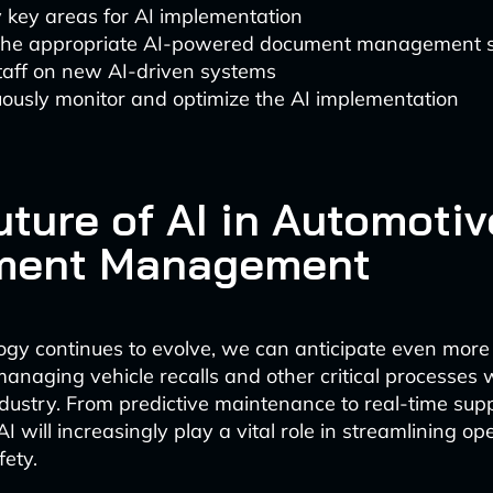
y key areas for AI implementation
 the appropriate AI-powered document management s
taff on new AI-driven systems
ously monitor and optimize the AI implementation
uture of AI in Automotiv
ment Management
ogy continues to evolve, we can anticipate even mor
managing vehicle recalls and other critical processes 
dustry. From predictive maintenance to real-time sup
AI will increasingly play a vital role in streamlining o
ety.