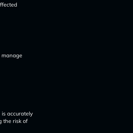
ffected
o manage
 is accurately
 the risk of