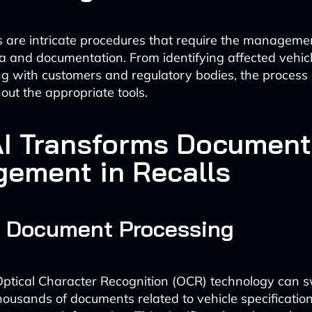
ls are intricate procedures that require the manageme
a and documentation. From identifying affected vehicl
 with customers and regulatory bodies, the process
out the appropriate tools.
I Transforms Document
ement in Recalls
d Document Processing
tical Character Recognition (OCR) technology can sw
thousands of documents related to vehicle specification