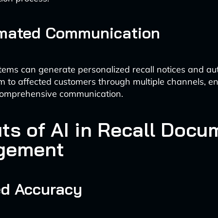
omated Communication
tems can generate personalized recall notices and au
em to affected customers through multiple channels, e
omprehensive communication.
its of AI in Recall Docu
gement
ed Accuracy