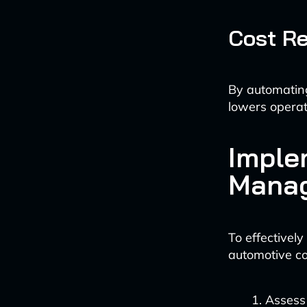
Cost R
By automating
lowers operat
Imple
Manag
To effectivel
automotive c
Assess