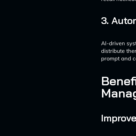
3. Aut
AI-driven sys
distribute th
prompt and c
Benef
Mana
Improv