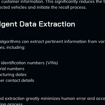
customer information. This significantly reduces the 
fected vehicles and initiate the recall process.
lligent Data Extraction
lgorithms can extract pertinent information from var
s, including:
 identification numbers (VINs)
rial numbers
cturing dates
r contact details
d extraction greatly minimizes human error and acce
ation process.