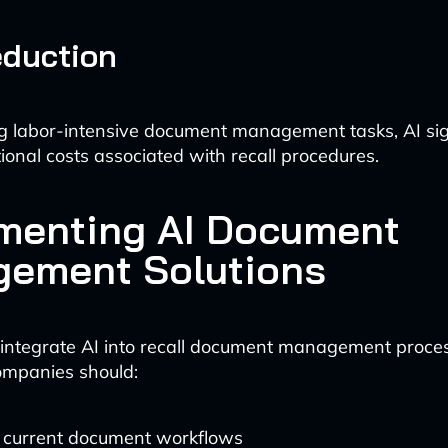
eduction
 labor-intensive document management tasks, AI sign
ional costs associated with recall procedures.
menting AI Document
ement Solutions
y integrate AI into recall document management proce
ompanies should:
 current document workflows