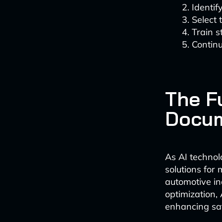
Identif
Select
Train s
Continu
The F
Docu
As AI technol
solutions for 
automotive in
optimization, 
enhancing saf