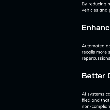
By reducing m
vehicles and 
Enhance
Automated do
recalls more 
repercussions
Better
AI systems ca
filed and that
non-complianc