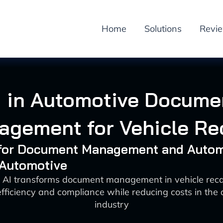
Home
Solutions
Revi
I in Automotive Docume
gement for Vehicle Re
I for Document Management and Auto
 Automotive
 AI transforms document management in vehicle reca
fficiency and compliance while reducing costs in the
industry