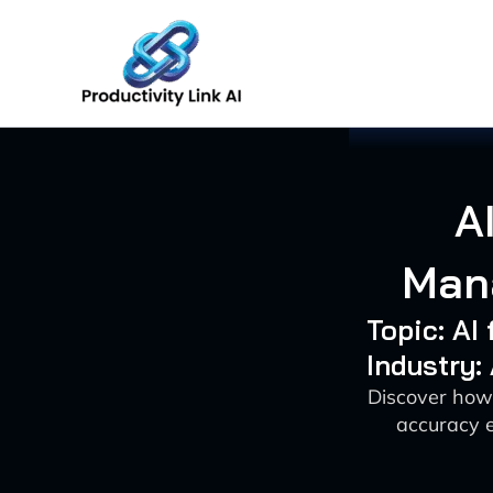
Skip
to
content
A
Mana
Topic: A
Industry:
Discover how
accuracy e