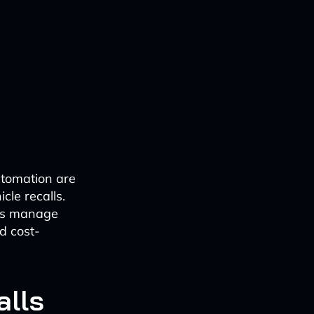
utomation are
cle recalls.
ies manage
d cost-
alls