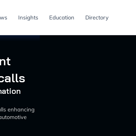
ews
Insights
Education
Directory
nt
calls
mation
lls enhancing
 automotive