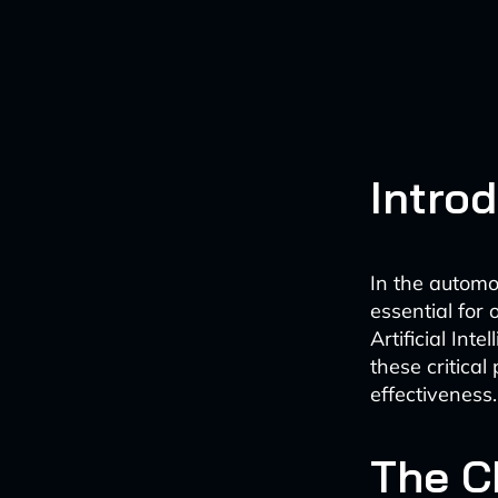
Intro
In the automo
essential for 
Artificial In
these critica
effectiveness.
The C