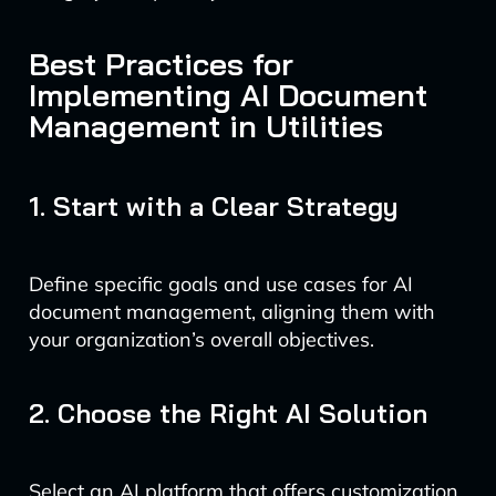
Best Practices for
Implementing AI Document
Management in Utilities
1. Start with a Clear Strategy
Define specific goals and use cases for AI
document management, aligning them with
your organization’s overall objectives.
2. Choose the Right AI Solution
Select an AI platform that offers customization