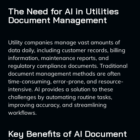
The Need for AI in Utilities
Document Management
Utility companies manage vast amounts of
data daily, including customer records, billing
information, maintenance reports, and
regulatory compliance documents. Traditional
document management methods are often
time-consuming, error-prone, and resource-
intensive. AI provides a solution to these
challenges by automating routine tasks,
improving accuracy, and streamlining
workflows.
Key Benefits of AI Document