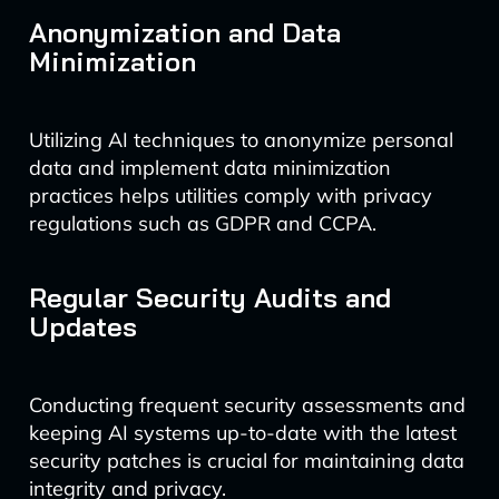
Anonymization and Data
Minimization
Utilizing AI techniques to anonymize personal
data and implement data minimization
practices helps utilities comply with privacy
regulations such as GDPR and CCPA.
Regular Security Audits and
Updates
Conducting frequent security assessments and
keeping AI systems up-to-date with the latest
security patches is crucial for maintaining data
integrity and privacy.