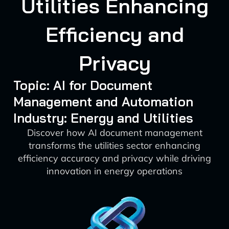
Utilities Enhancing
Efficiency and
Privacy
Topic: AI for Document
Management and Automation
Industry: Energy and Utilities
Discover how AI document management
transforms the utilities sector enhancing
efficiency accuracy and privacy while driving
innovation in energy operations