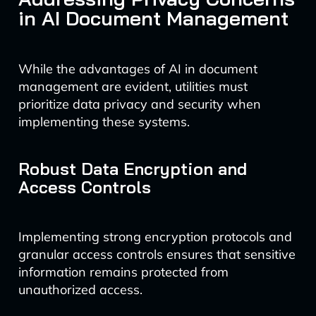
in AI Document Management
While the advantages of AI in document
management are evident, utilities must
prioritize data privacy and security when
implementing these systems.
Robust Data Encryption and
Access Controls
Implementing strong encryption protocols and
granular access controls ensures that sensitive
information remains protected from
unauthorized access.