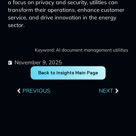
a focus on privacy and security, utilities can
transform their operations, enhance customer
service, and drive innovation in the energy
sector.
Keyword: AI document management utilities
November 9, 2025
Back to Insights Main Page
Prev
Next
PREVIOUS
NEXT