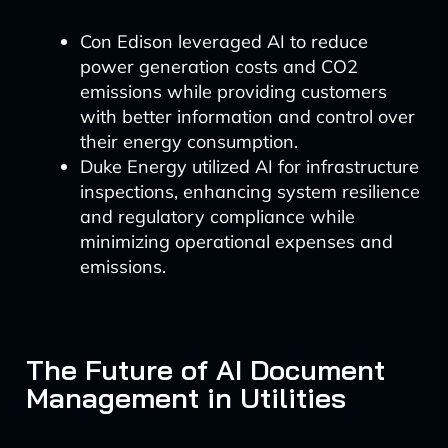
Con Edison leveraged AI to reduce
power generation costs and CO2
emissions while providing customers
with better information and control over
their energy consumption.
Duke Energy utilized AI for infrastructure
inspections, enhancing system resilience
and regulatory compliance while
minimizing operational expenses and
emissions.
The Future of AI Document
Management in Utilities