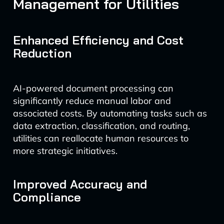
Management for Utilities
Enhanced Efficiency and Cost
Reduction
AI-powered document processing can
significantly reduce manual labor and
associated costs. By automating tasks such as
data extraction, classification, and routing,
utilities can reallocate human resources to
more strategic initiatives.
Improved Accuracy and
Compliance