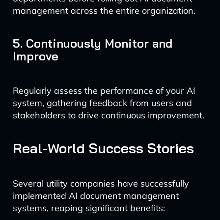
management across the entire organization.
5. Continuously Monitor and
Improve
Regularly assess the performance of your AI
system, gathering feedback from users and
stakeholders to drive continuous improvement.
Real-World Success Stories
Several utility companies have successfully
implemented AI document management
systems, reaping significant benefits: