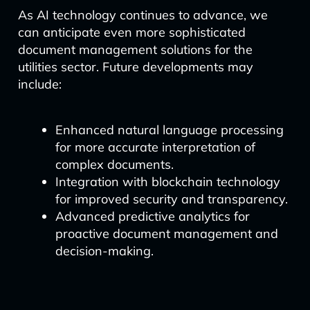
As AI technology continues to advance, we
can anticipate even more sophisticated
document management solutions for the
utilities sector. Future developments may
include:
Enhanced natural language processing
for more accurate interpretation of
complex documents.
Integration with blockchain technology
for improved security and transparency.
Advanced predictive analytics for
proactive document management and
decision-making.