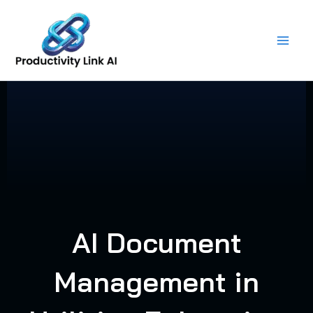
Skip
to
content
AI Document
Management in