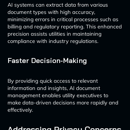
AI systems can extract data from various
document types with high accuracy,
minimizing errors in critical processes such as
billing and regulatory reporting. This enhanced
precision assists utilities in maintaining
compliance with industry regulations.
Faster Decision-Making
By providing quick access to relevant
information and insights, AI document
management enables utility executives to
make data-driven decisions more rapidly and
effectively.
Addressing Privacy Concerns