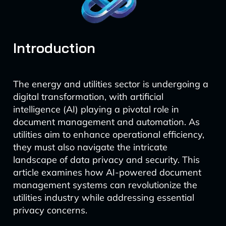
Introduction
The energy and utilities sector is undergoing a
digital transformation, with artificial
intelligence (AI) playing a pivotal role in
document management and automation. As
utilities aim to enhance operational efficiency,
they must also navigate the intricate
landscape of data privacy and security. This
article examines how AI-powered document
management systems can revolutionize the
utilities industry while addressing essential
privacy concerns.