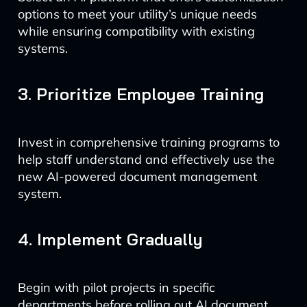
options to meet your utility’s unique needs
while ensuring compatibility with existing
systems.
3. Prioritize Employee Training
Invest in comprehensive training programs to
help staff understand and effectively use the
new AI-powered document management
system.
4. Implement Gradually
Begin with pilot projects in specific
departments before rolling out AI document