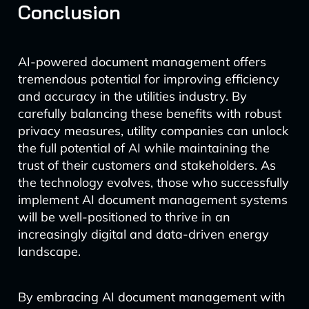
Conclusion
AI-powered document management offers
tremendous potential for improving efficiency
and accuracy in the utilities industry. By
carefully balancing these benefits with robust
privacy measures, utility companies can unlock
the full potential of AI while maintaining the
trust of their customers and stakeholders. As
the technology evolves, those who successfully
implement AI document management systems
will be well-positioned to thrive in an
increasingly digital and data-driven energy
landscape.
By embracing AI document management with