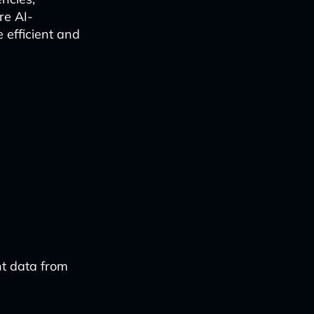
re AI-
efficient and
nt data from