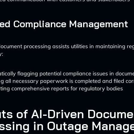
ed Compliance Management
cument processing assists utilities in maintaining re
y:
ically flagging potential compliance issues in docum
g all necessary paperwork is completed and filed cor
ting comprehensive reports for regulatory bodies
its of AI-Driven Docume
ssing in Outage Manag