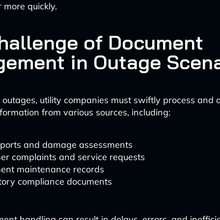
 more quickly.
hallenge of Document
ement in Outage Scena
outages, utility companies must swiftly process and 
formation from various sources, including:
reports and damage assessments
er complaints and service requests
ent maintenance records
tory compliance documents
nt handling can result in delays, errors, and ineffici