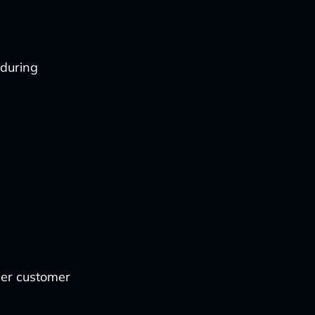
 during
her customer