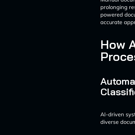
prolonging re
powered docum
accurate app
How A
Proces
Automa
Classif
AI-driven sys
diverse docum