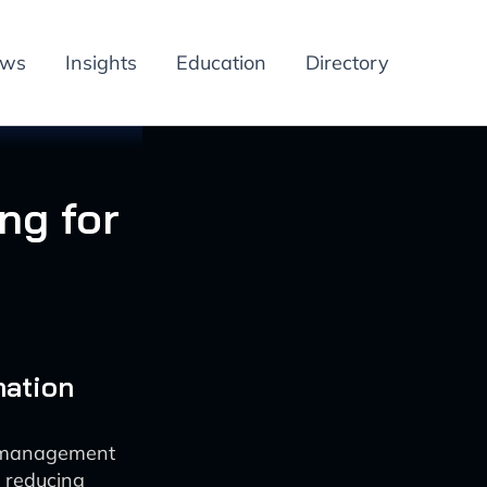
ews
Insights
Education
Directory
ng for
mation
e management
e reducing