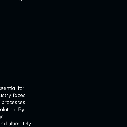
sential for
dustry faces
 processes,
lution. By
ge
nd ultimately