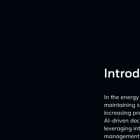
Intro
In the energy 
maintaining se
increasing pr
AI-driven doc
leveraging int
management wo