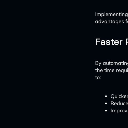
Implementing
advantages fo
Faster 
By automating
the time requi
to:
Quicker
Reduce
Improve