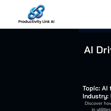
Skip
to
content
AI Dr
Topic: A
Industry:
Discover ho
in utilit