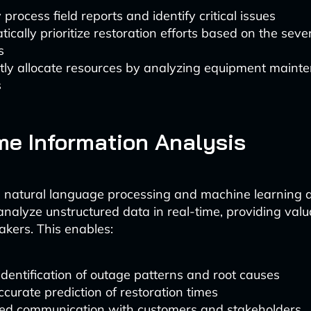
 process field reports and identify critical issues
ically prioritize restoration efforts based on the sever
s
ntly allocate resources by analyzing equipment maint
s
me Information Analysis
 natural language processing and machine learning a
nalyze unstructured data in real-time, providing valu
akers. This enables:
identification of outage patterns and root causes
curate prediction of restoration times
ed communication with customers and stakeholders