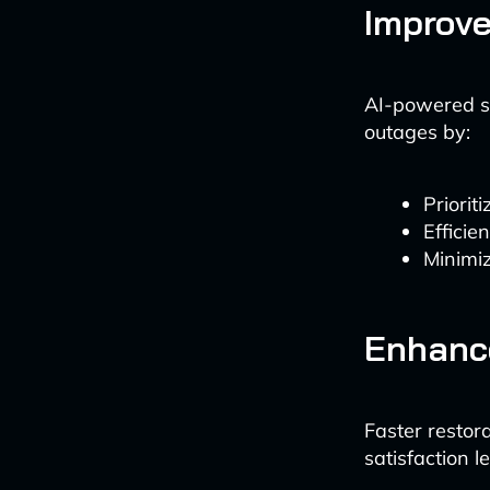
Improve
AI-powered sy
outages by:
Priorit
Efficie
Minimiz
Enhanc
Faster restor
satisfaction l