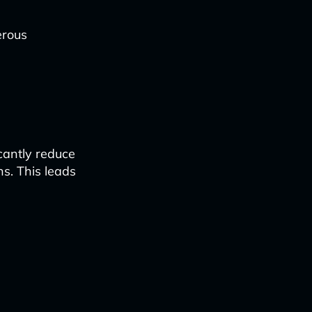
erous
cantly reduce
ns. This leads