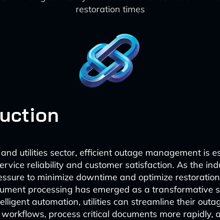
restoration times
duction
and utilities sector, efficient outage management is es
rvice reliability and customer satisfaction. As the in
essure to minimize downtime and optimize restoration
ument processing has emerged as a transformative so
elligent automation, utilities can streamline their outa
rkflows, process critical documents more rapidly, a