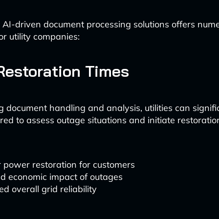
 AI-driven document processing solutions offers num
r utility companies:
Restoration Times
 document handling and analysis, utilities can signifi
red to assess outage situations and initiate restoratio
 power restoration for customers
d economic impact of outages
d overall grid reliability