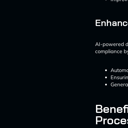
Enhanc
AI-powered do
compliance b
Automat
Ensurin
Genera
Benef
Proce