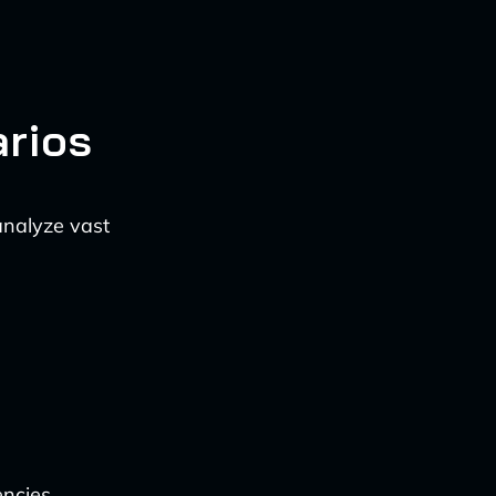
rios
analyze vast
encies,