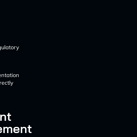
gulatory
entation
rectly
nt
ement