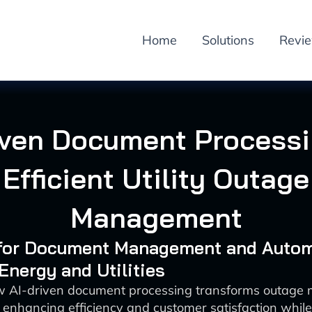
Home
Solutions
Revi
iven Document Processi
Efficient Utility Outage
Management
I for Document Management and Auto
 Energy and Utilities
w AI-driven document processing transforms outag
ies enhancing efficiency and customer satisfaction whil