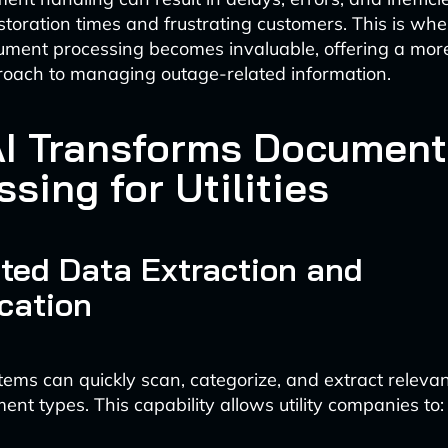
storation times and frustrating customers. This is whe
ent processing becomes invaluable, offering a more 
roach to managing outage-related information.
I Transforms Document
sing for Utilities
ted Data Extraction and
ication
tems can quickly scan, categorize, and extract releva
ent types. This capability allows utility companies to: