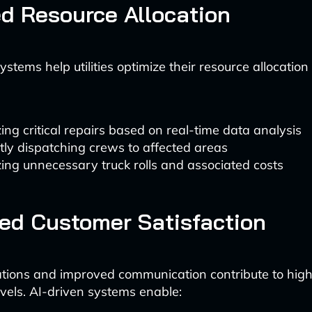
d Resource Allocation
stems help utilities optimize their resource allocation
izing critical repairs based on real-time data analysis
ntly dispatching crews to affected areas
ing unnecessary truck rolls and associated costs
ed Customer Satisfaction
ations and improved communication contribute to hig
evels. AI-driven systems enable: