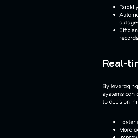
Rapidly
Automat
outage
Efficie
record
Real-ti
By leveraging
systems can a
to decision-m
Faster 
More ac
Improv