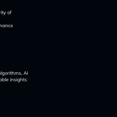
ity of
enance
lgorithms, AI
able insights