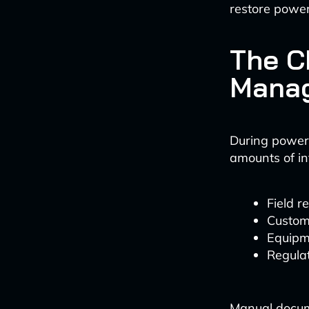
restore power
The C
Manag
During power 
amounts of in
Field 
Custom
Equipm
Regula
Manual docume