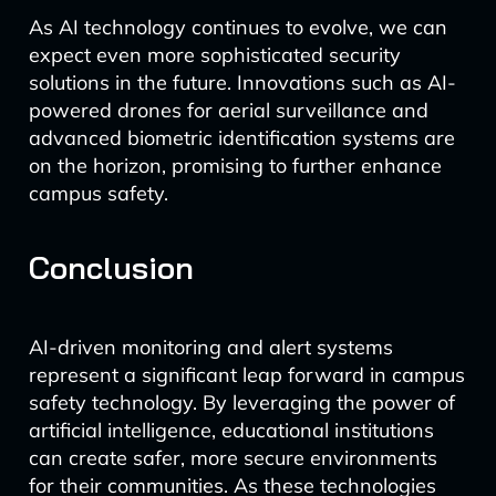
As AI technology continues to evolve, we can
expect even more sophisticated security
solutions in the future. Innovations such as AI-
powered drones for aerial surveillance and
advanced biometric identification systems are
on the horizon, promising to further enhance
campus safety.
Conclusion
AI-driven monitoring and alert systems
represent a significant leap forward in campus
safety technology. By leveraging the power of
artificial intelligence, educational institutions
can create safer, more secure environments
for their communities. As these technologies