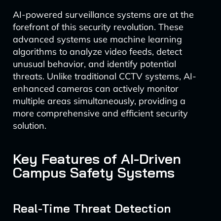
AI-powered surveillance systems are at the
forefront of this security revolution. These
advanced systems use machine learning
algorithms to analyze video feeds, detect
unusual behavior, and identify potential
threats. Unlike traditional CCTV systems, AI-
enhanced cameras can actively monitor
multiple areas simultaneously, providing a
more comprehensive and efficient security
solution.
Key Features of AI-Driven
Campus Safety Systems
Real-Time Threat Detection