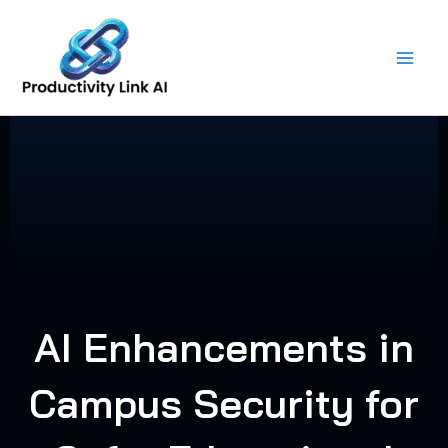
Skip
to
content
AI Enhancements in
Campus Security for