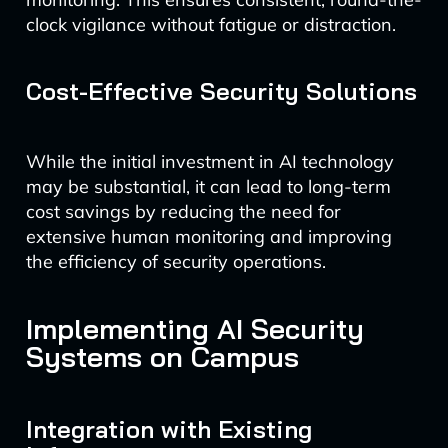
clock vigilance without fatigue or distraction.
Cost-Effective Security Solutions
While the initial investment in AI technology
may be substantial, it can lead to long-term
cost savings by reducing the need for
extensive human monitoring and improving
the efficiency of security operations.
Implementing AI Security
Systems on Campus
Integration with Existing