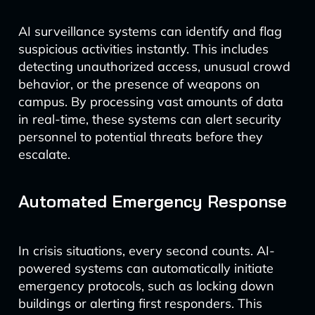
AI surveillance systems can identify and flag
suspicious activities instantly. This includes
detecting unauthorized access, unusual crowd
behavior, or the presence of weapons on
campus. By processing vast amounts of data
in real-time, these systems can alert security
personnel to potential threats before they
escalate.
Automated Emergency Response
In crisis situations, every second counts. AI-
powered systems can automatically initiate
emergency protocols, such as locking down
buildings or alerting first responders. This