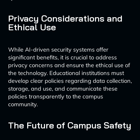
Privacy Considerations and
Ethical Use
While AI-driven security systems offer
significant benefits, it is crucial to address
privacy concerns and ensure the ethical use of
the technology. Educational institutions must
develop clear policies regarding data collection,
storage, and use, and communicate these
policies transparently to the campus
community.
The Future of Campus Safety