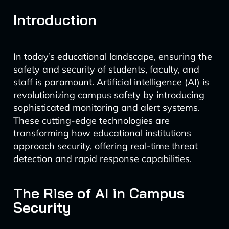
Introduction
In today’s educational landscape, ensuring the
safety and security of students, faculty, and
staff is paramount. Artificial intelligence (AI) is
revolutionizing campus safety by introducing
sophisticated monitoring and alert systems.
These cutting-edge technologies are
transforming how educational institutions
approach security, offering real-time threat
detection and rapid response capabilities.
The Rise of AI in Campus
Security