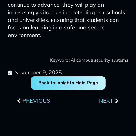
continue to advance, they will play an
increasingly vital role in protecting our schools
and universities, ensuring that students can
focus on learning in a safe and secure
environment.
Keyword: AI campus security systems
November 9, 2025
Back to Insights Main Page
Prev
Next
PREVIOUS
NEXT