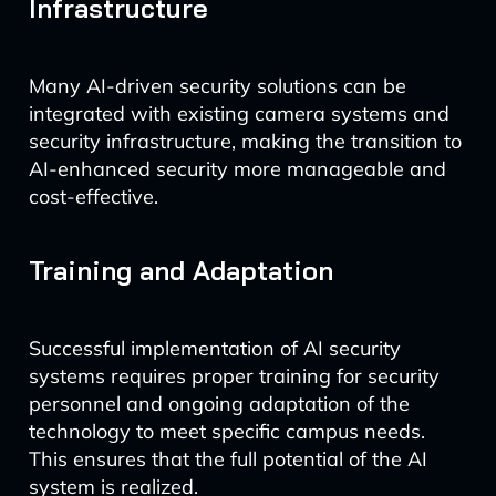
Infrastructure
Many AI-driven security solutions can be
integrated with existing camera systems and
security infrastructure, making the transition to
AI-enhanced security more manageable and
cost-effective.
Training and Adaptation
Successful implementation of AI security
systems requires proper training for security
personnel and ongoing adaptation of the
technology to meet specific campus needs.
This ensures that the full potential of the AI
system is realized.