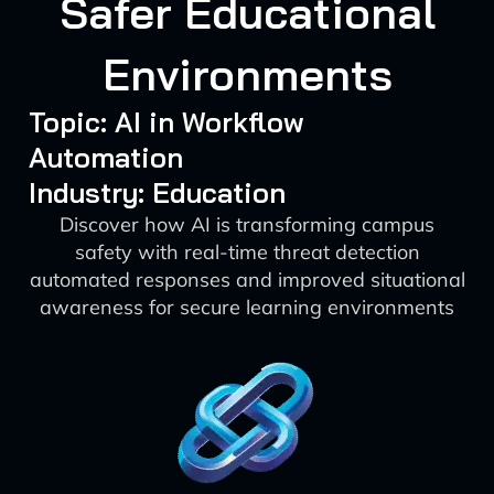
Safer Educational
Environments
Topic: AI in Workflow
Automation
Industry: Education
Discover how AI is transforming campus
safety with real-time threat detection
automated responses and improved situational
awareness for secure learning environments