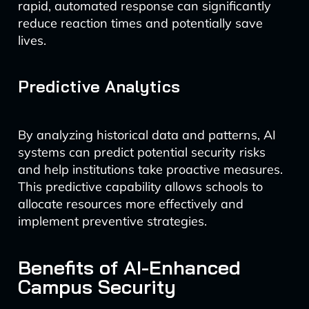
rapid, automated response can significantly
reduce reaction times and potentially save
lives.
Predictive Analytics
By analyzing historical data and patterns, AI
systems can predict potential security risks
and help institutions take proactive measures.
This predictive capability allows schools to
allocate resources more effectively and
implement preventive strategies.
Benefits of AI-Enhanced
Campus Security