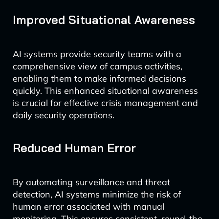
Improved Situational Awareness
AI systems provide security teams with a
comprehensive view of campus activities,
enabling them to make informed decisions
quickly. This enhanced situational awareness
is crucial for effective crisis management and
daily security operations.
Reduced Human Error
By automating surveillance and threat
detection, AI systems minimize the risk of
human error associated with manual
monitoring. This ensures consistent, round-the-