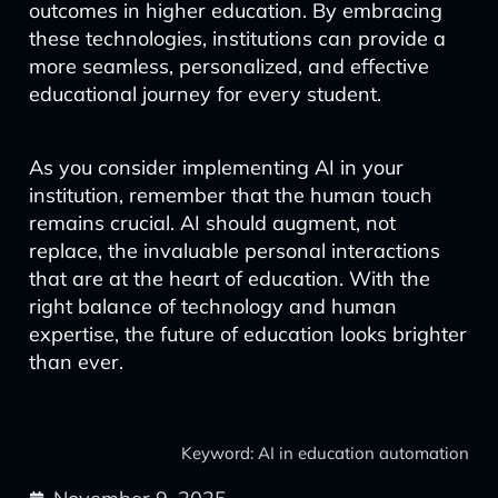
outcomes in higher education. By embracing
these technologies, institutions can provide a
more seamless, personalized, and effective
educational journey for every student.
As you consider implementing AI in your
institution, remember that the human touch
remains crucial. AI should augment, not
replace, the invaluable personal interactions
that are at the heart of education. With the
right balance of technology and human
expertise, the future of education looks brighter
than ever.
Keyword: AI in education automation