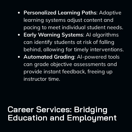
Personalized Learning Paths
: Adaptive
learning systems adjust content and
pacing to meet individual student needs.
Early Warning Systems
: AI algorithms
can identify students at risk of falling
behind, allowing for timely interventions.
Automated Grading
: AI-powered tools
can grade objective assessments and
provide instant feedback, freeing up
instructor time.
Career Services: Bridging
Education and Employment