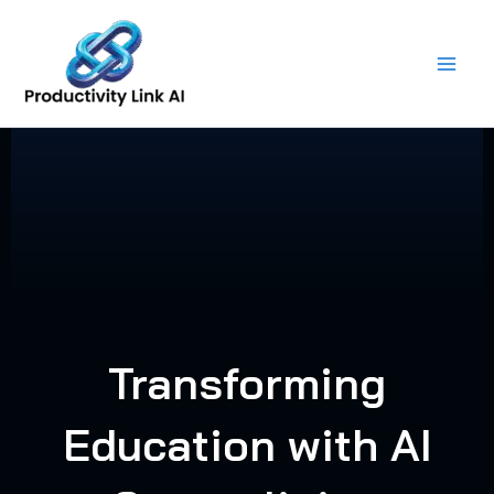
Skip
to
content
Transforming
Education with AI