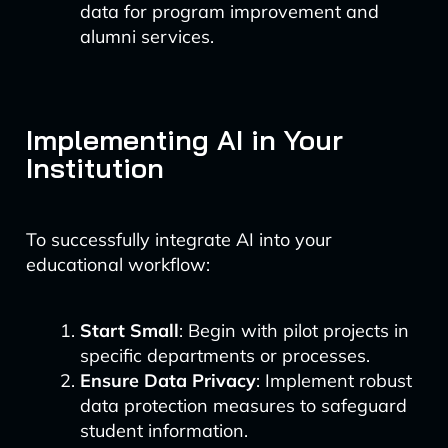
data for program improvement and
alumni services.
Implementing AI in Your
Institution
To successfully integrate AI into your
educational workflow:
Start Small
: Begin with pilot projects in
specific departments or processes.
Ensure Data Privacy
: Implement robust
data protection measures to safeguard
student information.