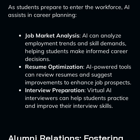
As students prepare to enter the workforce, AI
assists in career planning:
Job Market Analysis
: AI can analyze
employment trends and skill demands,
helping students make informed career
decisions.
Resume Optimization
: AI-powered tools
can review resumes and suggest
improvements to enhance job prospects.
Interview Preparation
: Virtual AI
interviewers can help students practice
and improve their interview skills.
Alumni Relations: Fostering