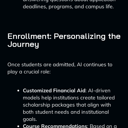
deadlines, programs, and campus life.
Enrollment: Personalizing the
Journey
Once students are admitted, AI continues to
play a crucial role:
Customized Financial Aid
: AI-driven
models help institutions create tailored
scholarship packages that align with
both student needs and institutional
goals.
Course Recommendations
: Based on a