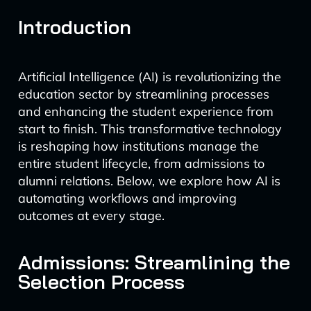
Introduction
Artificial Intelligence (AI) is revolutionizing the
education sector by streamlining processes
and enhancing the student experience from
start to finish. This transformative technology
is reshaping how institutions manage the
entire student lifecycle, from admissions to
alumni relations. Below, we explore how AI is
automating workflows and improving
outcomes at every stage.
Admissions: Streamlining the
Selection Process