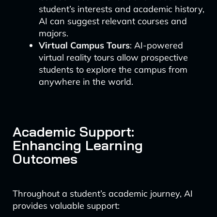
student’s interests and academic history,
AI can suggest relevant courses and
majors.
Virtual Campus Tours
: AI-powered
virtual reality tours allow prospective
students to explore the campus from
anywhere in the world.
Academic Support:
Enhancing Learning
Outcomes
Throughout a student’s academic journey, AI
provides valuable support: