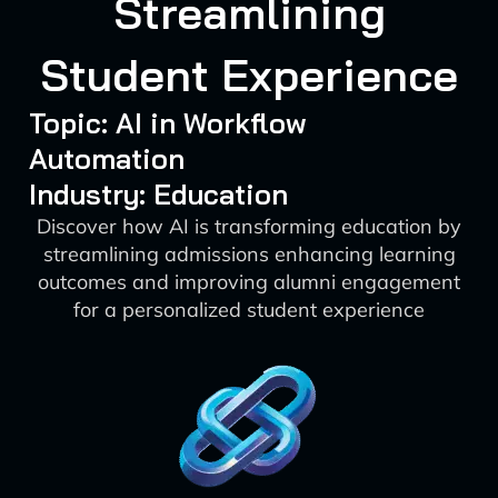
Streamlining
Student Experience
Topic: AI in Workflow
Automation
Industry: Education
Discover how AI is transforming education by
streamlining admissions enhancing learning
outcomes and improving alumni engagement
for a personalized student experience