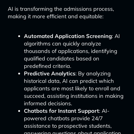
AI is transforming the admissions process,
making it more efficient and equitable:
Automated Application Screening
: AI
algorithms can quickly analyze
thousands of applications, identifying
qualified candidates based on
predefined criteria.
Predictive Analytics
: By analyzing
historical data, AI can predict which
applicants are most likely to enroll and
succeed, assisting institutions in making
informed decisions.
Chatbots for Instant Support
: AI-
powered chatbots provide 24/7
assistance to prospective students,
answering questions about application