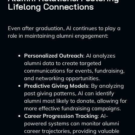
Lifelong Connections
Even after graduation, AI continues to play a
role in maintaining alumni engagement:
Personalized Outreach
: AI analyzes
alumni data to create targeted
communications for events, fundraising,
and networking opportunities.
Predictive Giving Models
: By analyzing
past giving patterns, AI can identify
alumni most likely to donate, allowing for
more effective fundraising campaigns.
Career Progression Tracking
: AI-
powered systems can monitor alumni
career trajectories, providing valuable