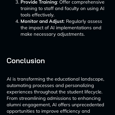
Provide Training
: Offer comprehensive
training to staff and faculty on using AI
tools effectively.
Monitor and Adjust
: Regularly assess
the impact of AI implementations and
make necessary adjustments.
Conclusion
AI is transforming the educational landscape,
automating processes and personalizing
experiences throughout the student lifecycle.
From streamlining admissions to enhancing
alumni engagement, AI offers unprecedented
opportunities to improve efficiency and