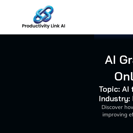
Skip
to
content
AI G
On
Topic: A
Industry:
Discover ho
improving ef