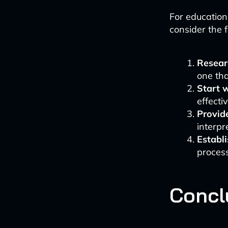
For education
consider the f
Researc
one tha
Start w
effecti
Provide
interpr
Establi
proces
Concl