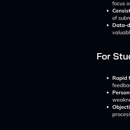
focus o
Consis
of subm
Data-dr
valuabl
For Stu
Rapid 
feedbac
Persona
weaknes
Object
process