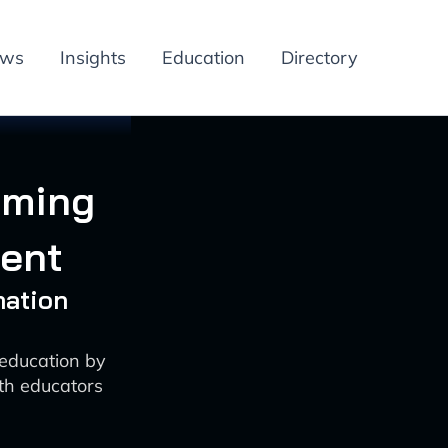
ews
Insights
Education
Directory
rming
ent
mation
education by
oth educators