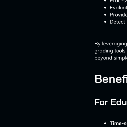
Process
Evaluat
Provid
Detect 
By leveraging
grading tools
beyond simpl
Benef
For Edu
Time-s