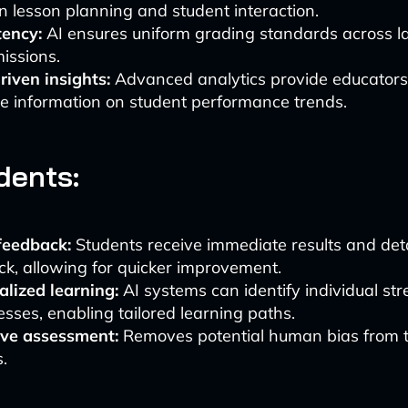
n lesson planning and student interaction.
tency:
AI ensures uniform grading standards across 
issions.
iven insights:
Advanced analytics provide educators
e information on student performance trends.
dents:
feedback:
Students receive immediate results and det
k, allowing for quicker improvement.
lized learning:
AI systems can identify individual st
ses, enabling tailored learning paths.
ive assessment:
Removes potential human bias from 
.