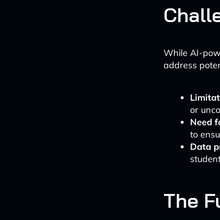
Chall
While AI-powe
address poten
Limitat
or unc
Need f
to ensu
Data p
student
The F