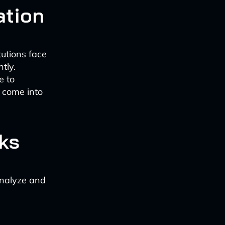
ation
tutions face
tly.
e to
s come into
ks
analyze and