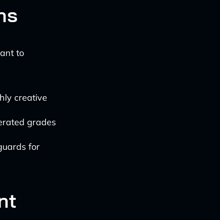
ns
ant to
hly creative
erated grades
guards for
nt