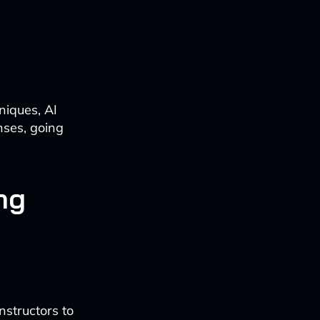
niques, AI
nses, going
ng
nstructors to