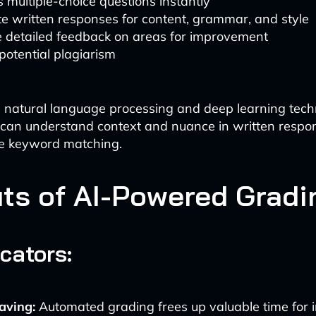
 multiple-choice questions instantly
e written responses for content, grammar, and style
e detailed feedback on areas for improvement
potential plagiarism
 natural language processing and deep learning tech
 can understand context and nuance in written respo
e keyword matching.
its of AI-Powered Gradi
cators:
aving:
Automated grading frees up valuable time for i