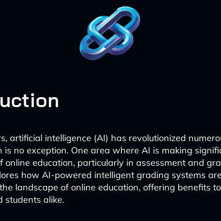
duction
s, artificial intelligence (AI) has revolutionized numero
 is no exception. One area where AI is making signific
of online education, particularly in assessment and gra
lores how AI-powered intelligent grading systems ar
the landscape of online education, offering benefits t
 students alike.