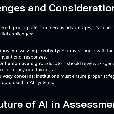
enges and Consideratio
red grading offers numerous advantages, it’s import
tial challenges:
ions in assessing creativity:
AI may struggle with hig
onventional responses.
or human oversight:
Educators should review AI-gen
re accuracy and fairness.
rivacy concerns:
Institutions must ensure proper safe
 data used in AI systems.
uture of AI in Assessme