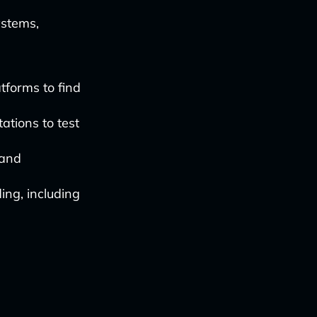
ystems,
tforms to find
ations to test
 and
ing, including