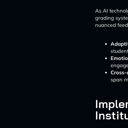
As AI technol
grading syst
nuanced feedb
Adaptiv
student
Emotion
engage
Cross-d
span mu
Imple
Instit