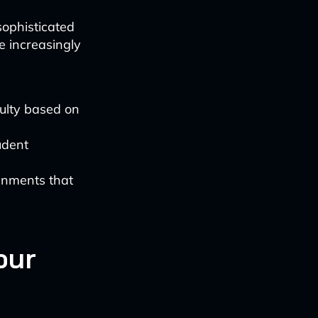
ophisticated
 increasingly
ulty based on
udent
gnments that
our