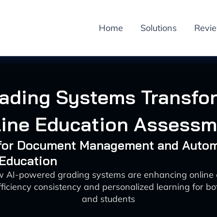
Home
Solutions
Revi
rading Systems Transfo
line Education Assessm
I for Document Management and Auto
 Education
w AI-powered grading systems are enhancing online 
ficiency consistency and personalized learning for b
and students