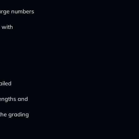
large numbers
 with
ailed
rengths and
the grading