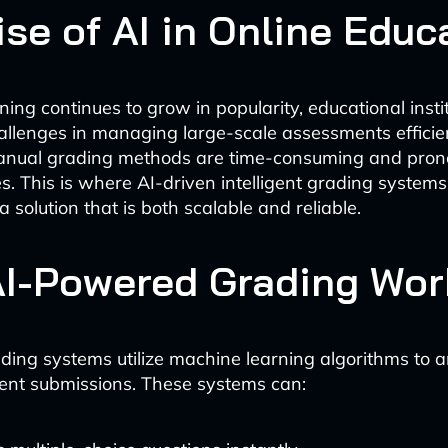
se of AI in Online Educ
ning continues to grow in popularity, educational insti
allenges in managing large-scale assessments efficien
manual grading methods are time-consuming and pron
es. This is where AI-driven intelligent grading system
 a solution that is both scalable and reliable.
I-Powered Grading Wor
rading systems utilize machine learning algorithms to 
ent submissions. These systems can: