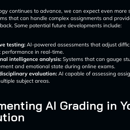
ogy continues to advance, we can expect even more s
ems that can handle complex assignments and provide
ack. Some potential future developments include:
e testing:
AI-powered assessments that adjust diffic
 performance in real-time.
al intelligence analysis:
Systems that can gauge st
ment and emotional state during online exams.
isciplinary evaluation:
AI capable of assessing assi
ltiple subject areas.
menting AI Grading in Y
ution