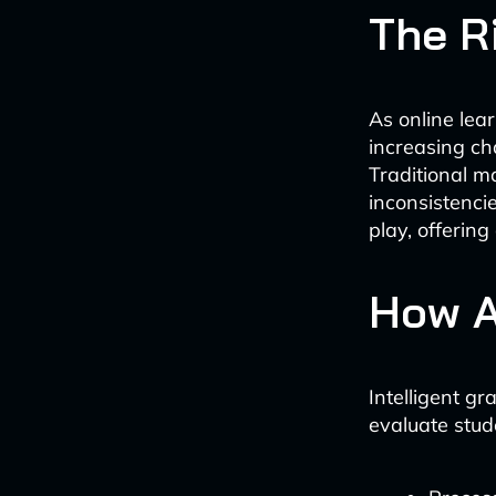
The Ri
As online lear
increasing ch
Traditional 
inconsistenci
play, offering
How A
Intelligent g
evaluate stud