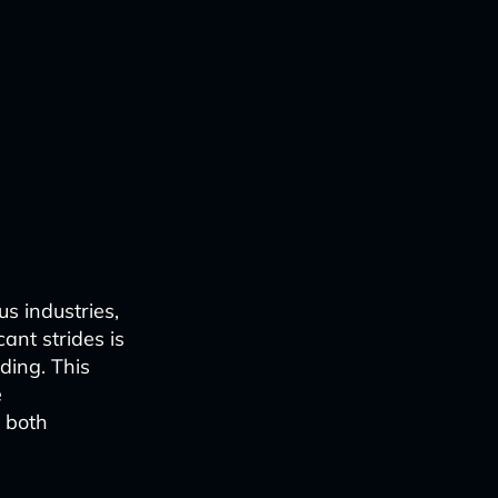
us industries,
ant strides is
ding. This
e
o both