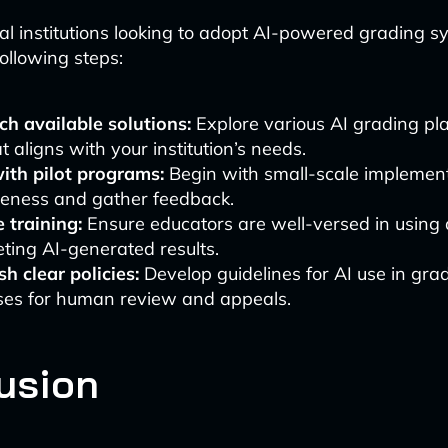
al institutions looking to adopt AI-powered grading s
ollowing steps:
h available solutions:
Explore various AI grading pla
t aligns with your institution’s needs.
ith pilot programs:
Begin with small-scale implement
veness and gather feedback.
 training:
Ensure educators are well-versed in using
eting AI-generated results.
sh clear policies:
Develop guidelines for AI use in grad
ses for human review and appeals.
usion