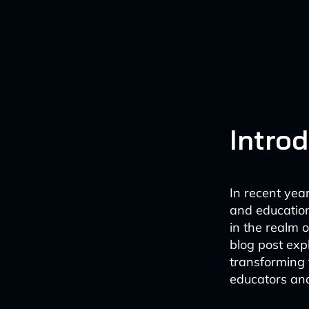
Intro
In recent year
and education
in the realm 
blog post exp
transforming 
educators and