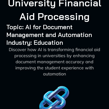
University Financial
Aid Processing
Topic: AI for Document
Management and Automation
Industry: Education
Discover how AI is transforming financial aid
processing in universities by enhancing
document management accuracy and
improving the student experience with
automation