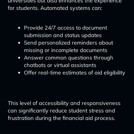
universities but also enhances the experience
for students. Automated systems can:
Provide 24/7 access to document
submission and status updates
Send personalized reminders about
missing or incomplete documents
Answer common questions through
chatbots or virtual assistants
Offer real-time estimates of aid eligibility
This level of accessibility and responsiveness
can significantly reduce student stress and
frustration during the financial aid process.