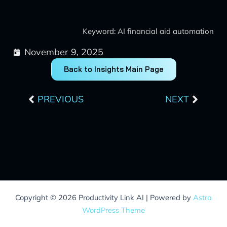
Keyword: AI financial aid automation
November 9, 2025
Back to Insights Main Page
Prev
Next
PREVIOUS
NEXT
Copyright © 2026 Productivity Link AI | Powered by
Astra
WordPress Theme