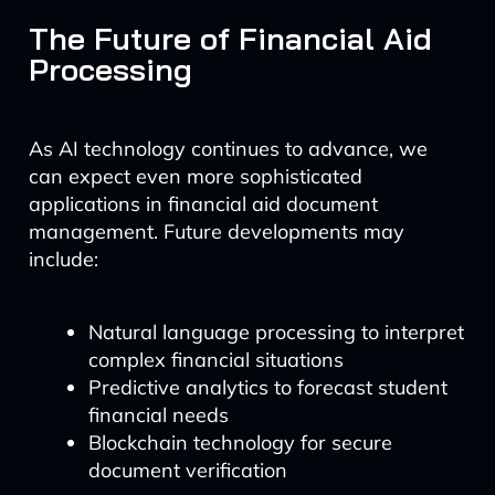
The Future of Financial Aid
Processing
As AI technology continues to advance, we
can expect even more sophisticated
applications in financial aid document
management. Future developments may
include:
Natural language processing to interpret
complex financial situations
Predictive analytics to forecast student
financial needs
Blockchain technology for secure
document verification