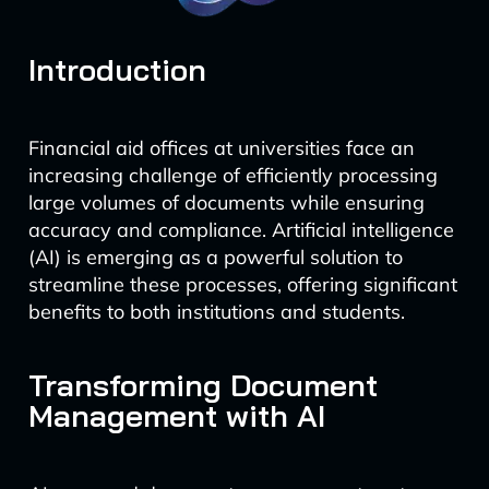
Introduction
Financial aid offices at universities face an
increasing challenge of efficiently processing
large volumes of documents while ensuring
accuracy and compliance. Artificial intelligence
(AI) is emerging as a powerful solution to
streamline these processes, offering significant
benefits to both institutions and students.
Transforming Document
Management with AI