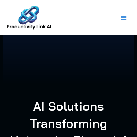
Skip
to
content
AI Solutions
Transforming