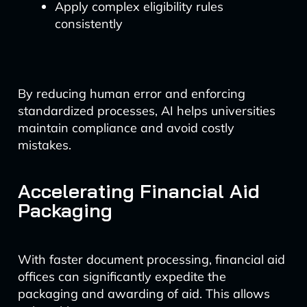
Apply complex eligibility rules
consistently
By reducing human error and enforcing
standardized processes, AI helps universities
maintain compliance and avoid costly
mistakes.
Accelerating Financial Aid
Packaging
With faster document processing, financial aid
offices can significantly expedite the
packaging and awarding of aid. This allows