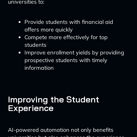
universities to:
Provide students with financial aid
offers more quickly
Compete more effectively for top
students
Improve enrollment yields by providing
prospective students with timely
information
Improving the Student
Experience
AI-powered automation not only benefits