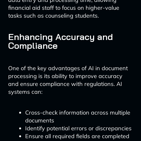
financial aid staff to focus on higher-value
tasks such as counseling students.
Enhancing Accuracy and
Compliance
One of the key advantages of AI in document
processing is its ability to improve accuracy
and ensure compliance with regulations. AI
systems can:
Cross-check information across multiple
documents
Identify potential errors or discrepancies
Ensure all required fields are completed