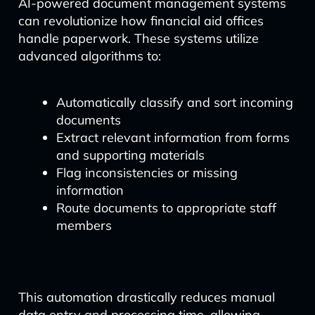
AI-powered document management systems
can revolutionize how financial aid offices
handle paperwork. These systems utilize
advanced algorithms to:
Automatically classify and sort incoming
documents
Extract relevant information from forms
and supporting materials
Flag inconsistencies or missing
information
Route documents to appropriate staff
members
This automation drastically reduces manual
data entry and processing time, allowing