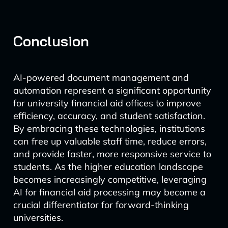
Conclusion
AI-powered document management and
automation represent a significant opportunity
for university financial aid offices to improve
efficiency, accuracy, and student satisfaction.
By embracing these technologies, institutions
can free up valuable staff time, reduce errors,
and provide faster, more responsive service to
students. As the higher education landscape
becomes increasingly competitive, leveraging
AI for financial aid processing may become a
crucial differentiator for forward-thinking
universities.