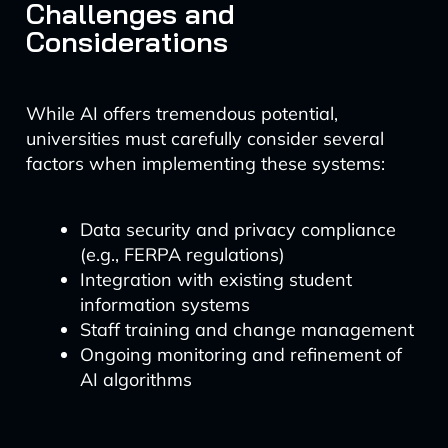
Challenges and
Considerations
While AI offers tremendous potential,
universities must carefully consider several
factors when implementing these systems:
Data security and privacy compliance
(e.g., FERPA regulations)
Integration with existing student
information systems
Staff training and change management
Ongoing monitoring and refinement of
AI algorithms