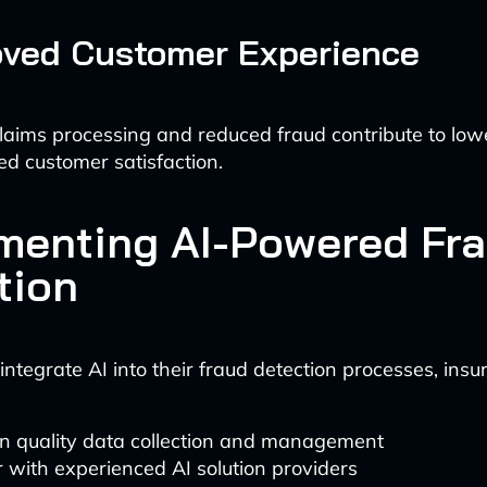
oved Customer Experience
laims processing and reduced fraud contribute to lo
d customer satisfaction.
menting AI-Powered Fr
tion
 integrate AI into their fraud detection processes, insu
in quality data collection and management
 with experienced AI solution providers