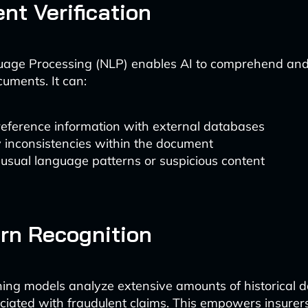
ent Verification
uage Processing (NLP) enables AI to comprehend and 
cuments. It can:
reference information with external databases
y inconsistencies within the document
usual language patterns or suspicious content
ern Recognition
ing models analyze extensive amounts of historical da
ciated with fraudulent claims. This empowers insurers