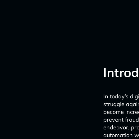
Intro
In today’s di
struggle agai
become increa
prevent fraud.
endeavor, pr
automation wi