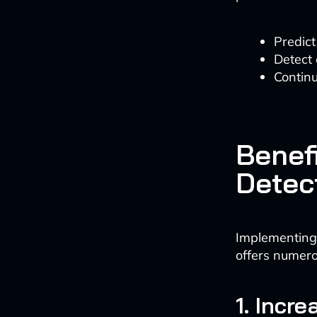
Predict
Detect
Contin
Benef
Detect
Implementing
offers numer
1. Incr