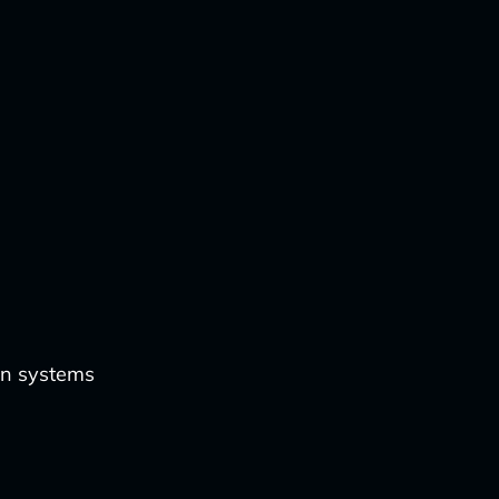
on systems