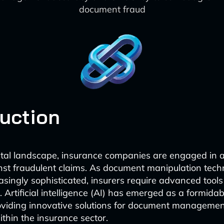
document fraud
duction
gital landscape, insurance companies are engaged in 
nst fraudulent claims. As document manipulation tech
singly sophisticated, insurers require advanced tools
 Artificial intelligence (AI) has emerged as a formidabl
oviding innovative solutions for document manageme
thin the insurance sector.