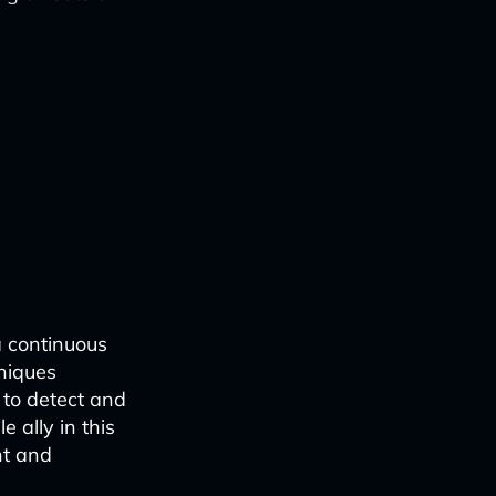
a continuous
niques
 to detect and
e ally in this
nt and