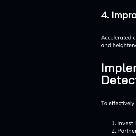
4. Impr
Accelerated c
and heightene
Imple
Detec
To effectively
Invest 
Partner