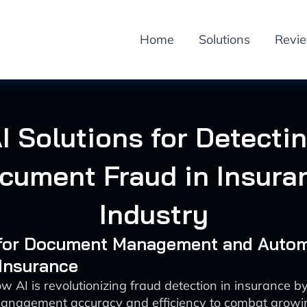
Home
Solutions
Revi
I Solutions for Detecti
cument Fraud in Insura
Industry
I for Document Management and Auto
 Insurance
w AI is revolutionizing fraud detection in insurance 
nagement accuracy and efficiency to combat growin