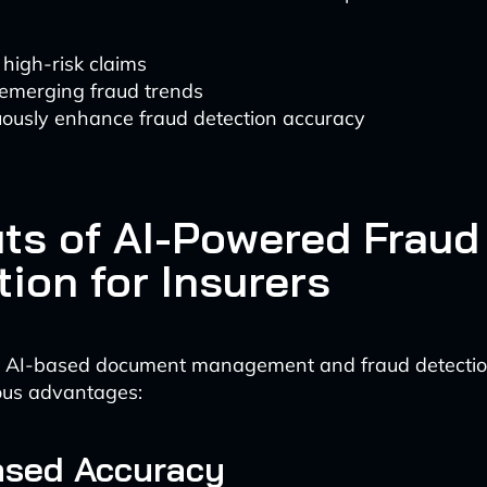
 high-risk claims
 emerging fraud trends
uously enhance fraud detection accuracy
its of AI-Powered Fraud
ion for Insurers
 AI-based document management and fraud detecti
ous advantages:
eased Accuracy