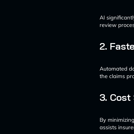
AI significan
review proces
2. Fast
Automated doc
the claims pro
3. Cost
By minimizing
assists insur