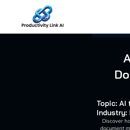
Skip
to
content
A
Do
Topic: A
Industry:
Discover ho
document ma