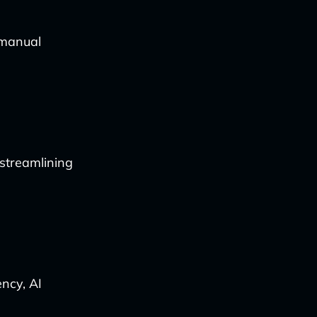
 manual
 streamlining
ncy, AI