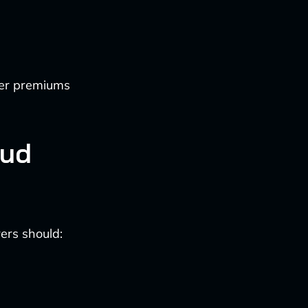
wer premiums
aud
rers should: