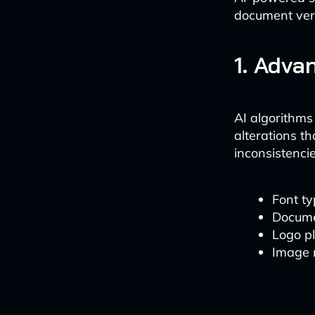
document veri
1. Adva
AI algorithms
alterations th
inconsistencie
Font ty
Docume
Logo p
Image 