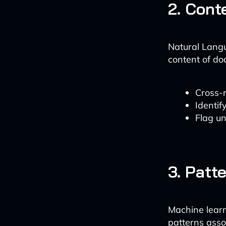
2. Cont
Natural Lang
content of do
Cross-
Identif
Flag un
3. Patt
Machine learn
patterns asso