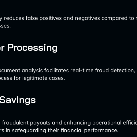
tly reduces false positives and negatives compared to
ses.
er Processing
ument analysis facilitates real-time fraud detection,
cess for legitimate cases.
 Savings
 fraudulent payouts and enhancing operational efficie
ers in safeguarding their financial performance.