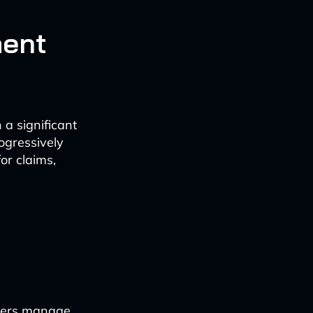
ment
 a significant
ogressively
or claims,
urers manage