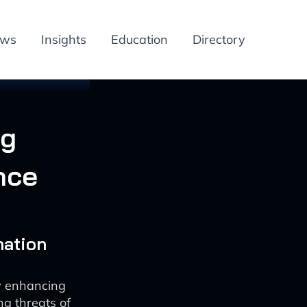
ews
Insights
Education
Directory
ng
nce
mation
by enhancing
g threats of