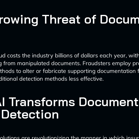
rowing Threat of Docu
d costs the industry billions of dollars each year, with
ng from manipulated documents. Fraudsters employ pr
ods to alter or fabricate supporting documentation f
itional detection methods less effective.
I Transforms Document
 Detection
lutions are revolutionizing the manner in which ins