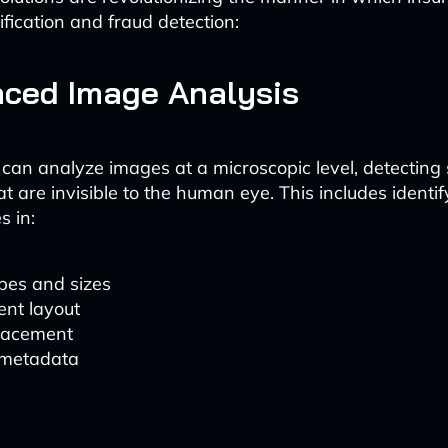
fication and fraud detection:
nced Image Analysis
 can analyze images at a microscopic level, detecting 
at are invisible to the human eye. This includes identif
s in:
pes and sizes
nt layout
lacement
metadata