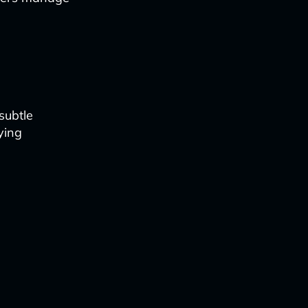
subtle
ying