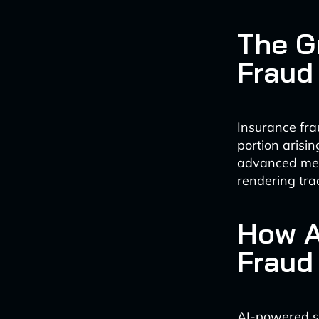
The G
Fraud
Insurance frau
portion arisi
advanced meth
rendering trad
How A
Fraud
AI-powered so