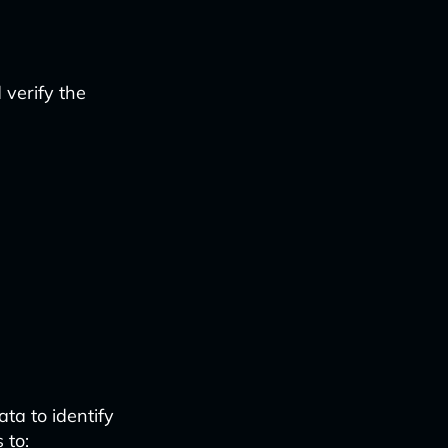
verify the
ta to identify
 to: