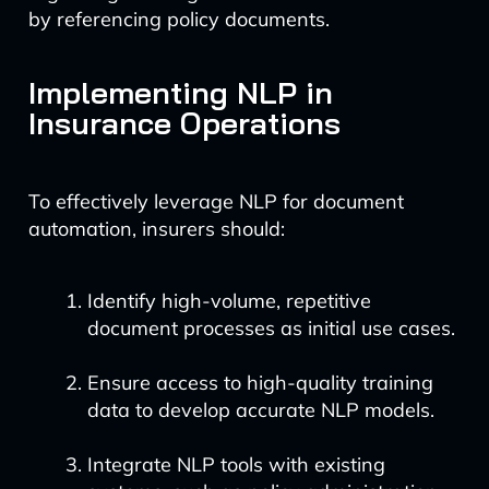
by referencing policy documents.
Implementing NLP in
Insurance Operations
To effectively leverage NLP for document
automation, insurers should:
Identify high-volume, repetitive
document processes as initial use cases.
Ensure access to high-quality training
data to develop accurate NLP models.
Integrate NLP tools with existing