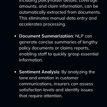
including policyholder details, coverage
amounts, and claim information, can be
automatically extracted from documents.
This eliminates manual data entry and
accelerates processing.
Document Summarization
: NLP can
generate concise summaries of lengthy
policy documents or claims reports,
enabling staff to quickly grasp essential
information.
Sentiment Analysis
: By analyzing the
tone and emotion in customer
communications, insurers can assess
satisfaction levels and identify issues
that require attention.