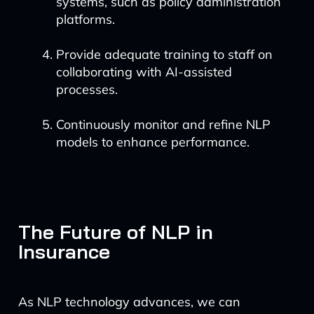
systems, such as policy administration
platforms.
Provide adequate training to staff on
collaborating with AI-assisted
processes.
Continuously monitor and refine NLP
models to enhance performance.
The Future of NLP in
Insurance
As NLP technology advances, we can