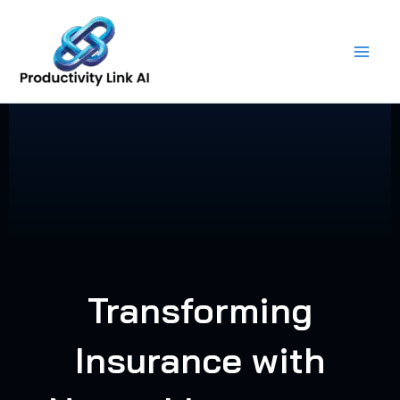
Skip
to
content
Transforming
Insurance with