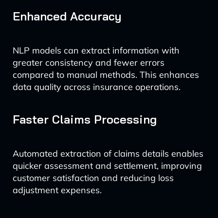
Enhanced Accuracy
NLP models can extract information with
greater consistency and fewer errors
compared to manual methods. This enhances
data quality across insurance operations.
Faster Claims Processing
Automated extraction of claims details enables
quicker assessment and settlement, improving
customer satisfaction and reducing loss
adjustment expenses.