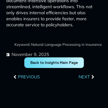
document-intensive operations into
streamlined, intelligent workflows. This not
only drives internal efficiencies but also
enables insurers to provide faster, more
accurate service to policyholders.
Keyword: Natural Language Processing in Insurance
November 9, 2025
Back to Insights Main Page
Prev
Next
PREVIOUS
NEXT