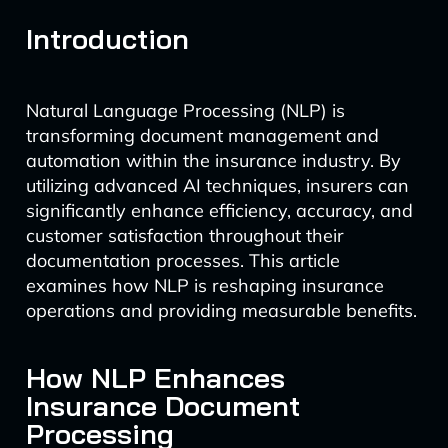
Introduction
Natural Language Processing (NLP) is
transforming document management and
automation within the insurance industry. By
utilizing advanced AI techniques, insurers can
significantly enhance efficiency, accuracy, and
customer satisfaction throughout their
documentation processes. This article
examines how NLP is reshaping insurance
operations and providing measurable benefits.
How NLP Enhances
Insurance Document
Processing