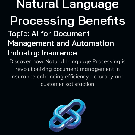
Natural Language
Processing Benefits
Topic: AI for Document
Management and Automation
Industry: Insurance
Discover how Natural Language Processing is
revolutionizing document management in
insurance enhancing efficiency accuracy and
customer satisfaction