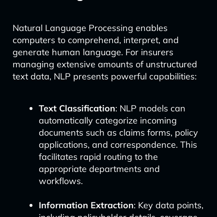
Natural Language Processing enables
computers to comprehend, interpret, and
generate human language. For insurers
managing extensive amounts of unstructured
text data, NLP presents powerful capabilities:
Text Classification
: NLP models can
automatically categorize incoming
documents such as claims forms, policy
applications, and correspondence. This
facilitates rapid routing to the
appropriate departments and
workflows.
Information Extraction
: Key data points,