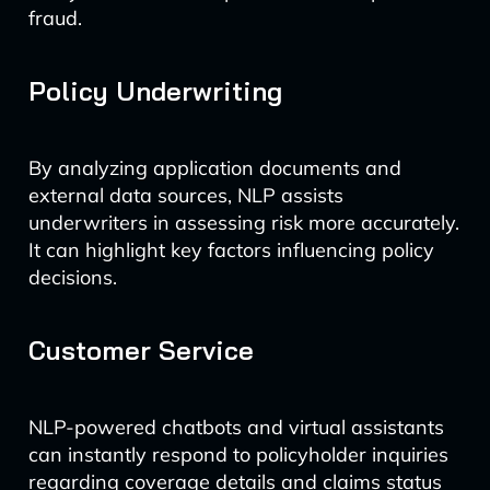
fraud.
Policy Underwriting
By analyzing application documents and
external data sources, NLP assists
underwriters in assessing risk more accurately.
It can highlight key factors influencing policy
decisions.
Customer Service
NLP-powered chatbots and virtual assistants
can instantly respond to policyholder inquiries
regarding coverage details and claims status