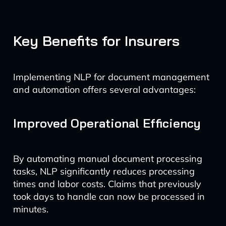
Key Benefits for Insurers
Implementing NLP for document management
and automation offers several advantages:
Improved Operational Efficiency
By automating manual document processing
tasks, NLP significantly reduces processing
times and labor costs. Claims that previously
took days to handle can now be processed in
minutes.