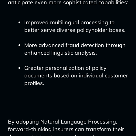
anticipate even more sophisticated capabilities:
Improved multilingual processing to
better serve diverse policyholder bases.
More advanced fraud detection through
enhanced linguistic analysis.
Greater personalization of policy
documents based on individual customer
profiles.
By adopting Natural Language Processing,
forward-thinking insurers can transform their