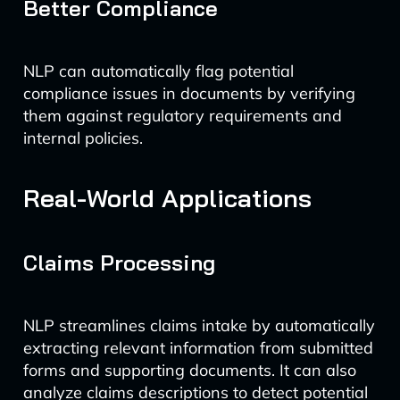
Better Compliance
NLP can automatically flag potential
compliance issues in documents by verifying
them against regulatory requirements and
internal policies.
Real-World Applications
Claims Processing
NLP streamlines claims intake by automatically
extracting relevant information from submitted
forms and supporting documents. It can also
analyze claims descriptions to detect potential