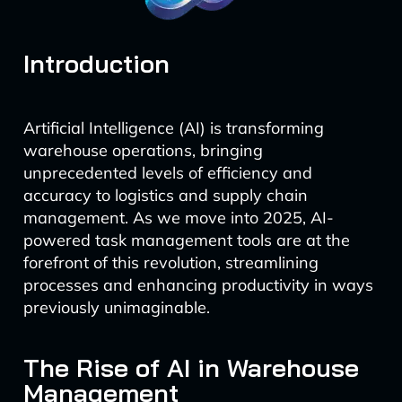
Introduction
Artificial Intelligence (AI) is transforming
warehouse operations, bringing
unprecedented levels of efficiency and
accuracy to logistics and supply chain
management. As we move into 2025, AI-
powered task management tools are at the
forefront of this revolution, streamlining
processes and enhancing productivity in ways
previously unimaginable.
The Rise of AI in Warehouse
Management