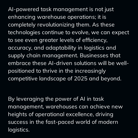
AI-powered task management is not just
enhancing warehouse operations; it is
completely revolutionizing them. As these
technologies continue to evolve, we can expect
to see even greater levels of efficiency,
accuracy, and adaptability in logistics and
supply chain management. Businesses that
embrace these AI-driven solutions will be well-
positioned to thrive in the increasingly
competitive landscape of 2025 and beyond.
By leveraging the power of AI in task
management, warehouses can achieve new
heights of operational excellence, driving
success in the fast-paced world of modern
logistics.