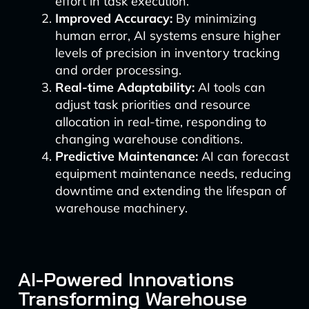
effort in task execution.
Improved Accuracy:
By minimizing
human error, AI systems ensure higher
levels of precision in inventory tracking
and order processing.
Real-time Adaptability:
AI tools can
adjust task priorities and resource
allocation in real-time, responding to
changing warehouse conditions.
Predictive Maintenance:
AI can forecast
equipment maintenance needs, reducing
downtime and extending the lifespan of
warehouse machinery.
AI-Powered Innovations
Transforming Warehouse