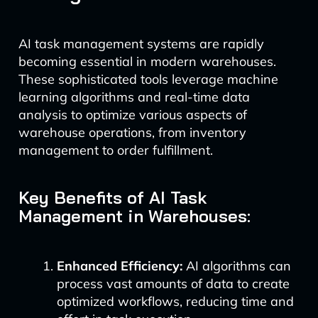
AI task management systems are rapidly
becoming essential in modern warehouses.
These sophisticated tools leverage machine
learning algorithms and real-time data
analysis to optimize various aspects of
warehouse operations, from inventory
management to order fulfillment.
Key Benefits of AI Task
Management in Warehouses:
Enhanced Efficiency:
AI algorithms can
process vast amounts of data to create
optimized workflows, reducing time and