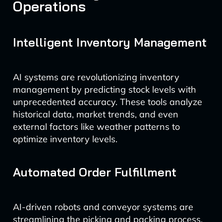
Operations
Intelligent Inventory Management
AI systems are revolutionizing inventory
management by predicting stock levels with
unprecedented accuracy. These tools analyze
historical data, market trends, and even
external factors like weather patterns to
optimize inventory levels.
Automated Order Fulfillment
AI-driven robots and conveyor systems are
streamlining the picking and packing process.