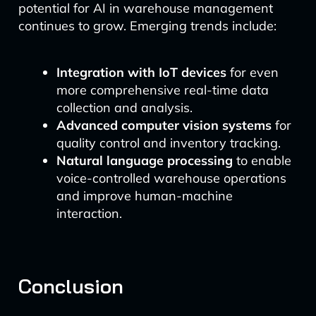
potential for AI in warehouse management
continues to grow. Emerging trends include:
Integration with IoT devices
for even
more comprehensive real-time data
collection and analysis.
Advanced computer vision systems
for
quality control and inventory tracking.
Natural language processing
to enable
voice-controlled warehouse operations
and improve human-machine
interaction.
Conclusion