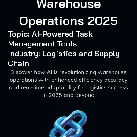
Warehouse
Operations 2025
Topic: AI-Powered Task
Management Tools
Industry: Logistics and Supply
Chain
Discover how AI is revolutionizing warehouse
operations with enhanced efficiency accuracy
and real-time adaptability for logistics success
in 2025 and beyond