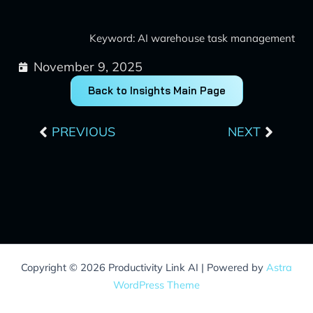
Keyword: AI warehouse task management
November 9, 2025
Back to Insights Main Page
Prev
Next
PREVIOUS
NEXT
Copyright © 2026 Productivity Link AI | Powered by
Astra
WordPress Theme