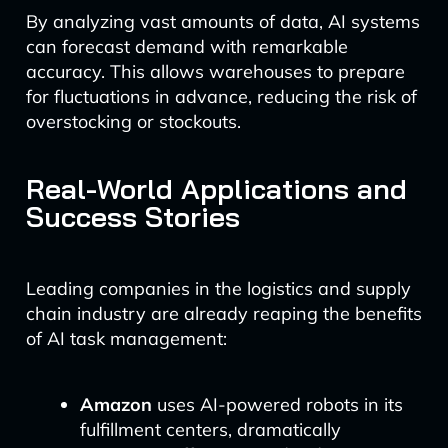
By analyzing vast amounts of data, AI systems
can forecast demand with remarkable
accuracy. This allows warehouses to prepare
for fluctuations in advance, reducing the risk of
overstocking or stockouts.
Real-World Applications and
Success Stories
Leading companies in the logistics and supply
chain industry are already reaping the benefits
of AI task management:
Amazon
uses AI-powered robots in its
fulfillment centers, dramatically