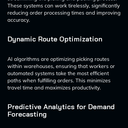
These systems can work tirelessly, significantly
reducing order processing times and improving
accuracy.
Dynamic Route Optimization
AI algorithms are optimizing picking routes
within warehouses, ensuring that workers or
automated systems take the most efficient
paths when fulfilling orders. This minimizes
travel time and maximizes productivity.
Predictive Analytics for Demand
Forecasting