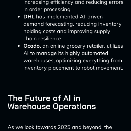
increasing efficiency and reducing errors
in order processing.
DHL
has implemented AI-driven
demand forecasting, reducing inventory
holding costs and improving supply
chain resilience.
Ocado
, an online grocery retailer, utilizes
AI to manage its highly automated
warehouses, optimizing everything from
inventory placement to robot movement.
The Future of AI in
Warehouse Operations
As we look towards 2025 and beyond, the