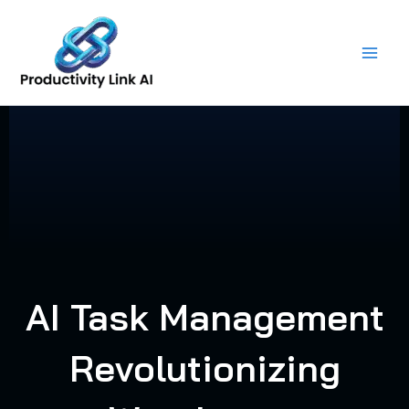
Skip
to
content
AI Task Management
Revolutionizing