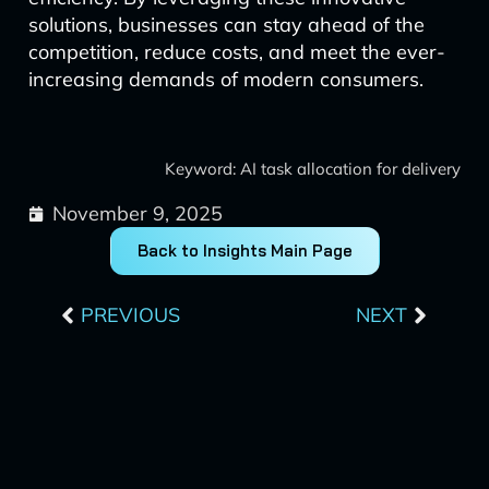
solutions, businesses can stay ahead of the
competition, reduce costs, and meet the ever-
increasing demands of modern consumers.
Keyword: AI task allocation for delivery
November 9, 2025
Back to Insights Main Page
Prev
Next
PREVIOUS
NEXT