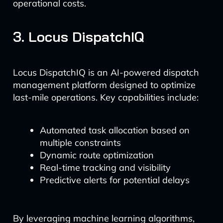
operational costs.
3. Locus DispatchIQ
Locus DispatchIQ is an AI-powered dispatch
management platform designed to optimize
last-mile operations. Key capabilities include:
Automated task allocation based on
multiple constraints
Dynamic route optimization
Real-time tracking and visibility
Predictive alerts for potential delays
By leveraging machine learning algorithms,