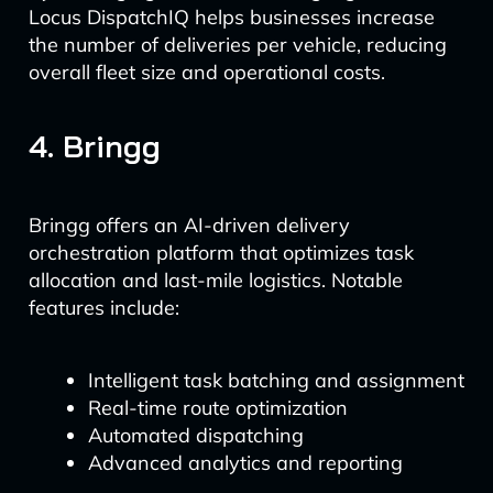
Locus DispatchIQ helps businesses increase
the number of deliveries per vehicle, reducing
overall fleet size and operational costs.
4. Bringg
Bringg offers an AI-driven delivery
orchestration platform that optimizes task
allocation and last-mile logistics. Notable
features include:
Intelligent task batching and assignment
Real-time route optimization
Automated dispatching
Advanced analytics and reporting