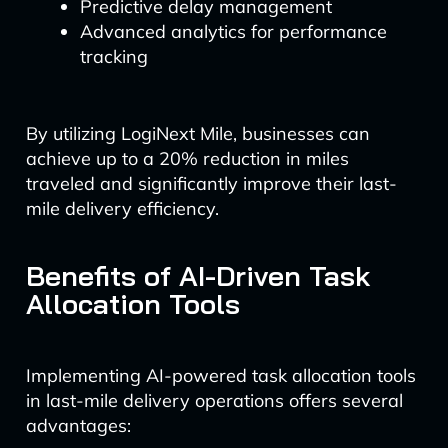
Predictive delay management
Advanced analytics for performance
tracking
By utilizing LogiNext Mile, businesses can
achieve up to a 20% reduction in miles
traveled and significantly improve their last-
mile delivery efficiency.
Benefits of AI-Driven Task
Allocation Tools
Implementing AI-powered task allocation tools
in last-mile delivery operations offers several
advantages: