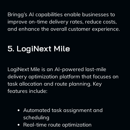
Bringg’s AI capabilities enable businesses to
improve on-time delivery rates, reduce costs,
and enhance the overall customer experience.
5. LogiNext Mile
LogiNext Mile is an AI-powered last-mile
delivery optimization platform that focuses on
task allocation and route planning. Key
features include:
Automated task assignment and
scheduling
Real-time route optimization