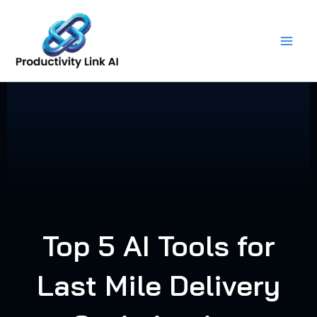
Skip
to
content
Top 5 AI Tools for
Last Mile Delivery