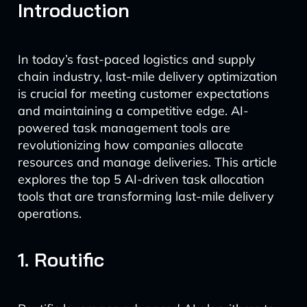
Introduction
In today’s fast-paced logistics and supply
chain industry, last-mile delivery optimization
is crucial for meeting customer expectations
and maintaining a competitive edge. AI-
powered task management tools are
revolutionizing how companies allocate
resources and manage deliveries. This article
explores the top 5 AI-driven task allocation
tools that are transforming last-mile delivery
operations.
1. Routific