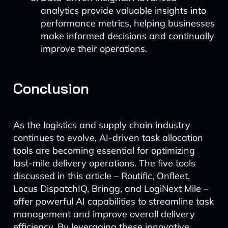
analytics provide valuable insights into
performance metrics, helping businesses
make informed decisions and continually
improve their operations.
Conclusion
As the logistics and supply chain industry
continues to evolve, AI-driven task allocation
tools are becoming essential for optimizing
last-mile delivery operations. The five tools
discussed in this article – Routific, Onfleet,
Locus DispatchIQ, Bringg, and LogiNext Mile –
offer powerful AI capabilities to streamline task
management and improve overall delivery
efficiency. By leveraging these innovative