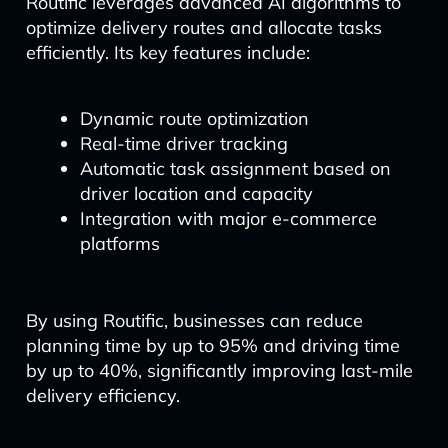
Routific leverages advanced AI algorithms to
optimize delivery routes and allocate tasks
efficiently. Its key features include:
Dynamic route optimization
Real-time driver tracking
Automatic task assignment based on
driver location and capacity
Integration with major e-commerce
platforms
By using Routific, businesses can reduce
planning time by up to 95% and driving time
by up to 40%, significantly improving last-mile
delivery efficiency.