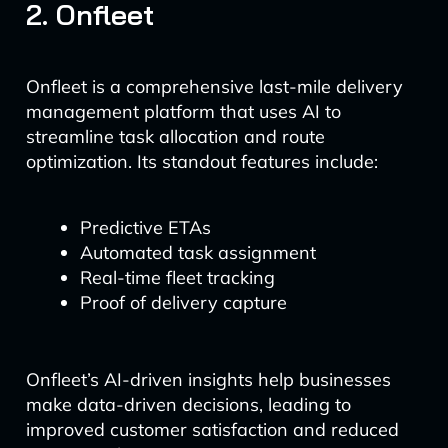
2. Onfleet
Onfleet is a comprehensive last-mile delivery
management platform that uses AI to
streamline task allocation and route
optimization. Its standout features include:
Predictive ETAs
Automated task assignment
Real-time fleet tracking
Proof of delivery capture
Onfleet’s AI-driven insights help businesses
make data-driven decisions, leading to
improved customer satisfaction and reduced