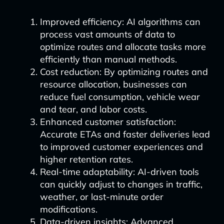
Improved efficiency: AI algorithms can
process vast amounts of data to
optimize routes and allocate tasks more
efficiently than manual methods.
Cost reduction: By optimizing routes and
resource allocation, businesses can
reduce fuel consumption, vehicle wear
and tear, and labor costs.
Enhanced customer satisfaction:
Accurate ETAs and faster deliveries lead
to improved customer experiences and
higher retention rates.
Real-time adaptability: AI-driven tools
can quickly adjust to changes in traffic,
weather, or last-minute order
modifications.
Data-driven insights: Advanced