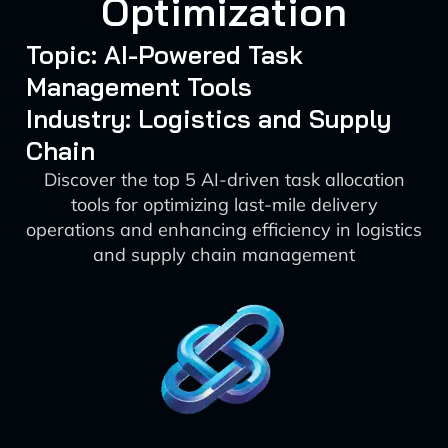
Optimization
Topic: AI-Powered Task
Management Tools
Industry: Logistics and Supply
Chain
Discover the top 5 AI-driven task allocation
tools for optimizing last-mile delivery
operations and enhancing efficiency in logistics
and supply chain management