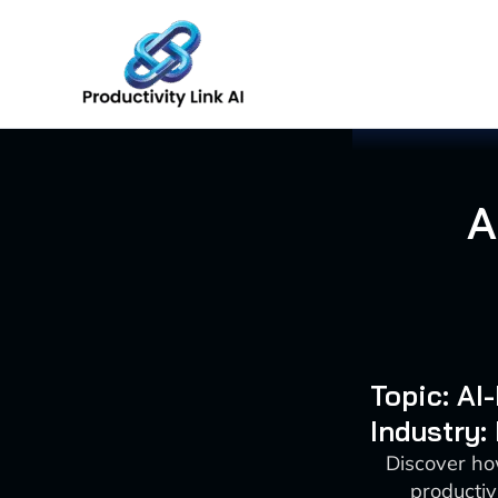
Skip
to
content
A
Topic: A
Industry:
Discover ho
productiv