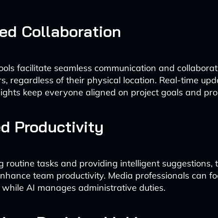
ed Collaboration
ols facilitate seamless communication and collabor
 regardless of their physical location. Real-time upd
ights keep everyone aligned on project goals and pro
d Productivity
 routine tasks and providing intelligent suggestions, 
 enhance team productivity. Media professionals can f
 while AI manages administrative duties.