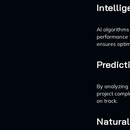
Intelli
AI algorithms
performance t
ensures optima
Predict
By analyzing h
project compl
on track.
Natura