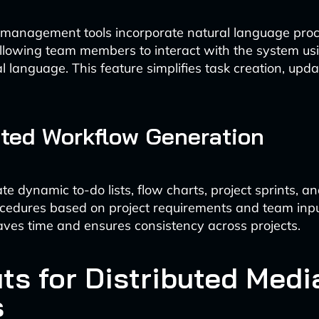
 management tools incorporate natural language pro
 allowing team members to interact with the system us
l language. This feature simplifies task creation, upd
ted Workflow Generation
te dynamic to-do lists, flow charts, project sprints, a
cedures based on project requirements and team inpu
ves time and ensures consistency across projects.
ts for Distributed Medi
s