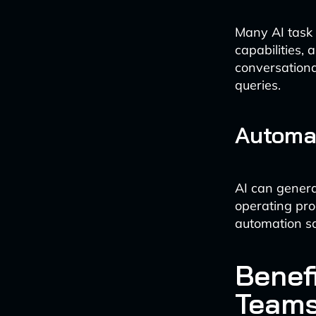
Many AI task
capabilities,
conversationa
queries.
Automa
AI can genera
operating pro
automation sa
Benefi
Team