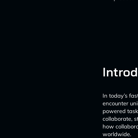
Intro
In today’s fa
encounter uni
powered task
collaborate, 
how collabora
worldwide.