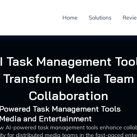
Home
Solutions
Revi
I Task Management Too
Transform Media Team
Collaboration
I-Powered Task Management Tools
 Media and Entertainment
w AI-powered task management tools enhance colla
ity for distributed media teams in the fast-paced ent