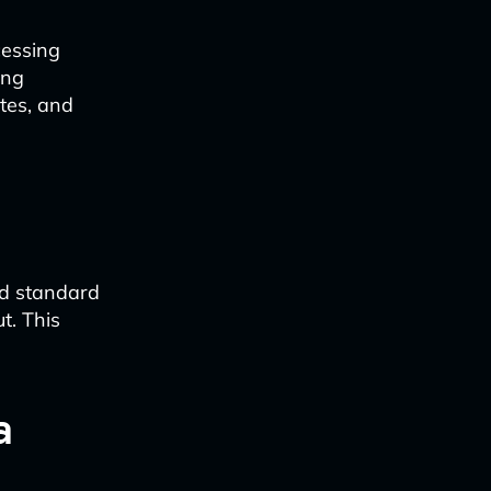
cessing
ing
ates, and
nd standard
t. This
a