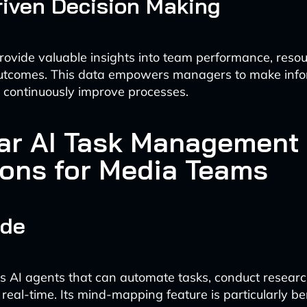
iven Decision Making
rovide valuable insights into team performance, resour
outcomes. This data empowers managers to make inf
 continuously improve processes.
ar AI Task Management
ions for Media Teams
ade
s AI agents that can automate tasks, conduct resear
 real-time. Its mind-mapping feature is particularly ben