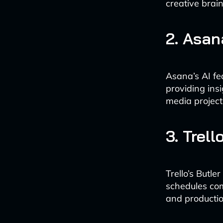
creative brai
2. Asan
Asana’s AI fea
providing ins
media project
3. Trel
Trello’s Butle
schedules com
and productio