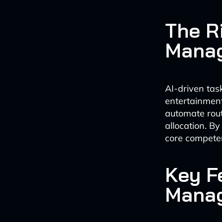
The Ri
Mana
AI-driven tas
entertainment
automate rout
allocation. By
core competen
Key F
Manag