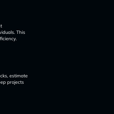
t
iduals. This
ficiency.
ecks, estimate
ep projects