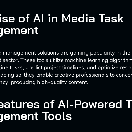
se of AI in Media Task
gement
k management solutions are gaining popularity in th
 sector. These tools utilize machine learning algorith
ine tasks, predict project timelines, and optimize reso
 doing so, they enable creative professionals to conce
cy: producing high-quality content.
eatures of AI-Powered 
ement Tools