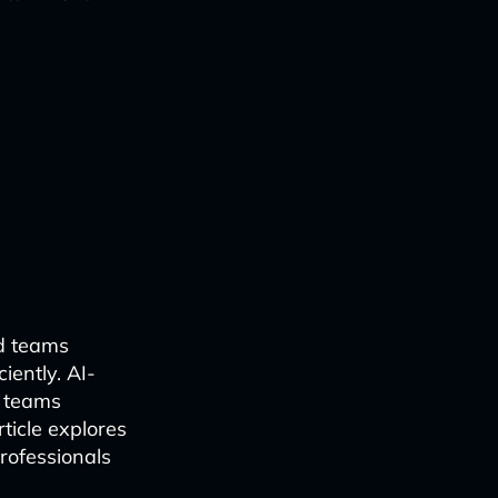
ed teams
iently. AI-
e teams
ticle explores
rofessionals