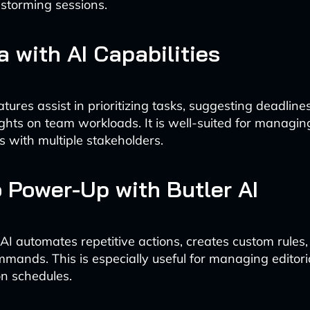
nstorming sessions.
a with AI Capabilities
tures assist in prioritizing tasks, suggesting deadline
ights on team workloads. It is well-suited for managi
s with multiple stakeholders.
lo Power-Up with Butler AI
r AI automates repetitive actions, creates custom rules
mands. This is especially useful for managing editori
n schedules.