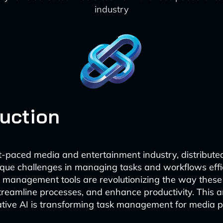
industry
duction
st-paced media and entertainment industry, distribut
que challenges in managing tasks and workflows effic
 management tools are revolutionizing the way thes
streamline processes, and enhance productivity. This ar
tive AI is transforming task management for media p