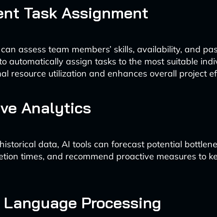
gent Task Assignment
 can assess team members’ skills, availability, and pas
o automatically assign tasks to the most suitable indiv
l resource utilization and enhances overall project ef
ive Analytics
istorical data, AI tools can forecast potential bottlen
etion times, and recommend proactive measures to ke
l Language Processing