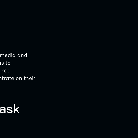
e media and
ms to
urce
ntrate on their
Task