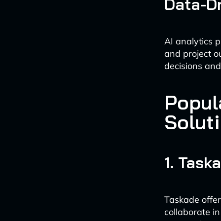
Data-Dr
AI analytics p
and project 
decisions and
Popul
Solut
1. Task
Taskade offer
collaborate in