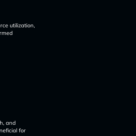
ce utilization,
ormed
ch, and
eficial for