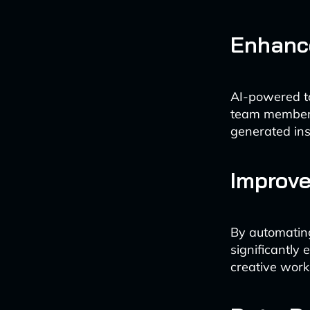
Enhanc
AI-powered to
team members,
generated ins
Improve
By automating
significantly
creative work