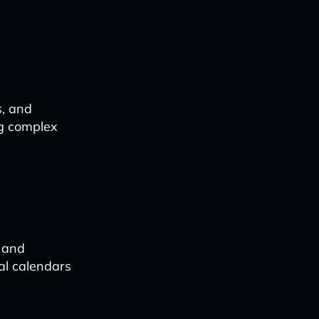
s, and
ng complex
, and
al calendars