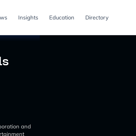
ews
Insights
Education
Directory
ls
boration and
ertainment