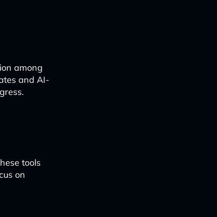
ation among
ates and AI-
gress.
these tools
ocus on