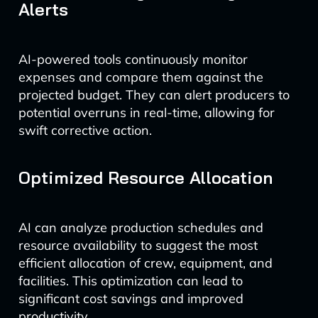
Alerts
AI-powered tools continuously monitor
expenses and compare them against the
projected budget. They can alert producers to
potential overruns in real-time, allowing for
swift corrective action.
Optimized Resource Allocation
AI can analyze production schedules and
resource availability to suggest the most
efficient allocation of crew, equipment, and
facilities. This optimization can lead to
significant cost savings and improved
productivity.