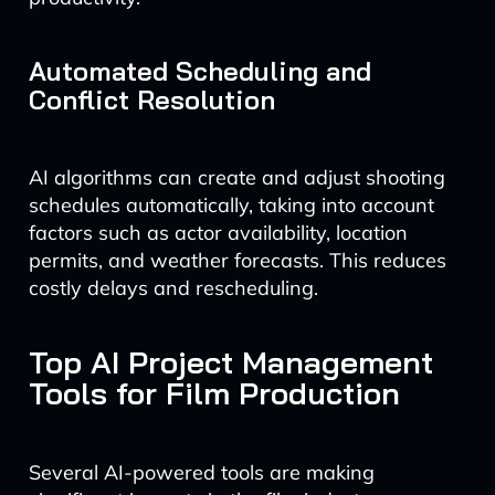
Automated Scheduling and
Conflict Resolution
AI algorithms can create and adjust shooting
schedules automatically, taking into account
factors such as actor availability, location
permits, and weather forecasts. This reduces
costly delays and rescheduling.
Top AI Project Management
Tools for Film Production
Several AI-powered tools are making