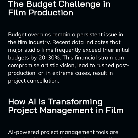
The Budget Challenge in
Film Production
Budget overruns remain a persistent issue in
the film industry. Recent data indicates that
major studio films frequently exceed their initial
budgets by 20-30%. This financial strain can
compromise artistic vision, lead to rushed post-
production, or, in extreme cases, result in
project cancellation.
How AI is Transforming
Project Management in Film
AI-powered project management tools are