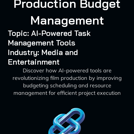
Production Budget
Management
Topic: AI-Powered Task
Management Tools
Industry: Media and
Entertainment
Discover how AI-powered tools are
revolutionizing film production by improving
budgeting scheduling and resource
management for efficient project execution