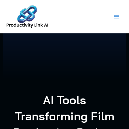
Skip
to
content
AI Tools
Transforming Film