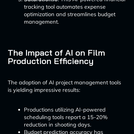
tracking tool automates expense
optimization and streamlines budget
management.
The Impact of AI on Film
Production Efficiency
The adoption of AI project management tools
is yielding impressive results:
Productions utilizing AI-powered
scheduling tools report a 15-20%
reduction in shooting days.
Budget prediction accuracy has