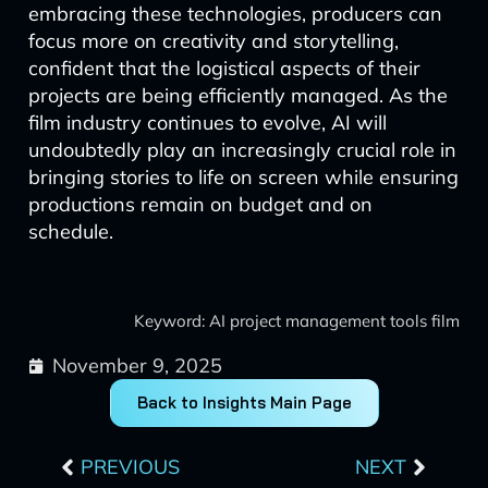
embracing these technologies, producers can
focus more on creativity and storytelling,
confident that the logistical aspects of their
projects are being efficiently managed. As the
film industry continues to evolve, AI will
undoubtedly play an increasingly crucial role in
bringing stories to life on screen while ensuring
productions remain on budget and on
schedule.
Keyword: AI project management tools film
November 9, 2025
Back to Insights Main Page
Prev
Next
PREVIOUS
NEXT