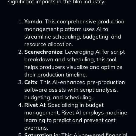
significant impacts in the film industry:
Yamdu
: This comprehensive production
management platform uses AI to
streamline scheduling, budgeting, and
resource allocation.
Scenechronize
: Leveraging AI for script
breakdown and scheduling, this tool
helps producers visualize and optimize
their production timeline.
Celtx
: This AI-enhanced pre-production
software assists with script analysis,
budgeting, and scheduling.
Rivet AI
: Specializing in budget
management, Rivet AI employs machine
learning to predict and prevent cost
overruns.
Saturation.io
: This AI-powered financial