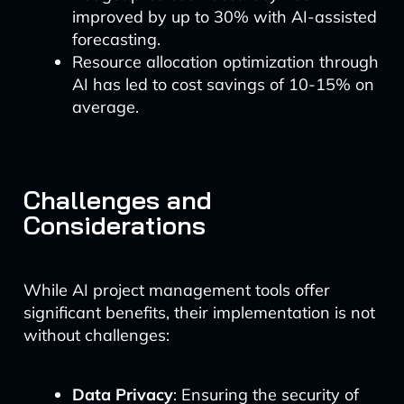
improved by up to 30% with AI-assisted
forecasting.
Resource allocation optimization through
AI has led to cost savings of 10-15% on
average.
Challenges and
Considerations
While AI project management tools offer
significant benefits, their implementation is not
without challenges:
Data Privacy
: Ensuring the security of