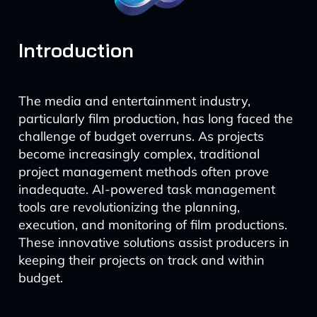
Introduction
The media and entertainment industry,
particularly film production, has long faced the
challenge of budget overruns. As projects
become increasingly complex, traditional
project management methods often prove
inadequate. AI-powered task management
tools are revolutionizing the planning,
execution, and monitoring of film productions.
These innovative solutions assist producers in
keeping their projects on track and within
budget.