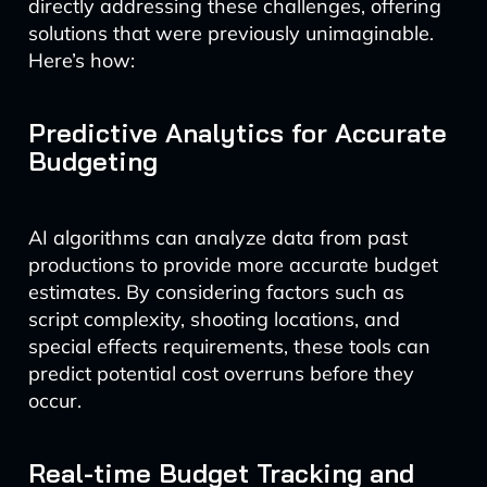
directly addressing these challenges, offering
solutions that were previously unimaginable.
Here’s how:
Predictive Analytics for Accurate
Budgeting
AI algorithms can analyze data from past
productions to provide more accurate budget
estimates. By considering factors such as
script complexity, shooting locations, and
special effects requirements, these tools can
predict potential cost overruns before they
occur.
Real-time Budget Tracking and