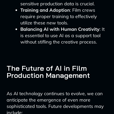
sensitive production data is crucial.
Training and Adoption
: Film crews
require proper training to effectively
utilize these new tools.
Balancing AI with Human Creativity
: It
is essential to use AI as a support tool
without stifling the creative process.
The Future of AI in Film
Production Management
As AI technology continues to evolve, we can
anticipate the emergence of even more
sophisticated tools. Future developments may
include: