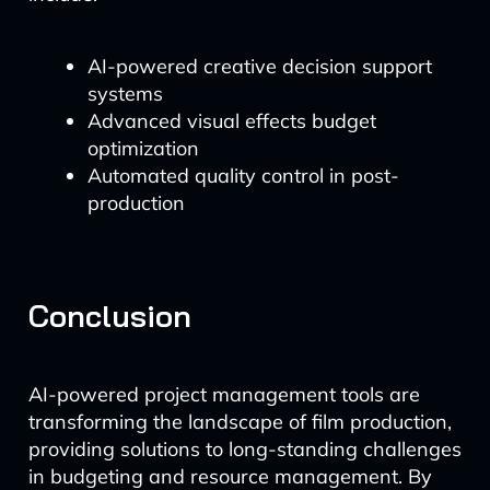
AI-powered creative decision support
systems
Advanced visual effects budget
optimization
Automated quality control in post-
production
Conclusion
AI-powered project management tools are
transforming the landscape of film production,
providing solutions to long-standing challenges
in budgeting and resource management. By