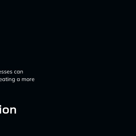
esses can
reating a more
ion