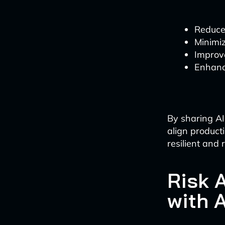
Reduce
Minimi
Improv
Enhanc
By sharing AI
align product
resilient and
Risk 
with A