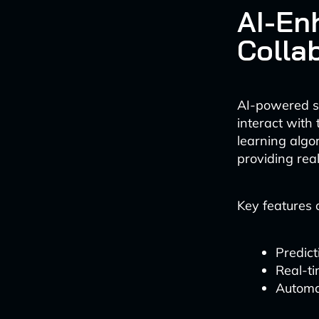
AI-En
Colla
AI-powered su
interact with 
learning algo
providing rea
Key features 
Predict
Real-ti
Automa