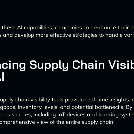
 these AI capabilities, companies can enhance their
ns and develop more effective strategies to handle var
cing Supply Chain Visib
I
ply chain visibility tools provide real-time insights i
oods, inventory levels, and potential bottlenecks. By
ious sources, including IoT devices and tracking syst
 comprehensive view of the entire supply chain.