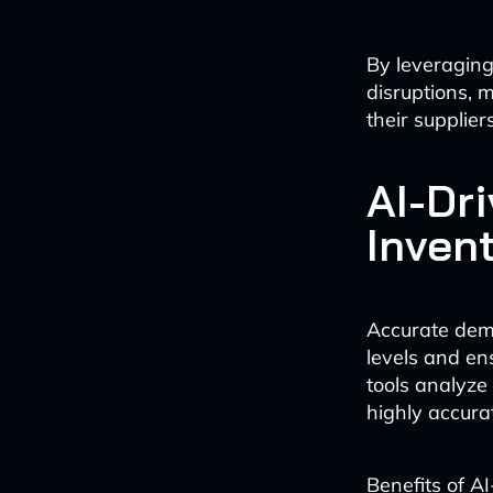
By leveraging
disruptions, 
their suppliers
AI-Dr
Inven
Accurate dema
levels and en
tools analyze
highly accurat
Benefits of A