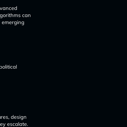
advanced
lgorithms can
fy emerging
political
res, design
ey escalate.