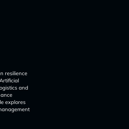
n resilience
rtificial
logistics and
nhance
le explores
n management