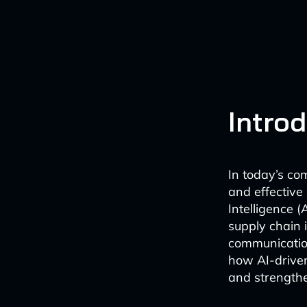
Intro
In today’s co
and effective 
Intelligence (
supply chain 
communication
how AI-driven
and strengthe