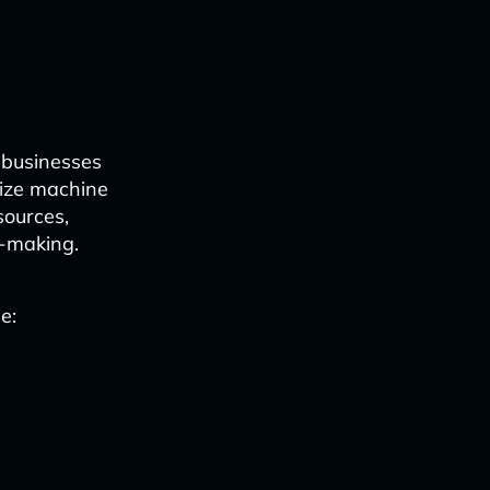
 businesses
ilize machine
sources,
n-making.
e: