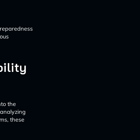
 preparedness
ious
ility
nto the
 analyzing
ems, these