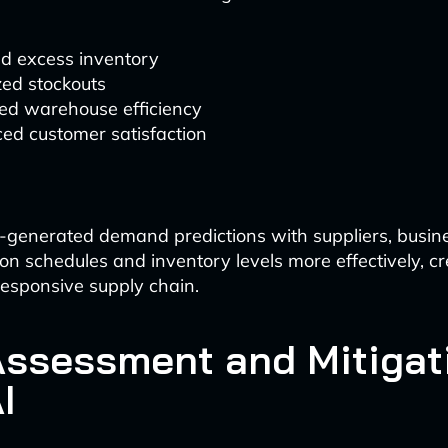
d excess inventory
zed stockouts
ed warehouse efficiency
ed customer satisfaction
-generated demand predictions with suppliers, busin
ion schedules and inventory levels more effectively, c
 responsive supply chain.
Assessment and Mitigat
I