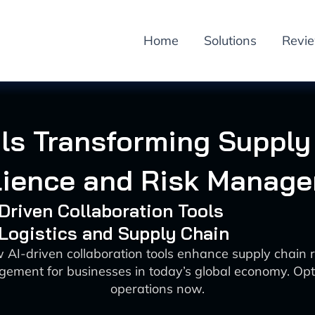
Home
Solutions
Revi
ols Transforming Supply
lience and Risk Manag
-Driven Collaboration Tools
 Logistics and Supply Chain
 AI-driven collaboration tools enhance supply chain r
gement for businesses in today’s global economy. Opt
operations now.