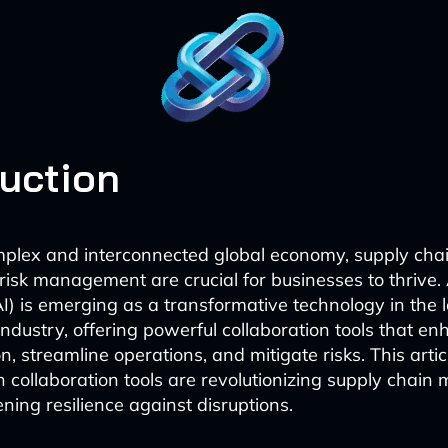
duction
mplex and interconnected global economy, supply chai
risk management are crucial for businesses to thrive. A
AI) is emerging as a transformative technology in the 
industry, offering powerful collaboration tools that e
, streamline operations, and mitigate risks. This artic
 collaboration tools are revolutionizing supply chai
ning resilience against disruptions.