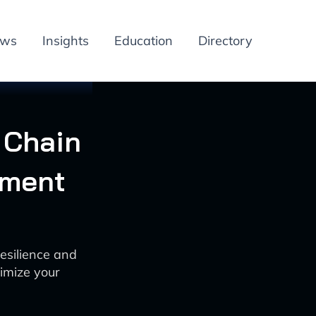
ews
Insights
Education
Directory
 Chain
ement
esilience and
imize your