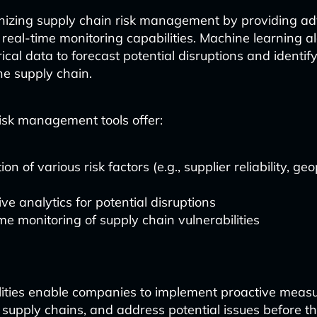
ionizing supply chain risk management by providing 
 real-time monitoring capabilities. Machine learning a
rical data to forecast potential disruptions and identi
he supply chain.
sk management tools offer:
on of various risk factors (e.g., supplier reliability, geo
)
ive analytics for potential disruptions
me monitoring of supply chain vulnerabilities
ities enable companies to implement proactive measu
t supply chains, and address potential issues before th