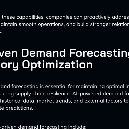
 these capabilities, companies can proactively addres
maintain smooth operations, and build stronger relatio
.
iven Demand Forecastin
tory Optimization
nd forecasting is essential for maintaining optimal i
suring supply chain resilience. AI-powered demand f
 historical data, market trends, and external factors t
e predictions.
I-driven demand forecasting include: