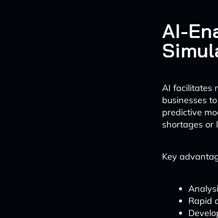
AI-En
Simul
AI facilitate
businesses to
predictive mo
shortages or l
Key advantage
Analysi
Rapid 
Develo