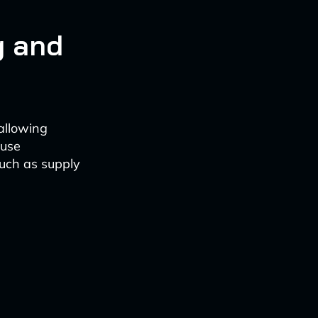
g and
 allowing
 use
such as supply