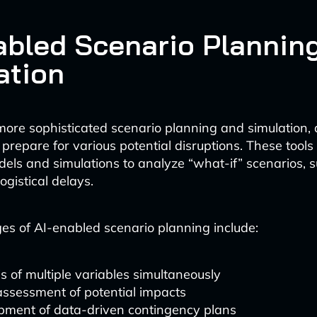
abled Scenario Plannin
ation
s more sophisticated scenario planning and simulation,
 prepare for various potential disruptions. These tools
dels and simulations to analyze “what-if” scenarios, 
ogistical delays.
s of AI-enabled scenario planning include:
s of multiple variables simultaneously
assessment of potential impacts
pment of data-driven contingency plans