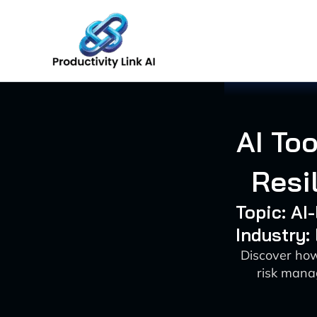
Skip
to
content
AI To
Resi
Topic: AI
Industry:
Discover how
risk mana