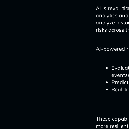
AI is revolut
analytics and
analyze histo
risks across t
AI-powered ri
Evaluati
events
Predict
Real-ti
These capabil
more resilien