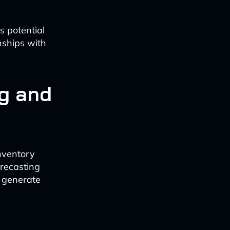
s potential
nships with
g and
nventory
orecasting
o generate