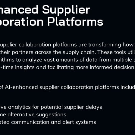
hanced Supplier
boration Platforms
pplier collaboration platforms are transforming how
their partners across the supply chain. These tools ut
rithms to analyze vast amounts of data from multiple 
l-time insights and facilitating more informed decisio
of AI-enhanced supplier collaboration platforms includ
ive analytics for potential supplier delays
me alternative suggestions
ted communication and alert systems