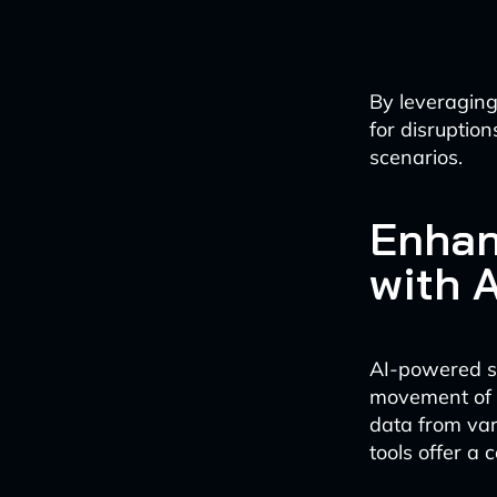
By leveraging
for disruptio
scenarios.
Enhan
with A
AI-powered sup
movement of g
data from var
tools offer a