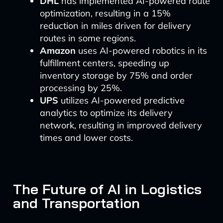
DHL
has implemented AI-powered route
optimization, resulting in a 15%
reduction in miles driven for delivery
routes in some regions.
Amazon
uses AI-powered robotics in its
fulfillment centers, speeding up
inventory storage by 75% and order
processing by 25%.
UPS
utilizes AI-powered predictive
analytics to optimize its delivery
network, resulting in improved delivery
times and lower costs.
The Future of AI in Logistics
and Transportation