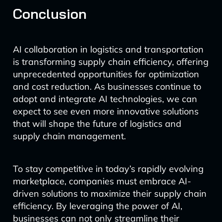
Conclusion
AI collaboration in logistics and transportation
is transforming supply chain efficiency, offering
unprecedented opportunities for optimization
and cost reduction. As businesses continue to
adopt and integrate AI technologies, we can
expect to see even more innovative solutions
that will shape the future of logistics and
supply chain management.
To stay competitive in today’s rapidly evolving
marketplace, companies must embrace AI-
driven solutions to maximize their supply chain
efficiency. By leveraging the power of AI,
businesses can not only streamline their