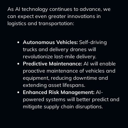
As AI technology continues to advance, we
can expect even greater innovations in
logistics and transportation:
Autonomous Vehicles:
Self-driving
trucks and delivery drones will
revolutionize last-mile delivery.
Predictive Maintenance:
AI will enable
proactive maintenance of vehicles and
equipment, reducing downtime and
extending asset lifespans.
Enhanced Risk Management:
AI-
powered systems will better predict and
mitigate supply chain disruptions.