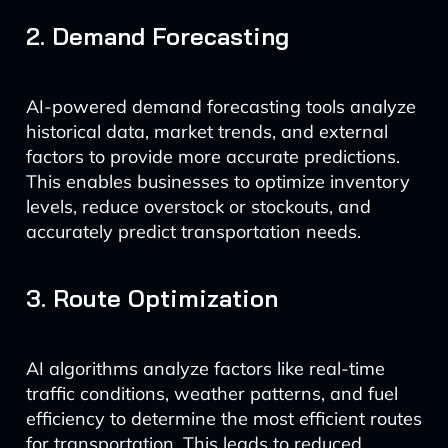
2. Demand Forecasting
AI-powered demand forecasting tools analyze
historical data, market trends, and external
factors to provide more accurate predictions.
This enables businesses to optimize inventory
levels, reduce overstock or stockouts, and
accurately predict transportation needs.
3. Route Optimization
AI algorithms analyze factors like real-time
traffic conditions, weather patterns, and fuel
efficiency to determine the most efficient routes
for transportation. This leads to reduced