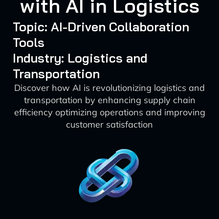
with AI in Logistics
Topic: AI-Driven Collaboration
Tools
Industry: Logistics and
Transportation
Discover how AI is revolutionizing logistics and
transportation by enhancing supply chain
efficiency optimizing operations and improving
customer satisfaction