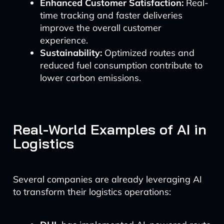
Enhanced Customer Satisfaction:
Real-
time tracking and faster deliveries
improve the overall customer
experience.
Sustainability:
Optimized routes and
reduced fuel consumption contribute to
lower carbon emissions.
Real-World Examples of AI in
Logistics
Several companies are already leveraging AI
to transform their logistics operations: