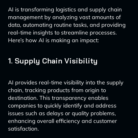
AI is transforming logistics and supply chain
management by analyzing vast amounts of
data, automating routine tasks, and providing
real-time insights to streamline processes.
Here’s how AI is making an impact:
1. Supply Chain Visibility
AI provides real-time visibility into the supply
chain, tracking products from origin to
destination. This transparency enables
companies to quickly identify and address
issues such as delays or quality problems,
enhancing overall efficiency and customer
satisfaction.