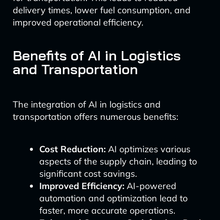
delivery times, lower fuel consumption, and
improved operational efficiency.
Benefits of AI in Logistics
and Transportation
The integration of AI in logistics and
transportation offers numerous benefits:
Cost Reduction:
AI optimizes various
aspects of the supply chain, leading to
significant cost savings.
Improved Efficiency:
AI-powered
automation and optimization lead to
faster, more accurate operations.