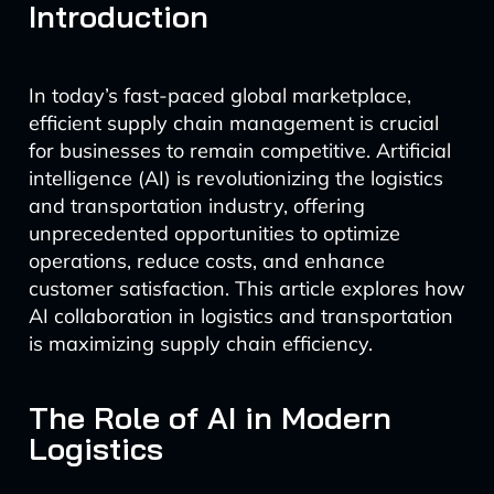
Introduction
In today’s fast-paced global marketplace,
efficient supply chain management is crucial
for businesses to remain competitive. Artificial
intelligence (AI) is revolutionizing the logistics
and transportation industry, offering
unprecedented opportunities to optimize
operations, reduce costs, and enhance
customer satisfaction. This article explores how
AI collaboration in logistics and transportation
is maximizing supply chain efficiency.
The Role of AI in Modern
Logistics