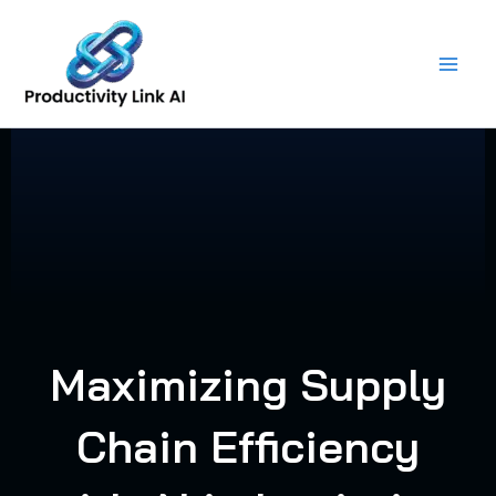
Skip
to
content
Maximizing Supply
Chain Efficiency