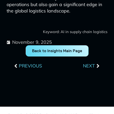
operations but also gain a significant edge in
the global logistics landscape.
Keyword: AI in supply chain logistics
November 9, 2025
Back to Insights Main Page
Prev
Next
PREVIOUS
NEXT