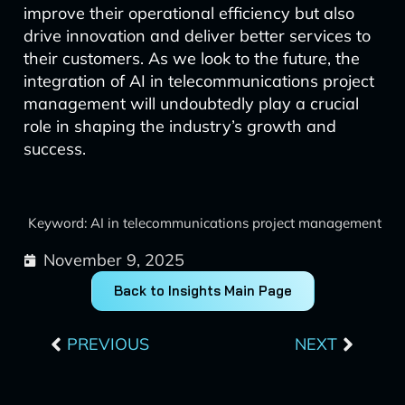
improve their operational efficiency but also
drive innovation and deliver better services to
their customers. As we look to the future, the
integration of AI in telecommunications project
management will undoubtedly play a crucial
role in shaping the industry’s growth and
success.
Keyword: AI in telecommunications project management
November 9, 2025
Back to Insights Main Page
Prev
Next
PREVIOUS
NEXT