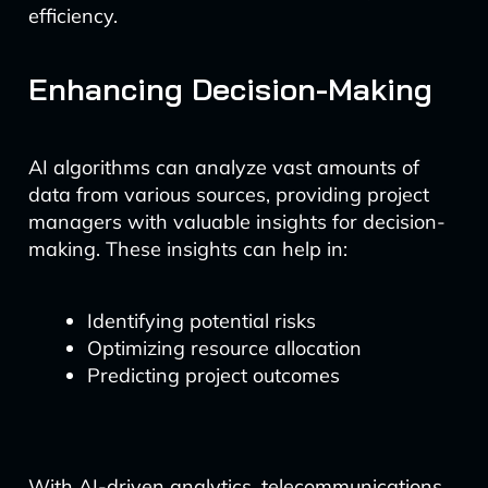
efficiency.
Enhancing Decision-Making
AI algorithms can analyze vast amounts of
data from various sources, providing project
managers with valuable insights for decision-
making. These insights can help in:
Identifying potential risks
Optimizing resource allocation
Predicting project outcomes
With AI-driven analytics, telecommunications