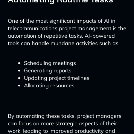
One of the most significant impacts of AI in
telecommunications project management is the
automation of repetitive tasks. AI-powered
tools can handle mundane activities such as:
Scheduling meetings
Generating reports
Updating project timelines
Allocating resources
By automating these tasks, project managers
can focus on more strategic aspects of their
work, leading to improved productivity and