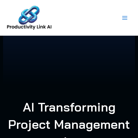
Skip
to
content
AI Transforming
Project Management