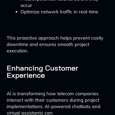
occur
Optimize network traffic in real-time
This proactive approach helps prevent costly
downtime and ensures smooth project
execution.
Enhancing Customer
Experience
AI is transforming how telecom companies
interact with their customers during project
implementations. AI-powered chatbots and
virtual assistants can: