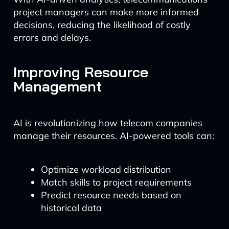
project managers can make more informed
decisions, reducing the likelihood of costly
errors and delays.
Improving Resource
Management
AI is revolutionizing how telecom companies
manage their resources. AI-powered tools can:
Optimize workload distribution
Match skills to project requirements
Predict resource needs based on
historical data