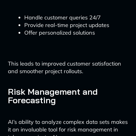
Handle customer queries 24/7
Provide real-time project updates
Offer personalized solutions
This leads to improved customer satisfaction
and smoother project rollouts.
Risk Management and
Forecasting
AI’s ability to analyze complex data sets makes
it an invaluable tool for risk management in