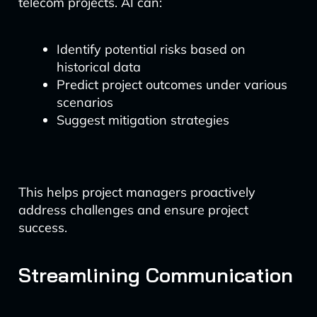
telecom projects. AI can:
Identify potential risks based on
historical data
Predict project outcomes under various
scenarios
Suggest mitigation strategies
This helps project managers proactively
address challenges and ensure project
success.
Streamlining Communication