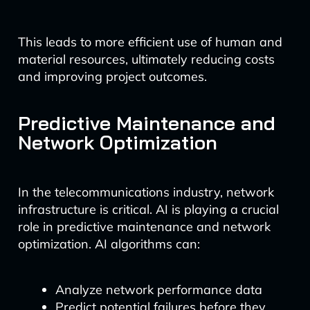
This leads to more efficient use of human and
material resources, ultimately reducing costs
and improving project outcomes.
Predictive Maintenance and
Network Optimization
In the telecommunications industry, network
infrastructure is critical. AI is playing a crucial
role in predictive maintenance and network
optimization. AI algorithms can:
Analyze network performance data
Predict potential failures before they