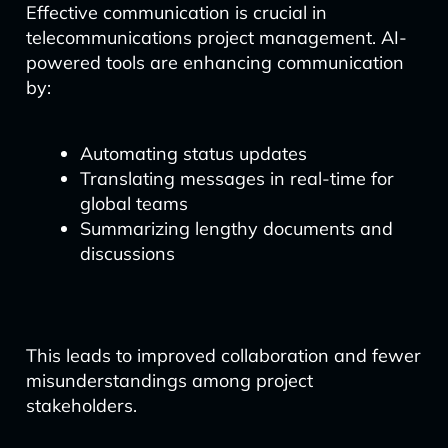
Effective communication is crucial in
telecommunications project management. AI-
powered tools are enhancing communication
by:
Automating status updates
Translating messages in real-time for
global teams
Summarizing lengthy documents and
discussions
This leads to improved collaboration and fewer
misunderstandings among project
stakeholders.