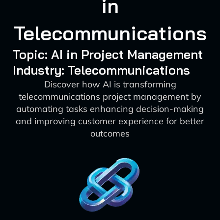
in
Telecommunications
Topic: AI in Project Management
Industry: Telecommunications
Discover how AI is transforming
telecommunications project management by
automating tasks enhancing decision-making
and improving customer experience for better
outcomes