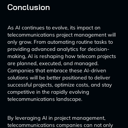
Conclusion
As AI continues to evolve, its impact on
telecommunications project management will
only grow. From automating routine tasks to
providing advanced analytics for decision-
making, AI is reshaping how telecom projects
are planned, executed, and managed.
Companies that embrace these AI-driven
solutions will be better positioned to deliver
successful projects, optimize costs, and stay
competitive in the rapidly evolving
telecommunications landscape.
By leveraging AI in project management,
telecommunications companies can not only