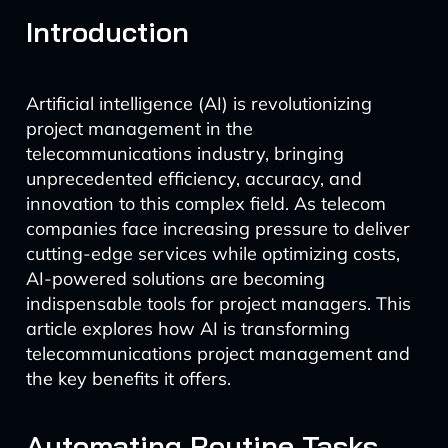
Introduction
Artificial intelligence (AI) is revolutionizing
project management in the
telecommunications industry, bringing
unprecedented efficiency, accuracy, and
innovation to this complex field. As telecom
companies face increasing pressure to deliver
cutting-edge services while optimizing costs,
AI-powered solutions are becoming
indispensable tools for project managers. This
article explores how AI is transforming
telecommunications project management and
the key benefits it offers.
Automating Routine Tasks