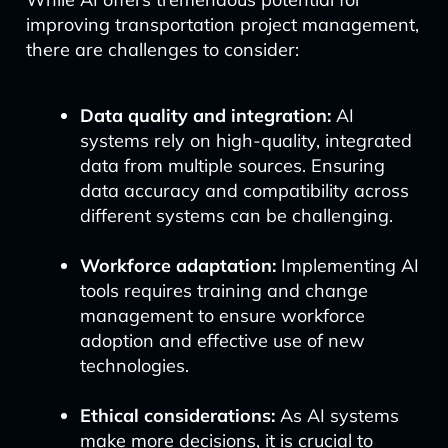
improving transportation project management,
there are challenges to consider:
Data quality and integration:
AI
systems rely on high-quality, integrated
data from multiple sources. Ensuring
data accuracy and compatibility across
different systems can be challenging.
Workforce adaptation:
Implementing AI
tools requires training and change
management to ensure workforce
adoption and effective use of new
technologies.
Ethical considerations:
As AI systems
make more decisions, it is crucial to