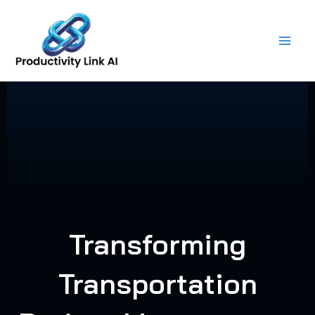
Skip
to
content
Transforming
Transportation