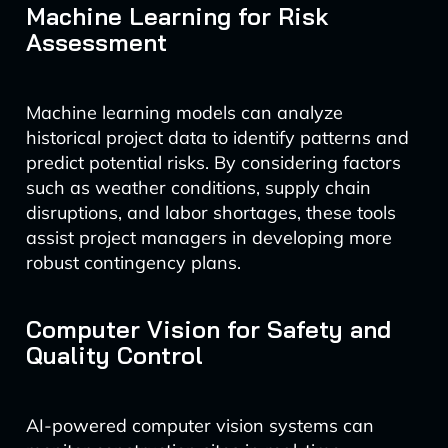
Machine Learning for Risk
Assessment
Machine learning models can analyze
historical project data to identify patterns and
predict potential risks. By considering factors
such as weather conditions, supply chain
disruptions, and labor shortages, these tools
assist project managers in developing more
robust contingency plans.
Computer Vision for Safety and
Quality Control
AI-powered computer vision systems can