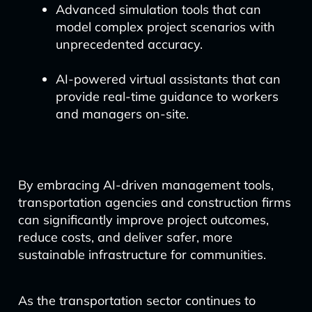
Advanced simulation tools that can
model complex project scenarios with
unprecedented accuracy.
AI-powered virtual assistants that can
provide real-time guidance to workers
and managers on-site.
By embracing AI-driven management tools,
transportation agencies and construction firms
can significantly improve project outcomes,
reduce costs, and deliver safer, more
sustainable infrastructure for communities.
As the transportation sector continues to