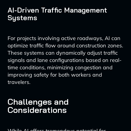
AI-Driven Traffic Management
Systems
For projects involving active roadways, AI can
optimize traffic flow around construction zones.
These systems can dynamically adjust traffic
signals and lane configurations based on real-
time conditions, minimizing congestion and
improving safety for both workers and
travelers.
Challenges and
Considerations
While AI offers tremendous potential for