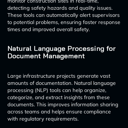
monitor construction sites in real-time,
detecting safety hazards and quality issues.
These tools can automatically alert supervisors
to potential problems, ensuring faster response
times and improved overall safety.
Natural Language Processing for
Document Management
Large infrastructure projects generate vast
amounts of documentation. Natural language
processing (NLP) tools can help organize,
categorize, and extract insights from these
documents. This improves information sharing
across teams and helps ensure compliance
with regulatory requirements.