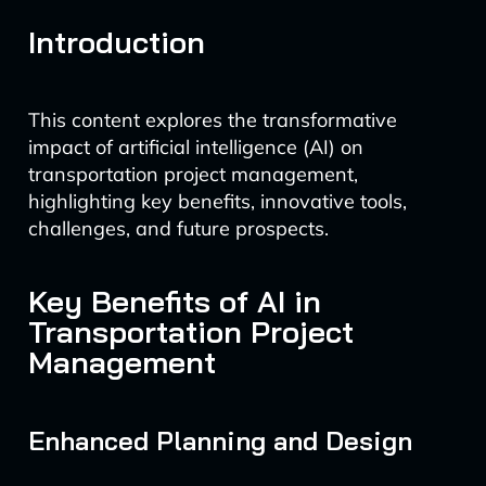
Introduction
This content explores the transformative
impact of artificial intelligence (AI) on
transportation project management,
highlighting key benefits, innovative tools,
challenges, and future prospects.
Key Benefits of AI in
Transportation Project
Management
Enhanced Planning and Design