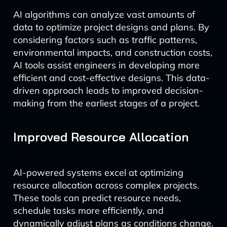
AI algorithms can analyze vast amounts of
data to optimize project designs and plans. By
considering factors such as traffic patterns,
environmental impacts, and construction costs,
AI tools assist engineers in developing more
efficient and cost-effective designs. This data-
driven approach leads to improved decision-
making from the earliest stages of a project.
Improved Resource Allocation
AI-powered systems excel at optimizing
resource allocation across complex projects.
These tools can predict resource needs,
schedule tasks more efficiently, and
dynamically adjust plans as conditions change.