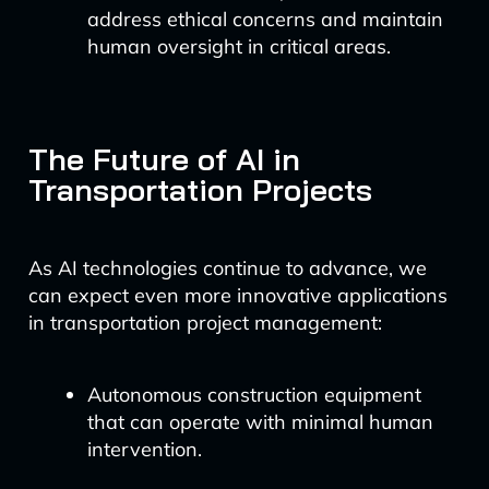
address ethical concerns and maintain
human oversight in critical areas.
The Future of AI in
Transportation Projects
As AI technologies continue to advance, we
can expect even more innovative applications
in transportation project management:
Autonomous construction equipment
that can operate with minimal human
intervention.