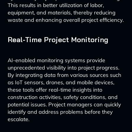
This results in better utilization of labor,
equipment, and materials, thereby reducing
waste and enhancing overall project efficiency.
Real-Time Project Monitoring
AI-enabled monitoring systems provide
unprecedented visibility into project progress.
By integrating data from various sources such
as IoT sensors, drones, and mobile devices,
these tools offer real-time insights into
construction activities, safety conditions, and
potential issues. Project managers can quickly
identify and address problems before they
escalate.