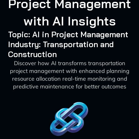
Project Management
with AI Insights
Topic: AI in Project Management
Industry: Transportation and
Construction
Discover how AI transforms transportation
project management with enhanced planning
resource allocation real-time monitoring and
predictive maintenance for better outcomes