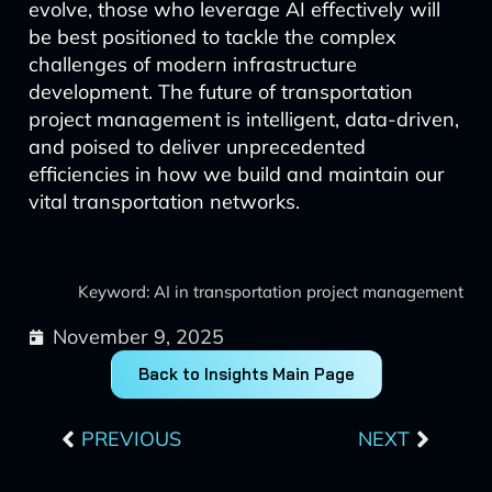
evolve, those who leverage AI effectively will
be best positioned to tackle the complex
challenges of modern infrastructure
development. The future of transportation
project management is intelligent, data-driven,
and poised to deliver unprecedented
efficiencies in how we build and maintain our
vital transportation networks.
Keyword: AI in transportation project management
November 9, 2025
Back to Insights Main Page
Prev
Next
PREVIOUS
NEXT