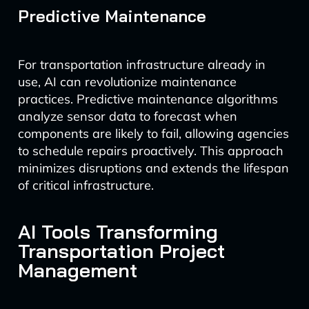
Predictive Maintenance
For transportation infrastructure already in
use, AI can revolutionize maintenance
practices. Predictive maintenance algorithms
analyze sensor data to forecast when
components are likely to fail, allowing agencies
to schedule repairs proactively. This approach
minimizes disruptions and extends the lifespan
of critical infrastructure.
AI Tools Transforming
Transportation Project
Management