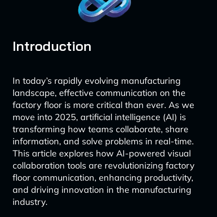
Introduction
In today’s rapidly evolving manufacturing
landscape, effective communication on the
factory floor is more critical than ever. As we
move into 2025, artificial intelligence (AI) is
transforming how teams collaborate, share
information, and solve problems in real-time.
This article explores how AI-powered visual
collaboration tools are revolutionizing factory
floor communication, enhancing productivity,
and driving innovation in the manufacturing
industry.