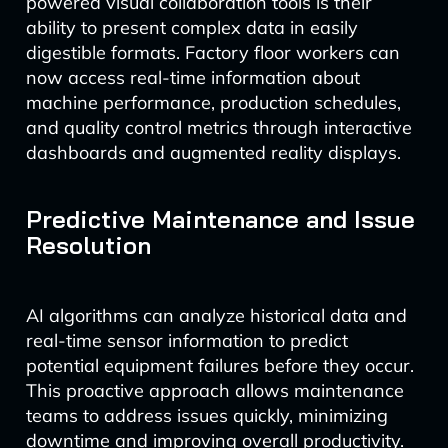
powered visual collaboration tools is their
ability to present complex data in easily
digestible formats. Factory floor workers can
now access real-time information about
machine performance, production schedules,
and quality control metrics through interactive
dashboards and augmented reality displays.
Predictive Maintenance and Issue
Resolution
AI algorithms can analyze historical data and
real-time sensor information to predict
potential equipment failures before they occur.
This proactive approach allows maintenance
teams to address issues quickly, minimizing
downtime and improving overall productivity.