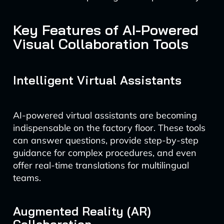
Key Features of AI-Powered
Visual Collaboration Tools
Intelligent Virtual Assistants
AI-powered virtual assistants are becoming
indispensable on the factory floor. These tools
can answer questions, provide step-by-step
guidance for complex procedures, and even
offer real-time translations for multilingual
teams.
Augmented Reality (AR)