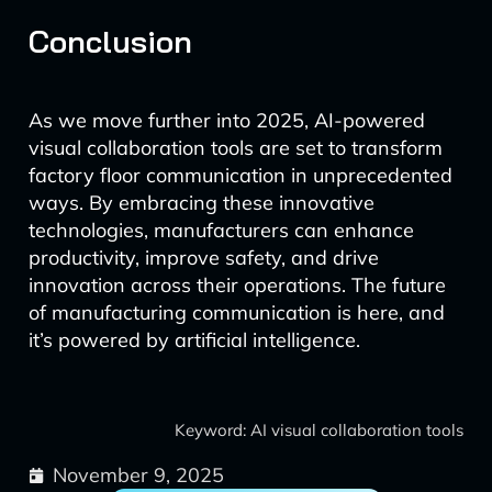
Conclusion
As we move further into 2025, AI-powered
visual collaboration tools are set to transform
factory floor communication in unprecedented
ways. By embracing these innovative
technologies, manufacturers can enhance
productivity, improve safety, and drive
innovation across their operations. The future
of manufacturing communication is here, and
it’s powered by artificial intelligence.
Keyword: AI visual collaboration tools
November 9, 2025