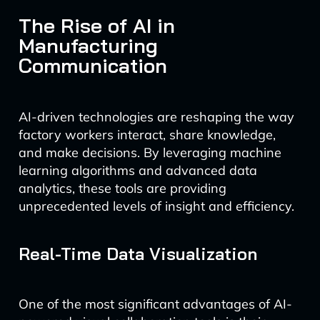
The Rise of AI in
Manufacturing
Communication
AI-driven technologies are reshaping the way
factory workers interact, share knowledge,
and make decisions. By leveraging machine
learning algorithms and advanced data
analytics, these tools are providing
unprecedented levels of insight and efficiency.
Real-Time Data Visualization
One of the most significant advantages of AI-