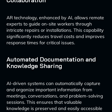
Collaboration
AR technology, enhanced by AI, allows remote
experts to guide on-site workers through
intricate repairs or installations. This capability
significantly reduces travel costs and improves
response times for critical issues.
Automated Documentation and
Knowledge Sharing
AI-driven systems can automatically capture
and organize important information from
meetings, conversations, and problem-solving
sessions. This ensures that valuable
knowledge is preserved and easily accessible