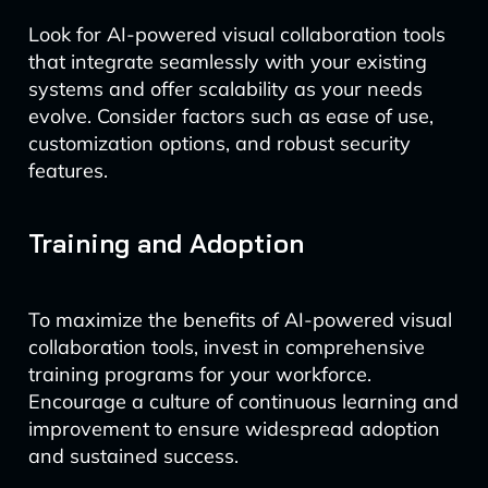
Look for AI-powered visual collaboration tools
that integrate seamlessly with your existing
systems and offer scalability as your needs
evolve. Consider factors such as ease of use,
customization options, and robust security
features.
Training and Adoption
To maximize the benefits of AI-powered visual
collaboration tools, invest in comprehensive
training programs for your workforce.
Encourage a culture of continuous learning and
improvement to ensure widespread adoption
and sustained success.