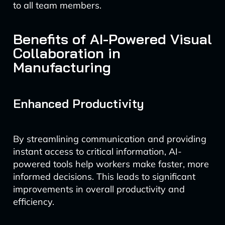
to all team members.
Benefits of AI-Powered Visual
Collaboration in
Manufacturing
Enhanced Productivity
By streamlining communication and providing
instant access to critical information, AI-
powered tools help workers make faster, more
informed decisions. This leads to significant
improvements in overall productivity and
efficiency.