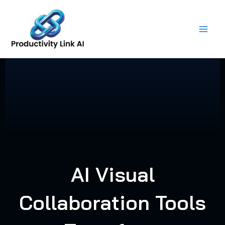
Skip
to
content
AI Visual
Collaboration Tools