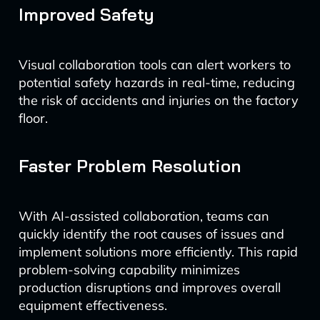
Improved Safety
Visual collaboration tools can alert workers to
potential safety hazards in real-time, reducing
the risk of accidents and injuries on the factory
floor.
Faster Problem Resolution
With AI-assisted collaboration, teams can
quickly identify the root causes of issues and
implement solutions more efficiently. This rapid
problem-solving capability minimizes
production disruptions and improves overall
equipment effectiveness.