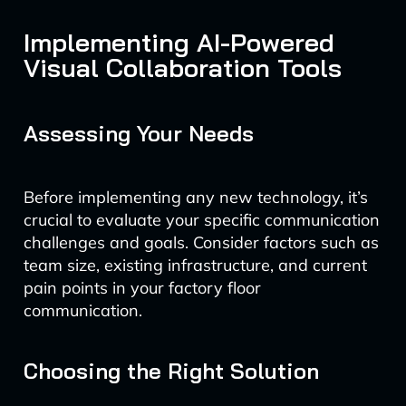
Implementing AI-Powered
Visual Collaboration Tools
Assessing Your Needs
Before implementing any new technology, it’s
crucial to evaluate your specific communication
challenges and goals. Consider factors such as
team size, existing infrastructure, and current
pain points in your factory floor
communication.
Choosing the Right Solution