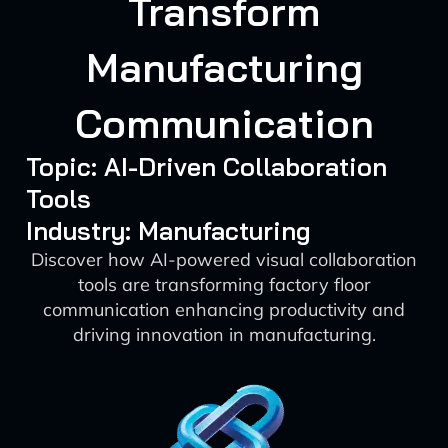
Transform
Manufacturing
Communication
Topic: AI-Driven Collaboration
Tools
Industry: Manufacturing
Discover how AI-powered visual collaboration
tools are transforming factory floor
communication enhancing productivity and
driving innovation in manufacturing.