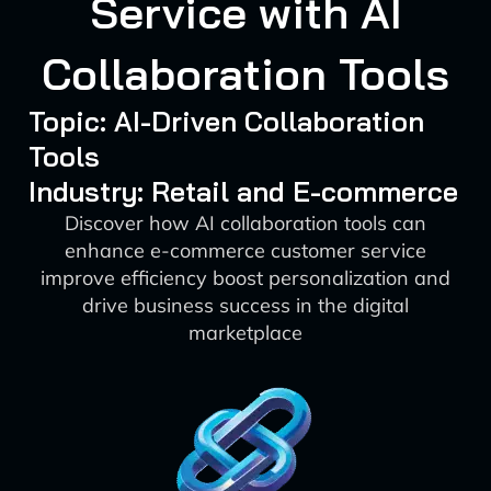
Service with AI
Collaboration Tools
Topic: AI-Driven Collaboration
Tools
Industry: Retail and E-commerce
Discover how AI collaboration tools can
enhance e-commerce customer service
improve efficiency boost personalization and
drive business success in the digital
marketplace