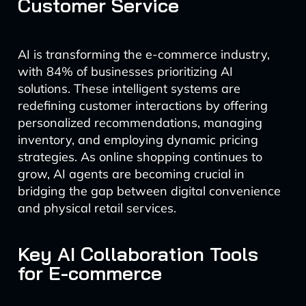
Customer Service
AI is transforming the e-commerce industry,
with 84% of businesses prioritizing AI
solutions. These intelligent systems are
redefining customer interactions by offering
personalized recommendations, managing
inventory, and employing dynamic pricing
strategies. As online shopping continues to
grow, AI agents are becoming crucial in
bridging the gap between digital convenience
and physical retail services.
Key AI Collaboration Tools
for E-commerce