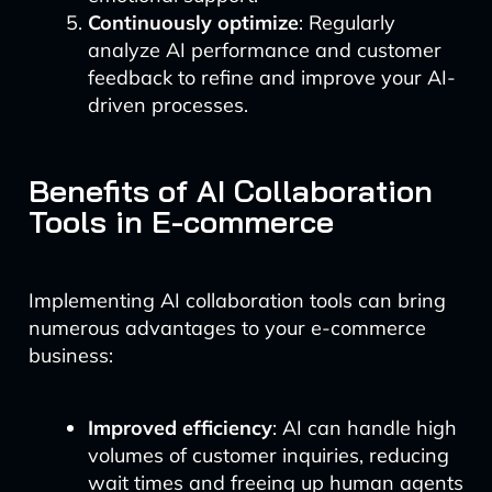
Continuously optimize
: Regularly
analyze AI performance and customer
feedback to refine and improve your AI-
driven processes.
Benefits of AI Collaboration
Tools in E-commerce
Implementing AI collaboration tools can bring
numerous advantages to your e-commerce
business:
Improved efficiency
: AI can handle high
volumes of customer inquiries, reducing
wait times and freeing up human agents