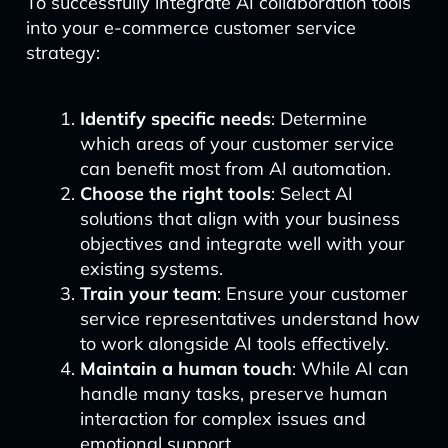
To successfully integrate AI collaboration tools
into your e-commerce customer service
strategy:
Identify specific needs
: Determine
which areas of your customer service
can benefit most from AI automation.
Choose the right tools
: Select AI
solutions that align with your business
objectives and integrate well with your
existing systems.
Train your team
: Ensure your customer
service representatives understand how
to work alongside AI tools effectively.
Maintain a human touch
: While AI can
handle many tasks, preserve human
interaction for complex issues and
emotional support.