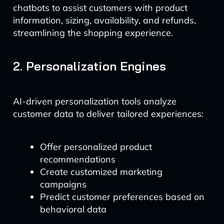
chatbots to assist customers with product
information, sizing, availability, and refunds,
streamlining the shopping experience.
2. Personalization Engines
AI-driven personalization tools analyze
customer data to deliver tailored experiences:
Offer personalized product
recommendations
Create customized marketing
campaigns
Predict customer preferences based on
behavioral data