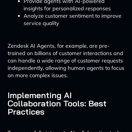
Provide agents with AI-powered
insights for personalized responses
Analyze customer sentiment to improve
service quality
Zendesk AI Agents, for example, are pre-
trained on billions of customer interactions and
can handle a wide range of customer requests
independently, allowing human agents to focus
on more complex issues.
Implementing AI
Collaboration Tools: Best
Practices