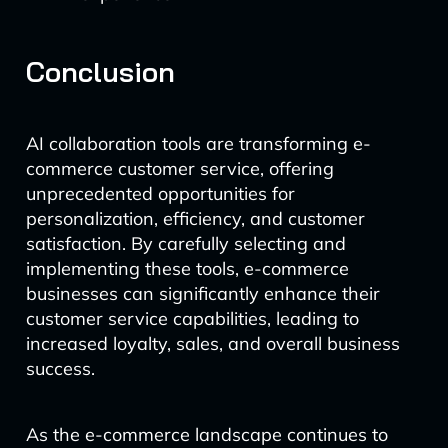
Conclusion
AI collaboration tools are transforming e-
commerce customer service, offering
unprecedented opportunities for
personalization, efficiency, and customer
satisfaction. By carefully selecting and
implementing these tools, e-commerce
businesses can significantly enhance their
customer service capabilities, leading to
increased loyalty, sales, and overall business
success.
As the e-commerce landscape continues to