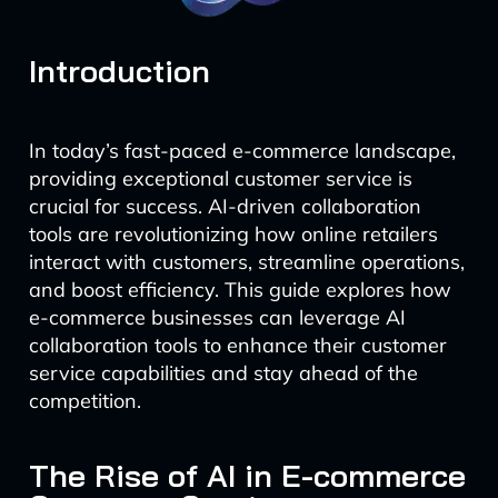
Introduction
In today’s fast-paced e-commerce landscape,
providing exceptional customer service is
crucial for success. AI-driven collaboration
tools are revolutionizing how online retailers
interact with customers, streamline operations,
and boost efficiency. This guide explores how
e-commerce businesses can leverage AI
collaboration tools to enhance their customer
service capabilities and stay ahead of the
competition.
The Rise of AI in E-commerce