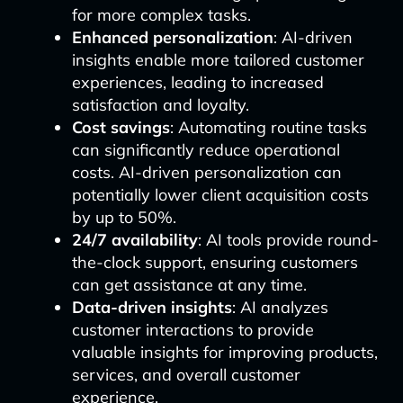
for more complex tasks.
Enhanced personalization
: AI-driven
insights enable more tailored customer
experiences, leading to increased
satisfaction and loyalty.
Cost savings
: Automating routine tasks
can significantly reduce operational
costs. AI-driven personalization can
potentially lower client acquisition costs
by up to 50%.
24/7 availability
: AI tools provide round-
the-clock support, ensuring customers
can get assistance at any time.
Data-driven insights
: AI analyzes
customer interactions to provide
valuable insights for improving products,
services, and overall customer
experience.