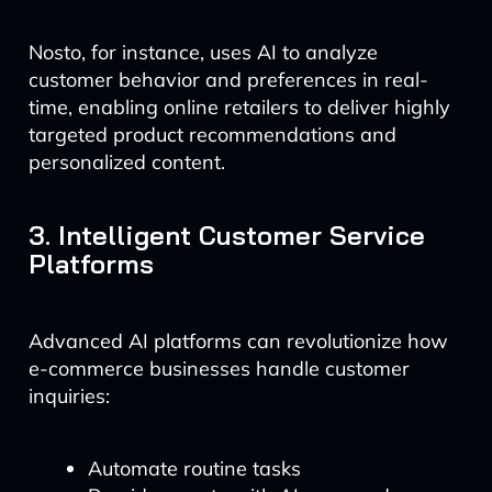
Nosto, for instance, uses AI to analyze
customer behavior and preferences in real-
time, enabling online retailers to deliver highly
targeted product recommendations and
personalized content.
3. Intelligent Customer Service
Platforms
Advanced AI platforms can revolutionize how
e-commerce businesses handle customer
inquiries:
Automate routine tasks