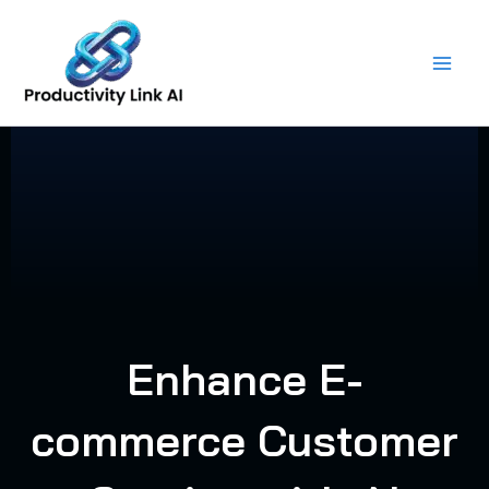
Skip
to
content
Enhance E-
commerce Customer