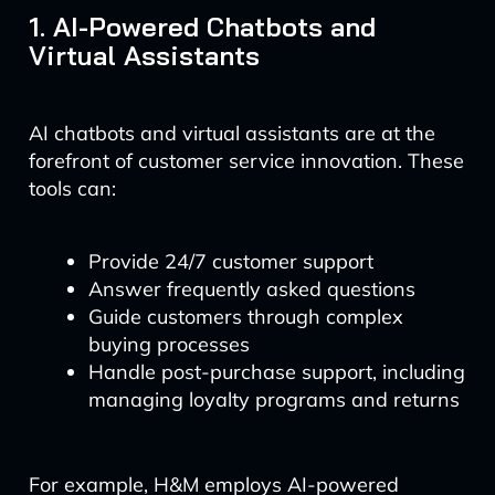
1. AI-Powered Chatbots and
Virtual Assistants
AI chatbots and virtual assistants are at the
forefront of customer service innovation. These
tools can:
Provide 24/7 customer support
Answer frequently asked questions
Guide customers through complex
buying processes
Handle post-purchase support, including
managing loyalty programs and returns
For example, H&M employs AI-powered