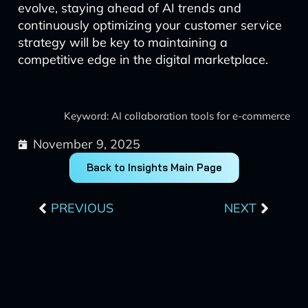
evolve, staying ahead of AI trends and
continuously optimizing your customer service
strategy will be key to maintaining a
competitive edge in the digital marketplace.
Keyword: AI collaboration tools for e-commerce
November 9, 2025
Back to Insights Main Page
Prev
Next
PREVIOUS
NEXT