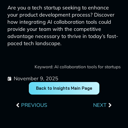
Are you a tech startup seeking to enhance
your product development process? Discover
how integrating AI collaboration tools could
provide your team with the competitive
advantage necessary to thrive in today’s fast-
paced tech landscape.
Keyword: AI collaboration tools for startups
November 9, 2025
Back to Insights Main Page
Prev
Next
PREVIOUS
NEXT