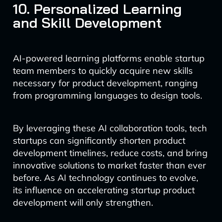
10. Personalized Learning
and Skill Development
AI-powered learning platforms enable startup
team members to quickly acquire new skills
necessary for product development, ranging
from programming languages to design tools.
By leveraging these AI collaboration tools, tech
startups can significantly shorten product
development timelines, reduce costs, and bring
innovative solutions to market faster than ever
before. As AI technology continues to evolve,
its influence on accelerating startup product
development will only strengthen.