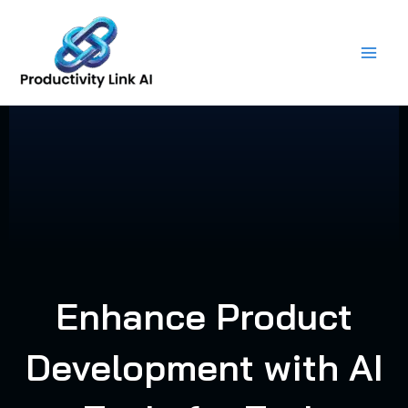
Skip
to
content
Enhance Product
Development with AI