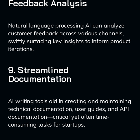
Feedback Analysis
Natural language processing AI can analyze
customer feedback across various channels,
swiftly surfacing key insights to inform product
iterations.
9. Streamlined
Documentation
AI writing tools aid in creating and maintaining
technical documentation, user guides, and API
documentation—critical yet often time-
consuming tasks for startups.