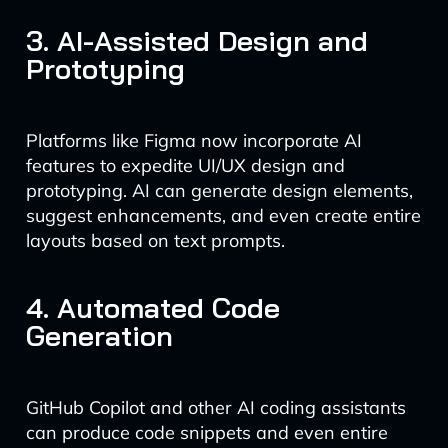
3. AI-Assisted Design and
Prototyping
Platforms like Figma now incorporate AI
features to expedite UI/UX design and
prototyping. AI can generate design elements,
suggest enhancements, and even create entire
layouts based on text prompts.
4. Automated Code
Generation
GitHub Copilot and other AI coding assistants
can produce code snippets and even entire