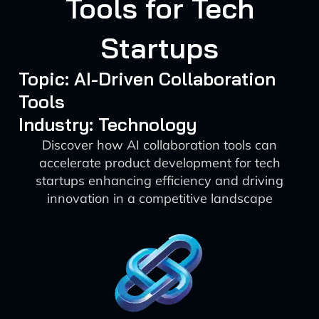
Tools for Tech
Startups
Topic: AI-Driven Collaboration
Tools
Industry: Technology
Discover how AI collaboration tools can
accelerate product development for tech
startups enhancing efficiency and driving
innovation in a competitive landscape