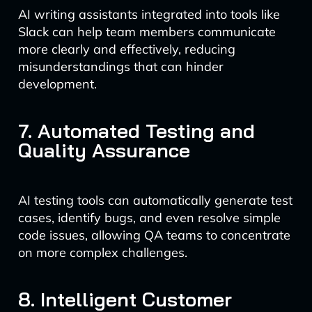
AI writing assistants integrated into tools like
Slack can help team members communicate
more clearly and effectively, reducing
misunderstandings that can hinder
development.
7. Automated Testing and
Quality Assurance
AI testing tools can automatically generate test
cases, identify bugs, and even resolve simple
code issues, allowing QA teams to concentrate
on more complex challenges.
8. Intelligent Customer