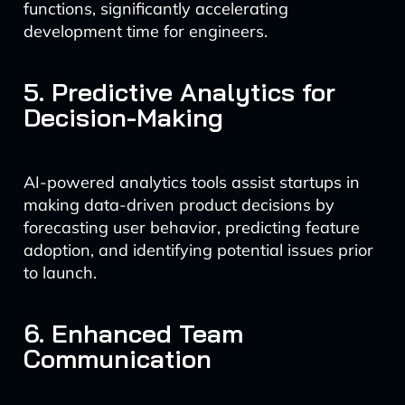
functions, significantly accelerating
development time for engineers.
5. Predictive Analytics for
Decision-Making
AI-powered analytics tools assist startups in
making data-driven product decisions by
forecasting user behavior, predicting feature
adoption, and identifying potential issues prior
to launch.
6. Enhanced Team
Communication