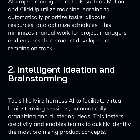
AI project management tools such as Motion
and ClickUp utilize machine learning to
automatically prioritize tasks, allocate
resources, and optimize schedules. This
minimizes manual work for project managers
and ensures that product development
remains on track.
2. Intelligent Ideation and
Brainstorming
Tools like Miro harness AI to facilitate virtual
brainstorming sessions, automatically
organizing and clustering ideas. This fosters
creativity and enables teams to quickly identify
the most promising product concepts.