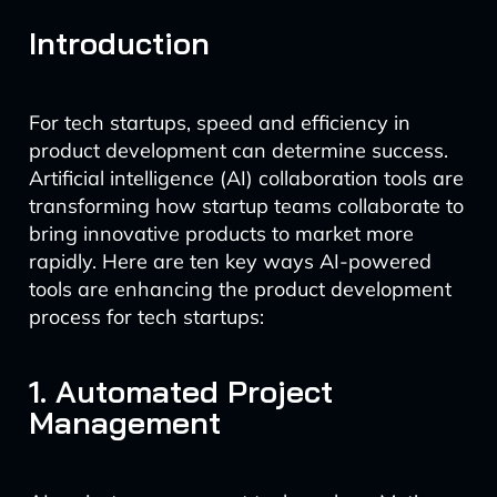
Introduction
For tech startups, speed and efficiency in
product development can determine success.
Artificial intelligence (AI) collaboration tools are
transforming how startup teams collaborate to
bring innovative products to market more
rapidly. Here are ten key ways AI-powered
tools are enhancing the product development
process for tech startups:
1. Automated Project
Management