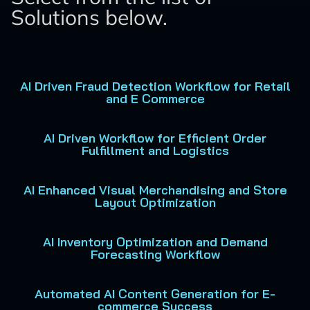
Solutions below.
AI Driven Fraud Detection Workflow for Retail
and E Commerce
AI Driven Workflow for Efficient Order
Fulfillment and Logistics
AI Enhanced Visual Merchandising and Store
Layout Optimization
AI Inventory Optimization and Demand
Forecasting Workflow
Automated AI Content Generation for E-
commerce Success