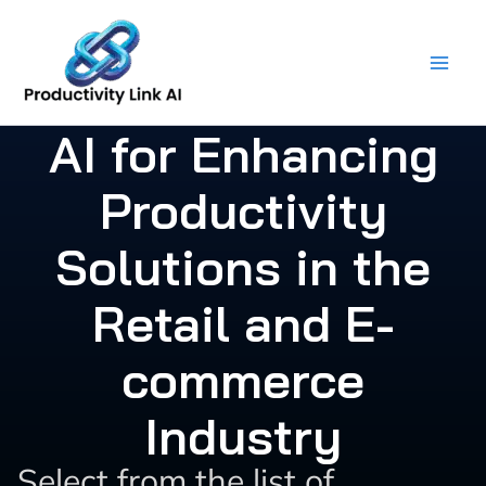
Skip
to
content
AI for Enhancing
Productivity
Solutions in the
Retail and E-
commerce
Industry
Select from the list of