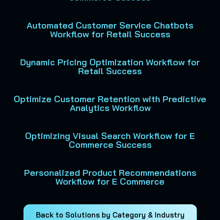
Automated Customer Service Chatbots
Workflow for Retail Success
Dynamic Pricing Optimization Workflow for
Retail Success
Optimize Customer Retention with Predictive
Analytics Workflow
Optimizing Visual Search Workflow for E
Commerce Success
Personalized Product Recommendations
Workflow for E Commerce
Back to Solutions by Category & Industry