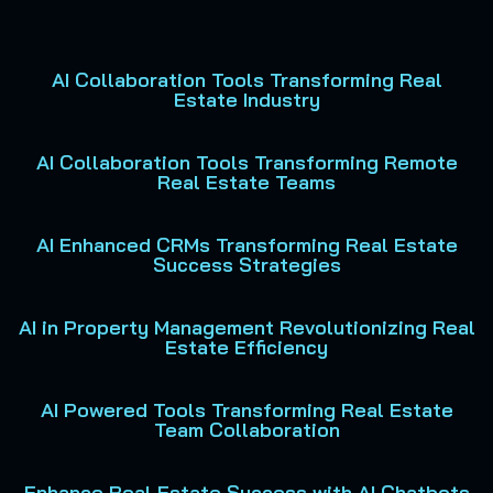
AI Collaboration Tools Transforming Real
Estate Industry
AI Collaboration Tools Transforming Remote
Real Estate Teams
AI Enhanced CRMs Transforming Real Estate
Success Strategies
AI in Property Management Revolutionizing Real
Estate Efficiency
AI Powered Tools Transforming Real Estate
Team Collaboration
Enhance Real Estate Success with AI Chatbots