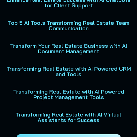
for Client Support
Top 5 AI Tools Transforming Real Estate Team
Communication
Transform Your Real Estate Business with AI
Document Management
Transforming Real Estate with AI Powered CRM
and Tools
Transforming Real Estate with AI Powered
Project Management Tools
Transforming Real Estate with AI Virtual
Assistants for Success