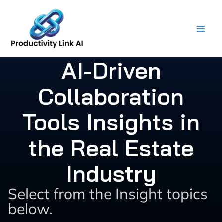
Skip
to
content
AI-Driven
Collaboration
Tools Insights in
the Real Estate
Industry
Select from the Insight topics
below.